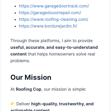
https://www.garagedoortrack.com/
https://garagedooorrepair.com/
https://www.roofing-cleaning.com/
https://www.bordurejardin.fr/
Through these platforms, I aim to provide
useful, accurate, and easy-to-understand
content
that helps homeowners solve real
problems.
Our Mission
At
Roofing Cop
, our mission is simple:
Deliver
high-quality, trustworthy, and
actionable content