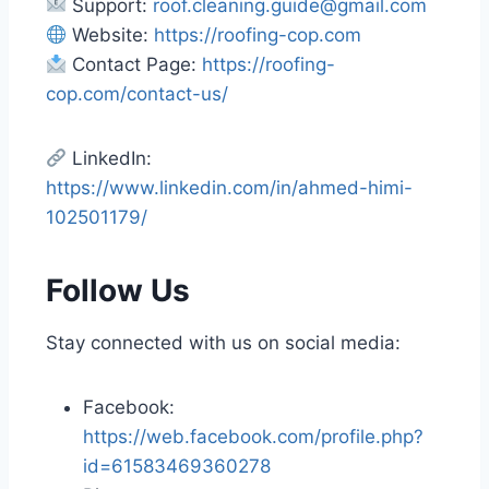
Support:
roof.cleaning.guide@gmail.com
Website:
https://roofing-cop.com
Contact Page:
https://roofing-
cop.com/contact-us/
LinkedIn:
https://www.linkedin.com/in/ahmed-himi-
102501179/
Follow Us
Stay connected with us on social media:
Facebook:
https://web.facebook.com/profile.php?
id=61583469360278