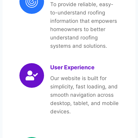
To provide reliable, easy-
to-understand roofing
information that empowers
homeowners to better
understand roofing
systems and solutions.
User Experience
Our website is built for
simplicity, fast loading, and
smooth navigation across
desktop, tablet, and mobile
devices.