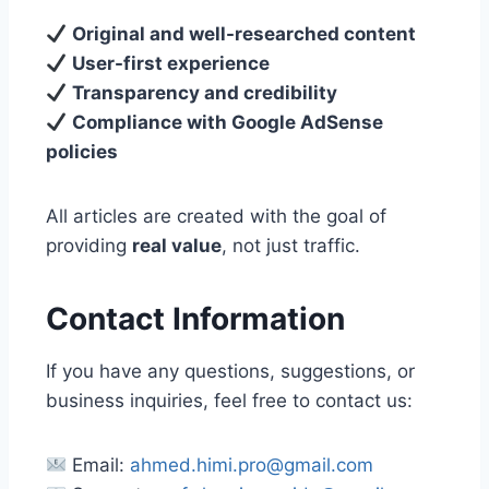
Original and well-researched content
User-first experience
Transparency and credibility
Compliance with Google AdSense
policies
All articles are created with the goal of
providing
real value
, not just traffic.
Contact Information
If you have any questions, suggestions, or
business inquiries, feel free to contact us:
Email:
ahmed.himi.pro@gmail.com