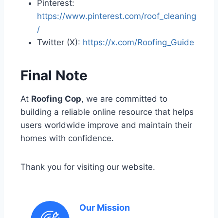
Pinterest:
https://www.pinterest.com/roof_cleaning
/
Twitter (X):
https://x.com/Roofing_Guide
Final Note
At
Roofing Cop
, we are committed to
building a reliable online resource that helps
users worldwide improve and maintain their
homes with confidence.
Thank you for visiting our website.
Our Mission