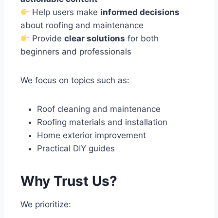
Help users make
informed decisions
about roofing and maintenance
Provide
clear solutions
for both
beginners and professionals
We focus on topics such as:
Roof cleaning and maintenance
Roofing materials and installation
Home exterior improvement
Practical DIY guides
Why Trust Us?
We prioritize: