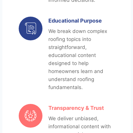
informed decisions.
Educational Purpose
We break down complex
roofing topics into
straightforward,
educational content
designed to help
homeowners learn and
understand roofing
fundamentals.
Transparency & Trust
We deliver unbiased,
informational content with