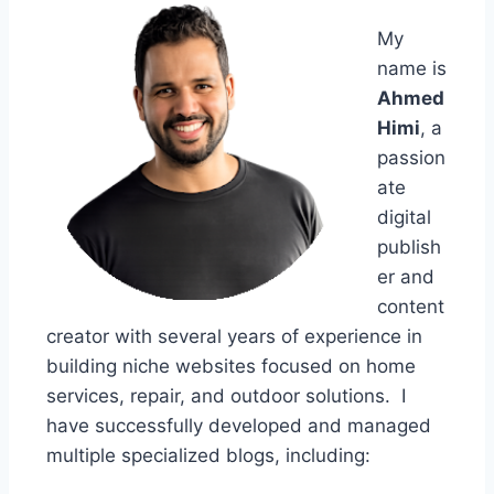
My
name is
Ahmed
Himi
, a
passion
ate
digital
publish
er and
content
creator with several years of experience in
building niche websites focused on home
services, repair, and outdoor solutions. I
have successfully developed and managed
multiple specialized blogs, including: