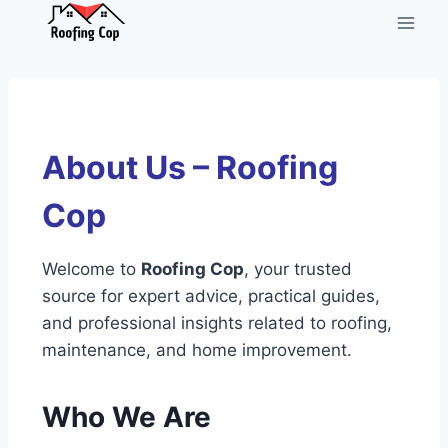
About Us – Roofing
Cop
Welcome to
Roofing Cop
, your trusted
source for expert advice, practical guides,
and professional insights related to roofing,
maintenance, and home improvement.
Who We Are