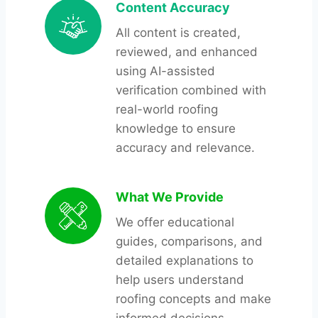
Content Accuracy
All content is created,
reviewed, and enhanced
using AI-assisted
verification combined with
real-world roofing
knowledge to ensure
accuracy and relevance.
What We Provide
We offer educational
guides, comparisons, and
detailed explanations to
help users understand
roofing concepts and make