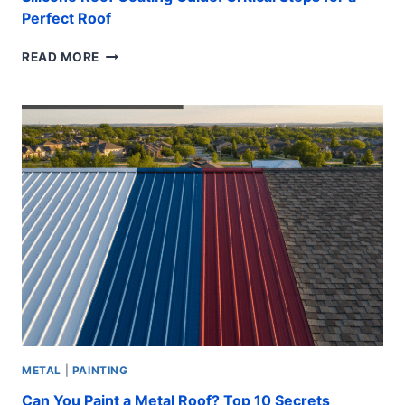
Perfect Roof
SILICONE
READ MORE
ROOF
COATING
GUIDE:
CRITICAL
STEPS
FOR
A
PERFECT
ROOF
METAL
|
PAINTING
Can You Paint a Metal Roof? Top 10 Secrets