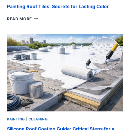
Painting Roof Tiles: Secrets for Lasting Color
PAINTING
READ MORE
ROOF
TILES:
SECRETS
FOR
LASTING
COLOR
PAINTING
|
CLEANING
Silicone Roof Coating Guide: Critical Steps for a