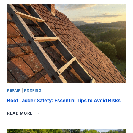
REPAIR:
BEST
WAYS
REPAIR
|
ROOFING
Roof Ladder Safety: Essential Tips to Avoid Risks
ROOF
READ MORE
LADDER
SAFETY:
ESSENTIAL