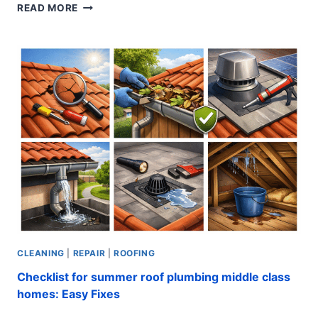
COST
READ MORE
TO
REPLACE
RV
ROOF:
EXPERT
SECRETS
CLEANING
|
REPAIR
|
ROOFING
Checklist for summer roof plumbing middle class
homes: Easy Fixes