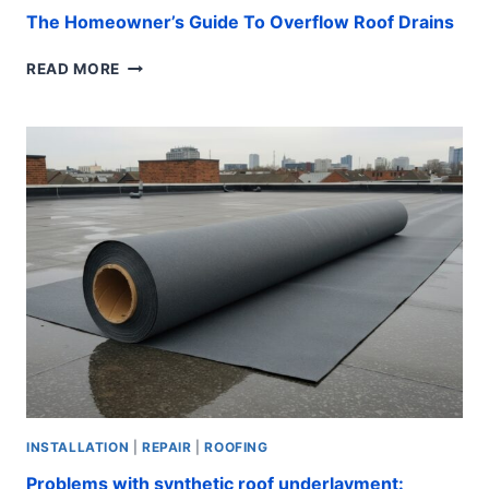
The Homeowner’s Guide To Overflow Roof Drains
THE
READ MORE
HOMEOWNER’S
GUIDE
TO
OVERFLOW
ROOF
DRAINS
INSTALLATION
|
REPAIR
|
ROOFING
Problems with synthetic roof underlayment: