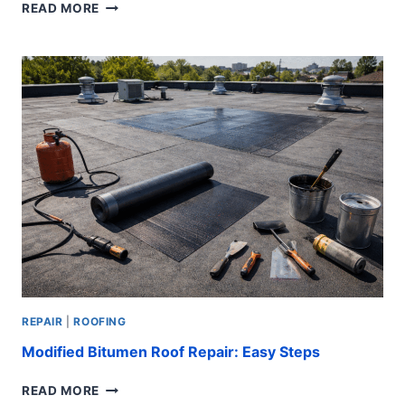
CHECKLIST
READ MORE
FOR
SUMMER
ROOF
PLUMBING
MIDDLE
CLASS
HOMES:
EASY
FIXES
REPAIR
|
ROOFING
Modified Bitumen Roof Repair: Easy Steps
MODIFIED
READ MORE
BITUMEN