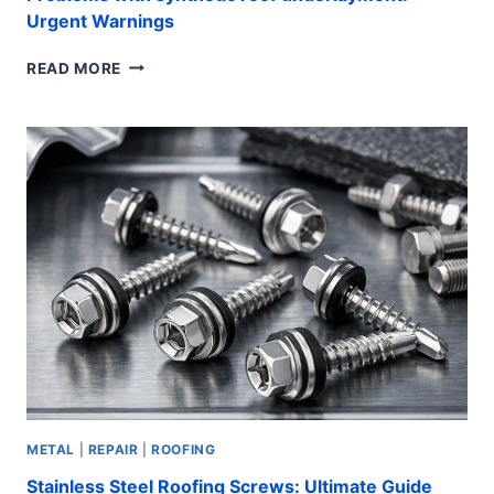
Urgent Warnings
PROBLEMS
READ MORE
WITH
SYNTHETIC
ROOF
UNDERLAYMENT:
URGENT
WARNINGS
METAL
|
REPAIR
|
ROOFING
Stainless Steel Roofing Screws: Ultimate Guide