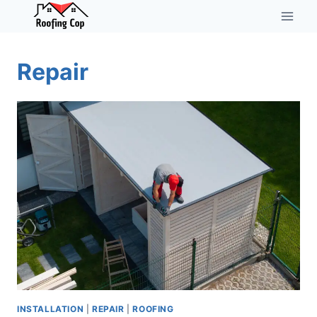
Skip
to
content
Repair
INSTALLATION
|
REPAIR
|
ROOFING