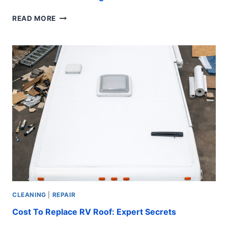
STAINLESS
READ MORE
STEEL
ROOFING
SCREWS:
ULTIMATE
GUIDE
CLEANING
|
REPAIR
Cost To Replace RV Roof: Expert Secrets