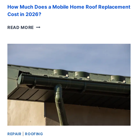
How Much Does a Mobile Home Roof Replacement
Cost in 2026?
HOW
READ MORE
MUCH
DOES
A
MOBILE
HOME
ROOF
REPLACEMENT
COST
IN
2026?
REPAIR
|
ROOFING