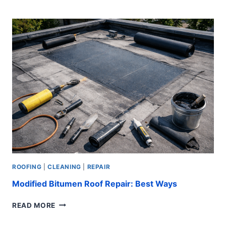
ROOF
REPAIR:
EASY
STEPS
ROOFING
|
CLEANING
|
REPAIR
Modified Bitumen Roof Repair: Best Ways
MODIFIED
READ MORE
BITUMEN
ROOF