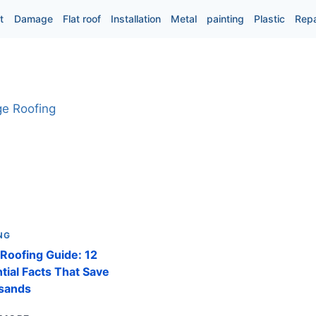
t
Damage
Flat roof
Installation
Metal
painting
Plastic
Repa
NG
Roofing Guide: 12
tial Facts That Save
sands
EDGE