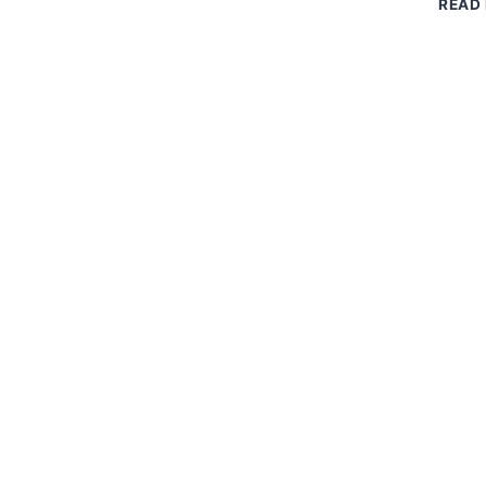
READ
DRIP
EDGE:
EASY
WAYS
TO
SAVE
MONEY