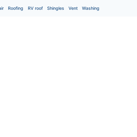
ir
Roofing
RV roof
Shingles
Vent
Washing