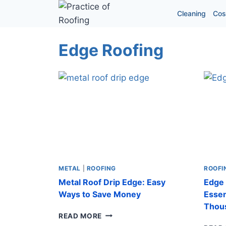
Skip
Cleaning
Cos
to
content
Edge Roofing
METAL
|
ROOFING
ROOFI
Metal Roof Drip Edge: Easy
Edge 
Ways to Save Money
Essen
Thou
METAL
READ MORE
ROOF