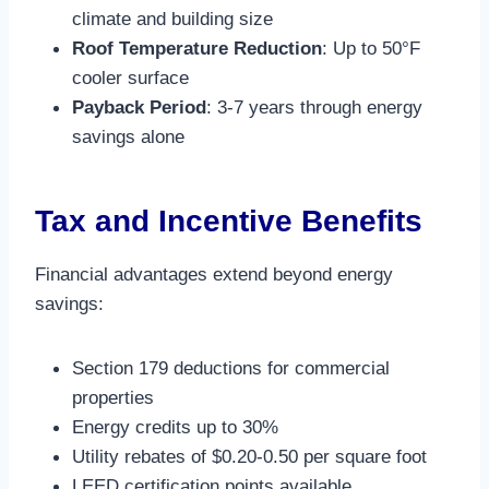
climate and building size
Roof Temperature Reduction
: Up to 50°F
cooler surface​
Payback Period
: 3-7 years through energy
savings alone​
Tax and Incentive Benefits
Financial advantages extend beyond energy
savings:
Section 179 deductions for commercial
properties
Energy credits up to 30%
Utility rebates of $0.20-0.50 per square foot
LEED certification points available​