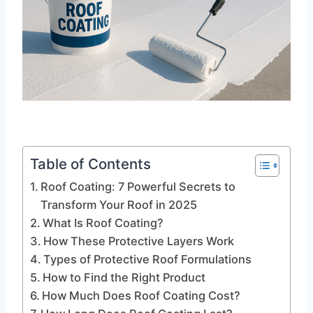
Table of Contents
Roof Coating: 7 Powerful Secrets to
Transform Your Roof in 2025
What Is Roof Coating?
How These Protective Layers Work
Types of Protective Roof Formulations
How to Find the Right Product
How Much Does Roof Coating Cost?