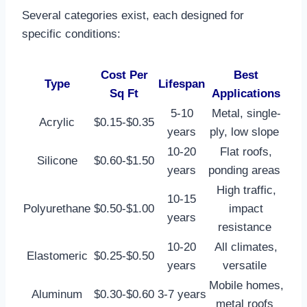
Several categories exist, each designed for
specific conditions:
Cost Per
Best
Type
Lifespan
Sq Ft
Applications
5-10
Metal, single-
Acrylic
$0.15-$0.35
years
ply, low slope ​
10-20
Flat roofs,
Silicone
$0.60-$1.50
years
ponding areas ​
High traffic,
10-15
Polyurethane
$0.50-$1.00
impact
years
resistance ​
10-20
All climates,
Elastomeric
$0.25-$0.50
years
versatile ​
Mobile homes,
Aluminum
$0.30-$0.60
3-7 years
metal roofs ​