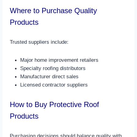
Where to Purchase Quality
Products
Trusted suppliers include:
Major home improvement retailers
Specialty roofing distributors
Manufacturer direct sales
Licensed contractor suppliers​
How to Buy Protective Roof
Products
Purchasing decisions should balance quality with