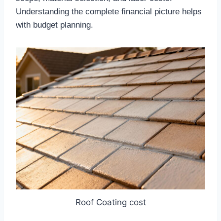
Understanding the complete financial picture helps
with budget planning.​
Roof Coating cost