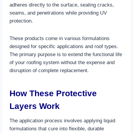
adheres directly to the surface, sealing cracks,
seams, and penetrations while providing UV
protection.​
These products come in various formulations
designed for specific applications and roof types.
The primary purpose is to extend the functional life
of your roofing system without the expense and
disruption of complete replacement.​
How These Protective
Layers Work
The application process involves applying liquid
formulations that cure into flexible, durable