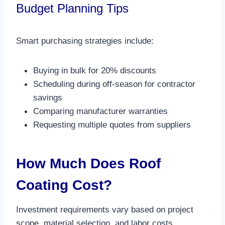
Budget Planning Tips
Smart purchasing strategies include:
Buying in bulk for 20% discounts
Scheduling during off-season for contractor
savings
Comparing manufacturer warranties
Requesting multiple quotes from suppliers​
How Much Does Roof
Coating Cost?
Investment requirements vary based on project
scope, material selection, and labor costs.