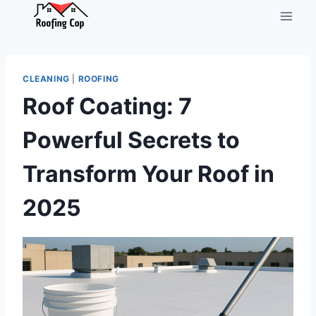
Skip
to
content
CLEANING
|
ROOFING
Roof Coating: 7
Powerful Secrets to
Transform Your Roof in
2025