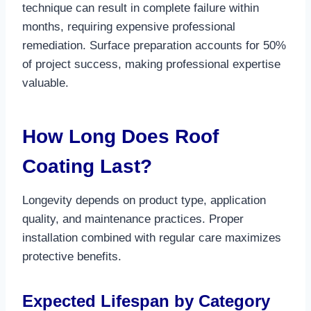
technique can result in complete failure within
months, requiring expensive professional
remediation. Surface preparation accounts for 50%
of project success, making professional expertise
valuable.​
How Long Does Roof
Coating Last?
Longevity depends on product type, application
quality, and maintenance practices. Proper
installation combined with regular care maximizes
protective benefits.​
Expected Lifespan by Category