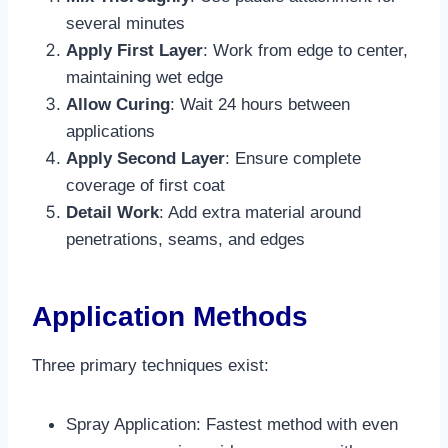
several minutes​
Apply First Layer
: Work from edge to center,
maintaining wet edge​
Allow Curing
: Wait 24 hours between
applications
Apply Second Layer
: Ensure complete
coverage of first coat
Detail Work
: Add extra material around
penetrations, seams, and edges​
Application Methods
Three primary techniques exist:
Spray Application: Fastest method with even