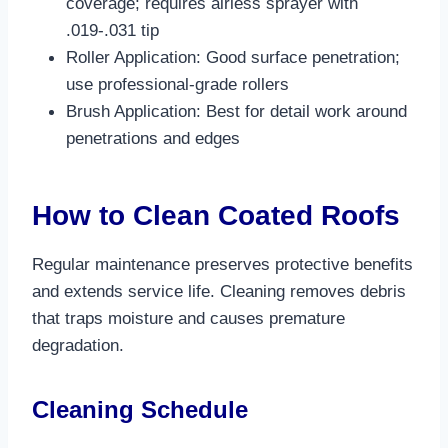
coverage; requires airless sprayer with
.019-.031 tip​
Roller Application: Good surface penetration;
use professional-grade rollers​
Brush Application: Best for detail work around
penetrations and edges​
How to Clean Coated Roofs
Regular maintenance preserves protective benefits
and extends service life. Cleaning removes debris
that traps moisture and causes premature
degradation.​
Cleaning Schedule