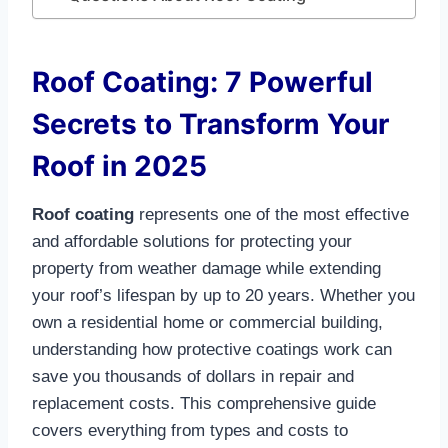
Roof Coating: 7 Powerful
Secrets to Transform Your
Roof in 2025
Roof coating
represents one of the most effective
and affordable solutions for protecting your
property from weather damage while extending
your roof’s lifespan by up to 20 years. Whether you
own a residential home or commercial building,
understanding how protective coatings work can
save you thousands of dollars in repair and
replacement costs. This comprehensive guide
covers everything from types and costs to