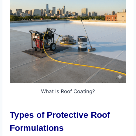
What Is Roof Coating?
Types of Protective Roof
Formulations