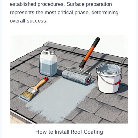
established procedures. Surface preparation
represents the most critical phase, determining
overall success.​
How to Install Roof Coating