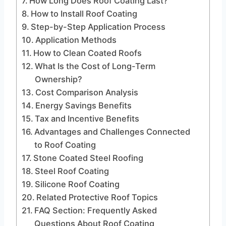
How Long Does Roof Coating Last?
How to Install Roof Coating
Step-by-Step Application Process
Application Methods
How to Clean Coated Roofs
What Is the Cost of Long-Term
Ownership?
Cost Comparison Analysis
Energy Savings Benefits
Tax and Incentive Benefits
Advantages and Challenges Connected
to Roof Coating
Stone Coated Steel Roofing
Steel Roof Coating
Silicone Roof Coating
Related Protective Roof Topics
FAQ Section: Frequently Asked
Questions About Roof Coating