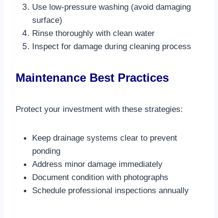
Use low-pressure washing (avoid damaging
surface)
Rinse thoroughly with clean water
Inspect for damage during cleaning process​
Maintenance Best Practices
Protect your investment with these strategies:
Keep drainage systems clear to prevent
ponding
Address minor damage immediately
Document condition with photographs
Schedule professional inspections annually​