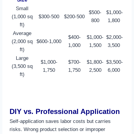
Small
$500-
$1,000-
(1,000 sq
$300-500
$200-500
800
1,800 ​
ft)
Average
$400-
$1,000-
$2,000-
(2,000 sq
$600-1,000
1,000
1,500
3,500 ​
ft)
Large
$1,000-
$700-
$1,800-
$3,500-
(3,500 sq
1,750
1,750
2,500
6,000 ​
ft)
DIY vs. Professional Application
Self-application saves labor costs but carries
risks. Wrong product selection or improper