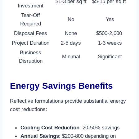
$1-3 per sq ft
$5-15 per sq ft ​
Investment
Tear-Off
No
Yes
Required
Disposal Fees
None
$500-2,000 ​
Project Duration
2-5 days
1-3 weeks
Business
Minimal
Significant
Disruption
Energy Savings Benefits
Reflective formulations provide substantial energy
cost reductions:
Cooling Cost Reduction
: 20-50% savings​
Annual Savings
: $200-800 depending on