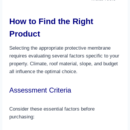
How to Find the Right
Product
Selecting the appropriate protective membrane
requires evaluating several factors specific to your
property. Climate, roof material, slope, and budget
all influence the optimal choice.​
Assessment Criteria
Consider these essential factors before
purchasing: