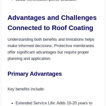
Advantages and Challenges
Connected to Roof Coating
Understanding both benefits and limitations helps
make informed decisions. Protective membranes
offer significant advantages but require proper
planning and application.
Primary Advantages
Key benefits include:
Extended Service Life: Adds 10-20 years to