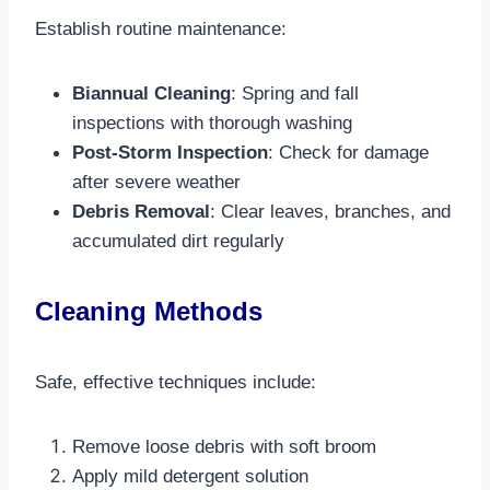
Establish routine maintenance:
Biannual Cleaning
: Spring and fall
inspections with thorough washing
Post-Storm Inspection
: Check for damage
after severe weather
Debris Removal
: Clear leaves, branches, and
accumulated dirt regularly​
Cleaning Methods
Safe, effective techniques include:
Remove loose debris with soft broom
Apply mild detergent solution