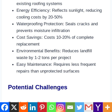
existing roofing systems​
Energy Efficiency: Reflects sunlight, reducing
cooling costs by 20-50%​
Waterproofing Protection: Seals cracks and
prevents moisture infiltration​
Cost Savings: Costs 10-20% of complete
replacement​
Environmental Benefits: Reduces landfill
waste by 1-2 tons per project​
Easy Maintenance: Requires less frequent
repairs than unprotected surfaces​
Potential Challenges
Consider these limitations: