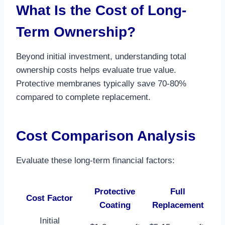
What Is the Cost of Long-
Term Ownership?
Beyond initial investment, understanding total
ownership costs helps evaluate true value.
Protective membranes typically save 70-80%
compared to complete replacement.​
Cost Comparison Analysis
Evaluate these long-term financial factors:
Protective
Full
Cost Factor
Coating
Replacement
Initial