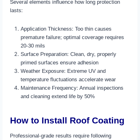
Several elements influence how long protection
lasts:
Application Thickness: Too thin causes
premature failure; optimal coverage requires
20-30 mils​
Surface Preparation: Clean, dry, properly
primed surfaces ensure adhesion
Weather Exposure: Extreme UV and
temperature fluctuations accelerate wear
Maintenance Frequency: Annual inspections
and cleaning extend life by 50%​
How to Install Roof Coating
Professional-grade results require following