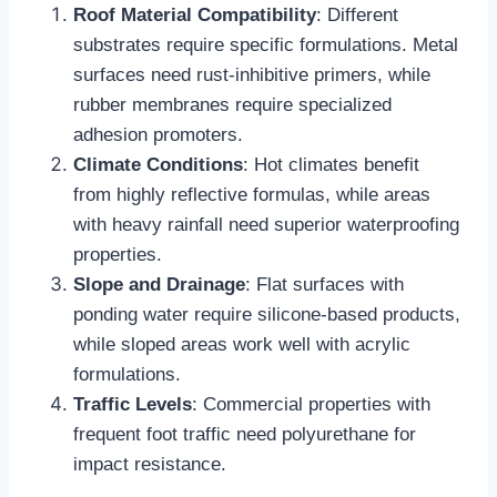
Roof Material Compatibility
: Different
substrates require specific formulations. Metal
surfaces need rust-inhibitive primers, while
rubber membranes require specialized
adhesion promoters.​
Climate Conditions
: Hot climates benefit
from highly reflective formulas, while areas
with heavy rainfall need superior waterproofing
properties.​
Slope and Drainage
: Flat surfaces with
ponding water require silicone-based products,
while sloped areas work well with acrylic
formulations.​
Traffic Levels
: Commercial properties with
frequent foot traffic need polyurethane for
impact resistance.​