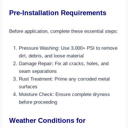
Pre-Installation Requirements
Before application, complete these essential steps:
Pressure Washing: Use 3,000+ PSI to remove
dirt, debris, and loose material​
Damage Repair: Fix all cracks, holes, and
seam separations
Rust Treatment: Prime any corroded metal
surfaces
Moisture Check: Ensure complete dryness
before proceeding​
Weather Conditions for