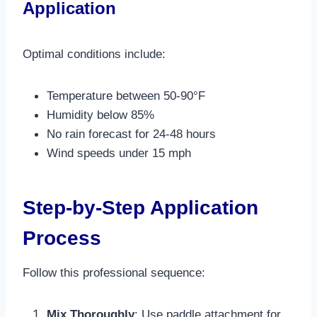
Application
Optimal conditions include:
Temperature between 50-90°F
Humidity below 85%
No rain forecast for 24-48 hours
Wind speeds under 15 mph​
Step-by-Step Application
Process
Follow this professional sequence:
Mix Thoroughly
: Use paddle attachment for