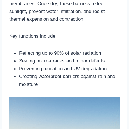
membranes. Once dry, these barriers reflect
sunlight, prevent water infiltration, and resist
thermal expansion and contraction.​
Key functions include:
Reflecting up to 90% of solar radiation
Sealing micro-cracks and minor defects
Preventing oxidation and UV degradation
Creating waterproof barriers against rain and
moisture​