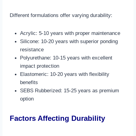
Different formulations offer varying durability:
Acrylic: 5-10 years with proper maintenance
Silicone: 10-20 years with superior ponding
resistance
Polyurethane: 10-15 years with excellent
impact protection
Elastomeric: 10-20 years with flexibility
benefits
SEBS Rubberized: 15-25 years as premium
option​
Factors Affecting Durability