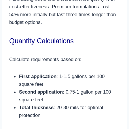
cost-effectiveness. Premium formulations cost
50% more initially but last three times longer than
budget options.​
Quantity Calculations
Calculate requirements based on:
First application
: 1-1.5 gallons per 100
square feet
Second application
: 0.75-1 gallon per 100
square feet
Total thickness
: 20-30 mils for optimal
protection​