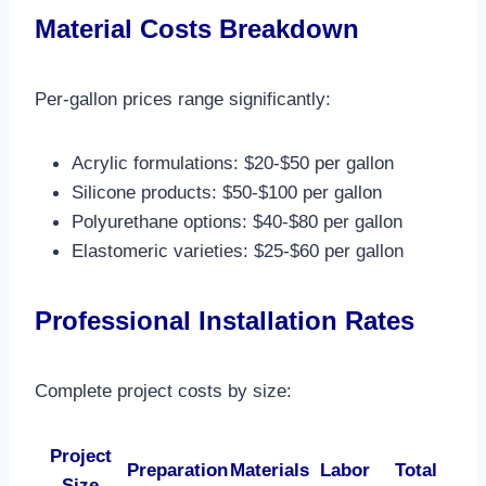
Material Costs Breakdown
Per-gallon prices range significantly:
Acrylic formulations: $20-$50 per gallon
Silicone products: $50-$100 per gallon
Polyurethane options: $40-$80 per gallon
Elastomeric varieties: $25-$60 per gallon​
Professional Installation Rates
Complete project costs by size:
Project
Preparation
Materials
Labor
Total
Size