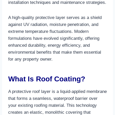
installation techniques and maintenance strategies.​
A high-quality protective layer serves as a shield
against UV radiation, moisture penetration, and
extreme temperature fluctuations. Modern
formulations have evolved significantly, offering
enhanced durability, energy efficiency, and
environmental benefits that make them essential
for any property owner.​
What Is Roof Coating?
A protective roof layer is a liquid-applied membrane
that forms a seamless, waterproof barrier over
your existing roofing material. This technology
creates an elastic, monolithic covering that