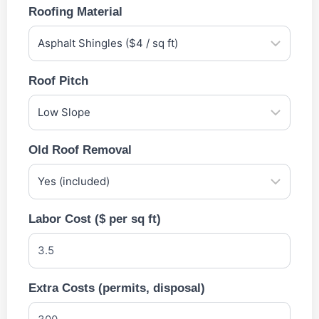
Roofing Material
Roof Pitch
Old Roof Removal
Labor Cost ($ per sq ft)
Extra Costs (permits, disposal)