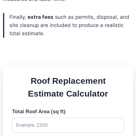
Finally,
extra fees
such as permits, disposal, and
site cleanup are included to produce a realistic
total estimate.
Roof Replacement
Estimate Calculator
Total Roof Area (sq ft)