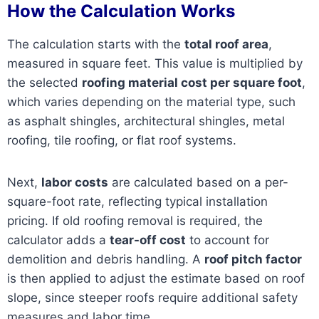
How the Calculation Works
The calculation starts with the
total roof area
,
measured in square feet. This value is multiplied by
the selected
roofing material cost per square foot
,
which varies depending on the material type, such
as asphalt shingles, architectural shingles, metal
roofing, tile roofing, or flat roof systems.
Next,
labor costs
are calculated based on a per-
square-foot rate, reflecting typical installation
pricing. If old roofing removal is required, the
calculator adds a
tear-off cost
to account for
demolition and debris handling. A
roof pitch factor
is then applied to adjust the estimate based on roof
slope, since steeper roofs require additional safety
measures and labor time.