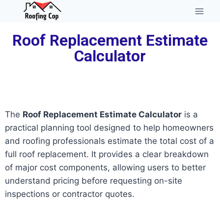
Roof Replacement Estimate
Calculator
The
Roof Replacement Estimate Calculator
is a
practical planning tool designed to help homeowners
and roofing professionals estimate the total cost of a
full roof replacement. It provides a clear breakdown
of major cost components, allowing users to better
understand pricing before requesting on-site
inspections or contractor quotes.