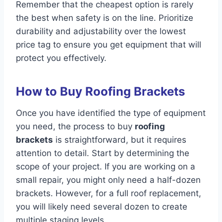
Remember that the cheapest option is rarely
the best when safety is on the line. Prioritize
durability and adjustability over the lowest
price tag to ensure you get equipment that will
protect you effectively.
How to Buy Roofing Brackets
Once you have identified the type of equipment
you need, the process to buy
roofing
brackets
is straightforward, but it requires
attention to detail. Start by determining the
scope of your project. If you are working on a
small repair, you might only need a half-dozen
brackets. However, for a full roof replacement,
you will likely need several dozen to create
multiple staging levels.