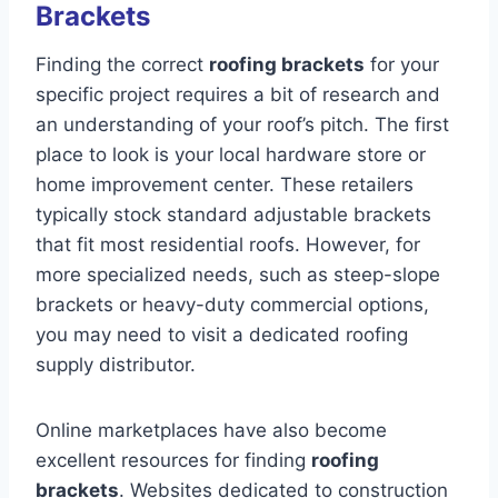
Brackets
Finding the correct
roofing brackets
for your
specific project requires a bit of research and
an understanding of your roof’s pitch. The first
place to look is your local hardware store or
home improvement center. These retailers
typically stock standard adjustable brackets
that fit most residential roofs. However, for
more specialized needs, such as steep-slope
brackets or heavy-duty commercial options,
you may need to visit a dedicated roofing
supply distributor.
Online marketplaces have also become
excellent resources for finding
roofing
brackets
. Websites dedicated to construction