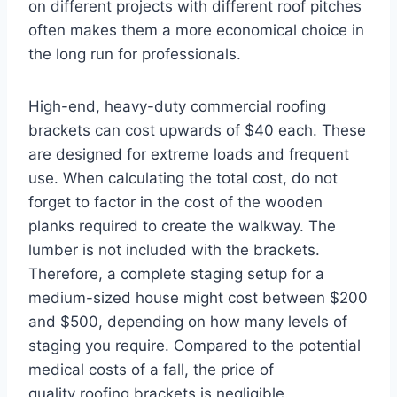
on different projects with different roof pitches
often makes them a more economical choice in
the long run for professionals.
High-end, heavy-duty commercial roofing
brackets can cost upwards of $40 each. These
are designed for extreme loads and frequent
use. When calculating the total cost, do not
forget to factor in the cost of the wooden
planks required to create the walkway. The
lumber is not included with the brackets.
Therefore, a complete staging setup for a
medium-sized house might cost between $200
and $500, depending on how many levels of
staging you require. Compared to the potential
medical costs of a fall, the price of
quality roofing brackets is negligible.