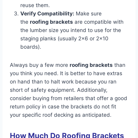
reuse them.
Verify Compatibility:
Make sure
the
roofing brackets
are compatible with
the lumber size you intend to use for the
staging planks (usually 2×6 or 2×10
boards).
Always buy a few more
roofing brackets
than
you think you need. It is better to have extras
on hand than to halt work because you ran
short of safety equipment. Additionally,
consider buying from retailers that offer a good
return policy in case the brackets do not fit
your specific roof decking as anticipated.
How Much Do Roofing Brackets