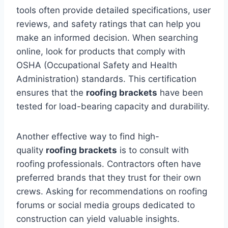
tools often provide detailed specifications, user
reviews, and safety ratings that can help you
make an informed decision. When searching
online, look for products that comply with
OSHA (Occupational Safety and Health
Administration) standards. This certification
ensures that the
roofing brackets
have been
tested for load-bearing capacity and durability.
Another effective way to find high-
quality
roofing brackets
is to consult with
roofing professionals. Contractors often have
preferred brands that they trust for their own
crews. Asking for recommendations on roofing
forums or social media groups dedicated to
construction can yield valuable insights.