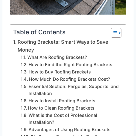
Table of Contents
Roofing Brackets: Smart Ways to Save
Money
What Are Roofing Brackets?
How to Find the Right Roofing Brackets
How to Buy Roofing Brackets
How Much Do Roofing Brackets Cost?
Essential Section: Pergolas, Supports, and
Installation
How to Install Roofing Brackets
How to Clean Roofing Brackets
What is the Cost of Professional
Installation?
Advantages of Using Roofing Brackets