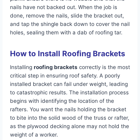
nails have not backed out. When the job is
done, remove the nails, slide the bracket out,
and tap the shingle back down to cover the nail
holes, sealing them with a dab of roofing tar.
How to Install Roofing Brackets
Installing
roofing brackets
correctly is the most
critical step in ensuring roof safety. A poorly
installed bracket can fail under weight, leading
to catastrophic results. The installation process
begins with identifying the location of the
rafters. You want the nails holding the bracket
to bite into the solid wood of the truss or rafter,
as the plywood decking alone may not hold the
weight of a worker.