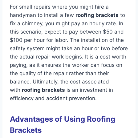
For small repairs where you might hire a
handyman to install a few
roofing brackets
to
fix a chimney, you might pay an hourly rate. In
this scenario, expect to pay between $50 and
$100 per hour for labor. The installation of the
safety system might take an hour or two before
the actual repair work begins. It is a cost worth
paying, as it ensures the worker can focus on
the quality of the repair rather than their
balance. Ultimately, the cost associated
with
roofing brackets
is an investment in
efficiency and accident prevention.
Advantages of Using Roofing
Brackets