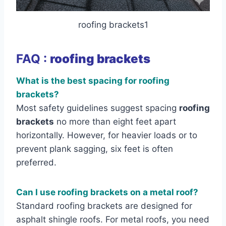
roofing brackets1
FAQ :
roofing brackets
What is the best spacing for roofing
brackets?
Most safety guidelines suggest spacing
roofing
brackets
no more than eight feet apart
horizontally. However, for heavier loads or to
prevent plank sagging, six feet is often
preferred.
Can I use roofing brackets on a metal roof?
Standard roofing brackets are designed for
asphalt shingle roofs. For metal roofs, you need