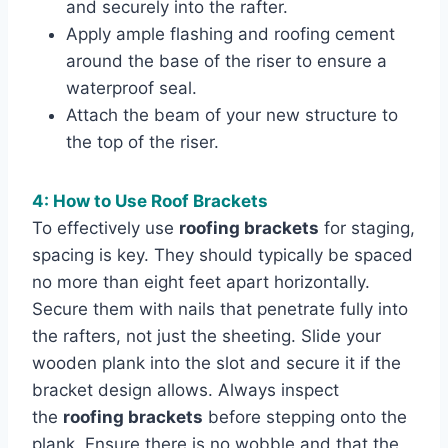
and securely into the rafter.
Apply ample flashing and roofing cement
around the base of the riser to ensure a
waterproof seal.
Attach the beam of your new structure to
the top of the riser.
4: How to Use Roof Brackets
To effectively use
roofing brackets
for staging,
spacing is key. They should typically be spaced
no more than eight feet apart horizontally.
Secure them with nails that penetrate fully into
the rafters, not just the sheeting. Slide your
wooden plank into the slot and secure it if the
bracket design allows. Always inspect
the
roofing brackets
before stepping onto the
plank. Ensure there is no wobble and that the