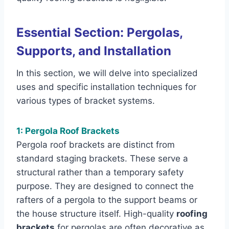
Essential Section: Pergolas,
Supports, and Installation
In this section, we will delve into specialized
uses and specific installation techniques for
various types of bracket systems.
1: Pergola Roof Brackets
Pergola roof brackets are distinct from
standard staging brackets. These serve a
structural rather than a temporary safety
purpose. They are designed to connect the
rafters of a pergola to the support beams or
the house structure itself. High-quality
roofing
brackets
for pergolas are often decorative as