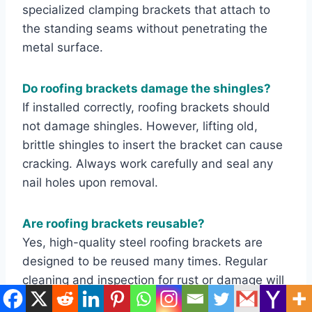
specialized clamping brackets that attach to
the standing seams without penetrating the
metal surface.
Do roofing brackets damage the shingles?
If installed correctly, roofing brackets should
not damage shingles. However, lifting old,
brittle shingles to insert the bracket can cause
cracking. Always work carefully and seal any
nail holes upon removal.
Are roofing brackets reusable?
Yes, high-quality steel roofing brackets are
designed to be reused many times. Regular
cleaning and inspection for rust or damage will
ensure they last for years.