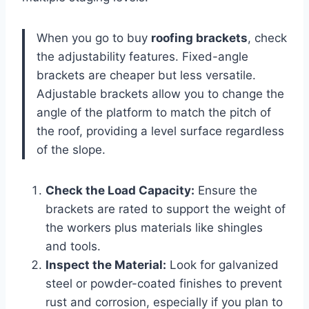
When you go to buy
roofing brackets
, check
the adjustability features. Fixed-angle
brackets are cheaper but less versatile.
Adjustable brackets allow you to change the
angle of the platform to match the pitch of
the roof, providing a level surface regardless
of the slope.
Check the Load Capacity:
Ensure the
brackets are rated to support the weight of
the workers plus materials like shingles
and tools.
Inspect the Material:
Look for galvanized
steel or powder-coated finishes to prevent
rust and corrosion, especially if you plan to