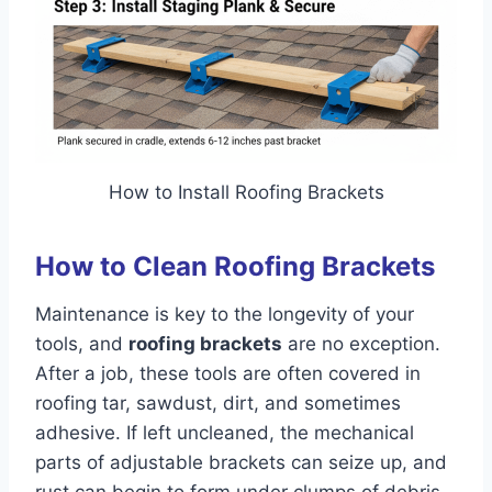
How to Install Roofing Brackets
How to Clean Roofing Brackets
Maintenance is key to the longevity of your
tools, and
roofing brackets
are no exception.
After a job, these tools are often covered in
roofing tar, sawdust, dirt, and sometimes
adhesive. If left uncleaned, the mechanical
parts of adjustable brackets can seize up, and
rust can begin to form under clumps of debris.