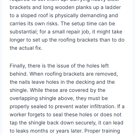
brackets and long wooden planks up a ladder
to a sloped roof is physically demanding and
carries its own risks. The setup time can be
substantial; for a small repair job, it might take
longer to set up the roofing brackets than to do
the actual fix.
Finally, there is the issue of the holes left
behind. When roofing brackets are removed,
the nails leave holes in the decking and the
shingle. While these are covered by the
overlapping shingle above, they must be
properly sealed to prevent water infiltration. If a
worker forgets to seal these holes or does not
tap the shingle back down securely, it can lead
to leaks months or years later. Proper training