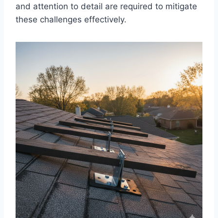
and attention to detail are required to mitigate
these challenges effectively.