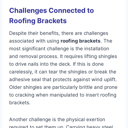
Challenges Connected to
Roofing Brackets
Despite their benefits, there are challenges
associated with using
roofing brackets
. The
most significant challenge is the installation
and removal process. It requires lifting shingles
to drive nails into the deck. If this is done
carelessly, it can tear the shingles or break the
adhesive seal that protects against wind uplift.
Older shingles are particularly brittle and prone
to cracking when manipulated to insert roofing
brackets.
Another challenge is the physical exertion
required to set them up. Carrying heavy steel