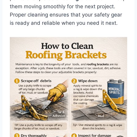
them moving smoothly for the next project.
Proper cleaning ensures that your safety gear
is ready and reliable when you need it next.