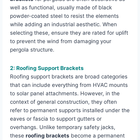
well as functional, usually made of black
powder-coated steel to resist the elements
while adding an industrial aesthetic. When
selecting these, ensure they are rated for uplift
to prevent the wind from damaging your
pergola structure.
2: Roofing Support Brackets
Roofing support brackets are broad categories
that can include everything from HVAC mounts
to solar panel attachments. However, in the
context of general construction, they often
refer to permanent supports installed under the
eaves or fascia to support gutters or
overhangs. Unlike temporary safety jacks,
these
roofing brackets
become a permanent