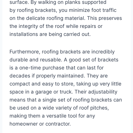
surface. By walking on planks supported
by roofing brackets, you minimize foot traffic
on the delicate roofing material. This preserves
the integrity of the roof while repairs or
installations are being carried out.
Furthermore, roofing brackets are incredibly
durable and reusable. A good set of brackets
is a one-time purchase that can last for
decades if properly maintained. They are
compact and easy to store, taking up very little
space in a garage or truck. Their adjustability
means that a single set of roofing brackets can
be used on a wide variety of roof pitches,
making them a versatile tool for any
homeowner or contractor.