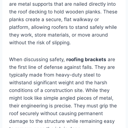
are metal supports that are nailed directly into
the roof decking to hold wooden planks. These
planks create a secure, flat walkway or
platform, allowing roofers to stand safely while
they work, store materials, or move around
without the risk of slipping.
When discussing safety,
roofing brackets
are
the first line of defense against falls. They are
typically made from heavy-duty steel to
withstand significant weight and the harsh
conditions of a construction site. While they
might look like simple angled pieces of metal,
their engineering is precise. They must grip the
roof securely without causing permanent
damage to the structure while remaining easy