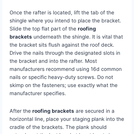
Once the rafter is located, lift the tab of the
shingle where you intend to place the bracket.
Slide the top flat part of the
roofing
brackets
underneath the shingle. It is vital that
the bracket sits flush against the roof deck.
Drive the nails through the designated slots in
the bracket and into the rafter. Most
manufacturers recommend using 16d common
nails or specific heavy-duty screws. Do not
skimp on the fasteners; use exactly what the
manufacturer specifies.
After the
roofing brackets
are secured in a
horizontal line, place your staging plank into the
cradle of the brackets. The plank should