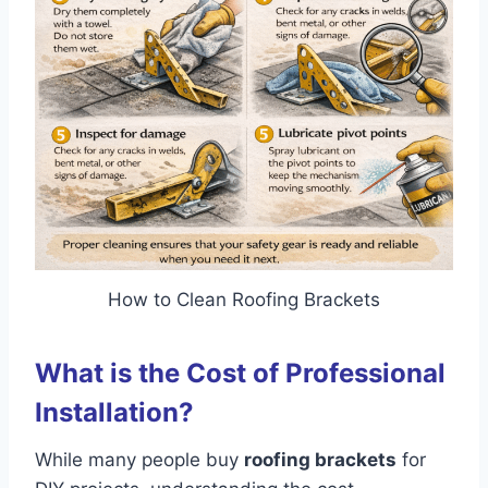
How to Clean Roofing Brackets
What is the Cost of Professional
Installation?
While many people buy
roofing brackets
for