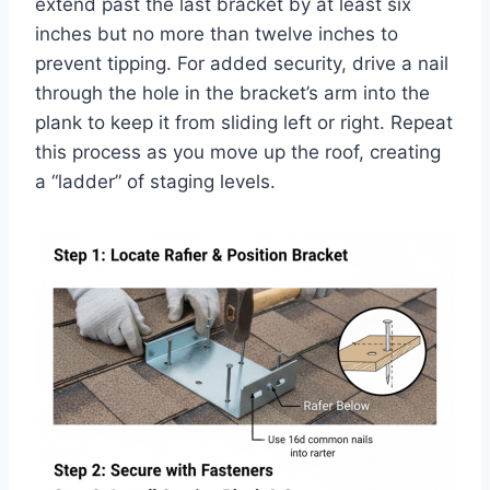
extend past the last bracket by at least six
inches but no more than twelve inches to
prevent tipping. For added security, drive a nail
through the hole in the bracket’s arm into the
plank to keep it from sliding left or right. Repeat
this process as you move up the roof, creating
a “ladder” of staging levels.