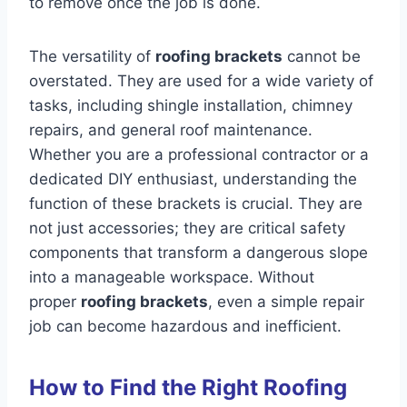
to remove once the job is done.
The versatility of
roofing brackets
cannot be
overstated. They are used for a wide variety of
tasks, including shingle installation, chimney
repairs, and general roof maintenance.
Whether you are a professional contractor or a
dedicated DIY enthusiast, understanding the
function of these brackets is crucial. They are
not just accessories; they are critical safety
components that transform a dangerous slope
into a manageable workspace. Without
proper
roofing brackets
, even a simple repair
job can become hazardous and inefficient.
How to Find the Right Roofing