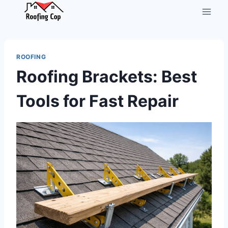
Skip
to
content
ROOFING
Roofing Brackets: Best
Tools for Fast Repair