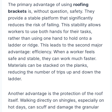
The primary advantage of using
roofing
brackets
is, without question, safety. They
provide a stable platform that significantly
reduces the risk of falling. This stability allows
workers to use both hands for their tasks,
rather than using one hand to hold onto a
ladder or ridge. This leads to the second major
advantage: efficiency. When a worker feels
safe and stable, they can work much faster.
Materials can be stacked on the planks,
reducing the number of trips up and down the
ladder.
Another advantage is the protection of the roof
itself. Walking directly on shingles, especially on
hot days, can scuff and damage the granular