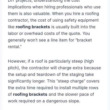
DIY projects, understanding the cost
implications when hiring professionals who use
them is also valuable. When you hire a roofing
contractor, the cost of using safety equipment
like
roofing brackets
is usually built into the
labor or overhead costs of the quote. You
generally won’t see a line item for “bracket
rental.”
However, if a roof is particularly steep (high
pitch), the contractor will charge extra because
the setup and teardown of the staging take
significantly longer. This “steep charge” covers
the extra time required to install multiple rows
of
roofing brackets
and the slower pace of
work required on a dangerous slope.