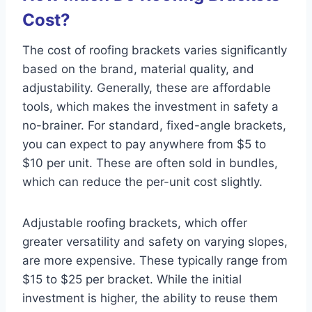
Cost?
The cost of roofing brackets varies significantly
based on the brand, material quality, and
adjustability. Generally, these are affordable
tools, which makes the investment in safety a
no-brainer. For standard, fixed-angle brackets,
you can expect to pay anywhere from $5 to
$10 per unit. These are often sold in bundles,
which can reduce the per-unit cost slightly.
Adjustable roofing brackets, which offer
greater versatility and safety on varying slopes,
are more expensive. These typically range from
$15 to $25 per bracket. While the initial
investment is higher, the ability to reuse them