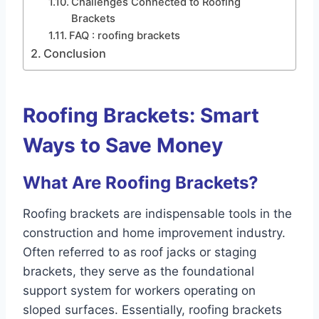
Challenges Connected to Roofing
Brackets
FAQ : roofing brackets
Conclusion
Roofing Brackets: Smart
Ways to Save Money
What Are Roofing Brackets?
Roofing brackets are indispensable tools in the
construction and home improvement industry.
Often referred to as roof jacks or staging
brackets, they serve as the foundational
support system for workers operating on
sloped surfaces. Essentially, roofing brackets