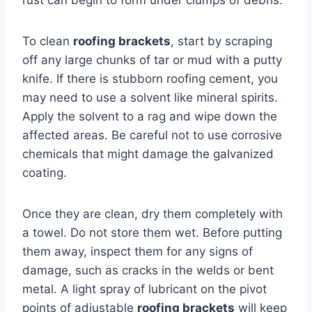
To clean
roofing brackets
, start by scraping
off any large chunks of tar or mud with a putty
knife. If there is stubborn roofing cement, you
may need to use a solvent like mineral spirits.
Apply the solvent to a rag and wipe down the
affected areas. Be careful not to use corrosive
chemicals that might damage the galvanized
coating.
Once they are clean, dry them completely with
a towel. Do not store them wet. Before putting
them away, inspect them for any signs of
damage, such as cracks in the welds or bent
metal. A light spray of lubricant on the pivot
points of adjustable
roofing brackets
will keep