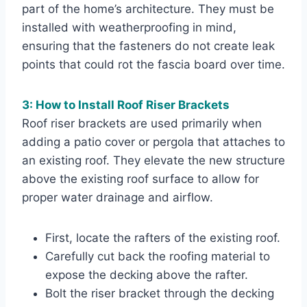
part of the home’s architecture. They must be
installed with weatherproofing in mind,
ensuring that the fasteners do not create leak
points that could rot the fascia board over time.
3: How to Install Roof Riser Brackets
Roof riser brackets are used primarily when
adding a patio cover or pergola that attaches to
an existing roof. They elevate the new structure
above the existing roof surface to allow for
proper water drainage and airflow.
First, locate the rafters of the existing roof.
Carefully cut back the roofing material to
expose the decking above the rafter.
Bolt the riser bracket through the decking