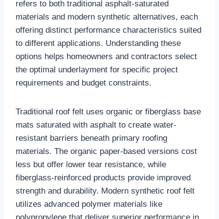
refers to both traditional asphalt-saturated
materials and modern synthetic alternatives, each
offering distinct performance characteristics suited
to different applications. Understanding these
options helps homeowners and contractors select
the optimal underlayment for specific project
requirements and budget constraints.​
Traditional roof felt uses organic or fiberglass base
mats saturated with asphalt to create water-
resistant barriers beneath primary roofing
materials. The organic paper-based versions cost
less but offer lower tear resistance, while
fiberglass-reinforced products provide improved
strength and durability. Modern synthetic roof felt
utilizes advanced polymer materials like
polypropylene that deliver superior performance in