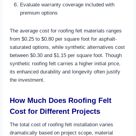
Evaluate warranty coverage included with
premium options
The average cost for roofing felt materials ranges
from $0.25 to $0.80 per square foot for asphalt-
saturated options, while synthetic alternatives cost
between $0.30 and $1.15 per square foot. Though
synthetic roofing felt carries a higher initial price,
its enhanced durability and longevity often justify
the investment.​
How Much Does Roofing Felt
Cost for Different Projects
The total cost of roofing felt installation varies
dramatically based on project scope, material