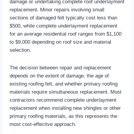
damage or undertaking complete roof underlayment
replacement. Minor repairs involving small
sections of damaged felt typically cost less than
$500, while complete underlayment replacement
for an average residential roof ranges from $1,100
to $9,000 depending on roof size and material
selection.​
The decision between repair and replacement
depends on the extent of damage, the age of
existing roofing felt, and whether primary roofing
materials require simultaneous replacement. Most
contractors recommend complete underlayment
replacement when installing new shingles or other
primary roofing materials, as this represents the
most cost-effective approach.​