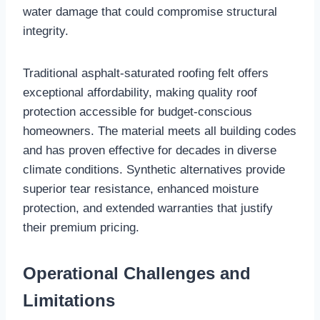
water damage that could compromise structural
integrity.​
Traditional asphalt-saturated roofing felt offers
exceptional affordability, making quality roof
protection accessible for budget-conscious
homeowners. The material meets all building codes
and has proven effective for decades in diverse
climate conditions. Synthetic alternatives provide
superior tear resistance, enhanced moisture
protection, and extended warranties that justify
their premium pricing.​
Operational Challenges and
Limitations