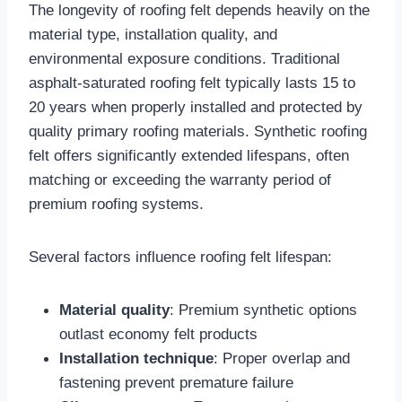
The longevity of roofing felt depends heavily on the
material type, installation quality, and
environmental exposure conditions. Traditional
asphalt-saturated roofing felt typically lasts 15 to
20 years when properly installed and protected by
quality primary roofing materials. Synthetic roofing
felt offers significantly extended lifespans, often
matching or exceeding the warranty period of
premium roofing systems.​
Several factors influence roofing felt lifespan:
Material quality
: Premium synthetic options
outlast economy felt products​
Installation technique
: Proper overlap and
fastening prevent premature failure​