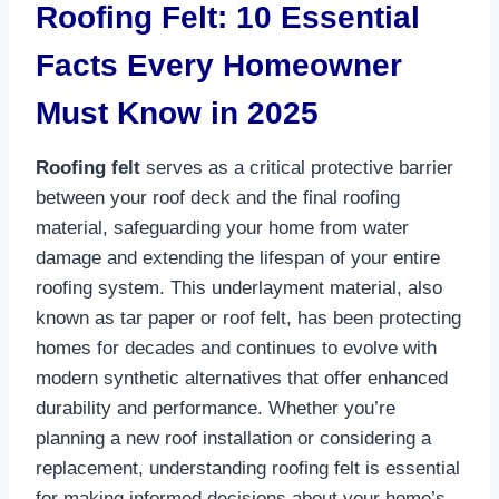
Roofing Felt: 10 Essential
Facts Every Homeowner
Must Know in 2025
Roofing felt
serves as a critical protective barrier
between your roof deck and the final roofing
material, safeguarding your home from water
damage and extending the lifespan of your entire
roofing system. This underlayment material, also
known as tar paper or roof felt, has been protecting
homes for decades and continues to evolve with
modern synthetic alternatives that offer enhanced
durability and performance. Whether you’re
planning a new roof installation or considering a
replacement, understanding roofing felt is essential
for making informed decisions about your home’s