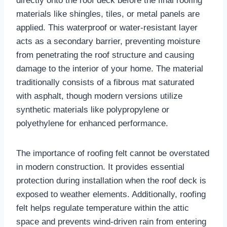
directly onto the roof deck before the final roofing
materials like shingles, tiles, or metal panels are
applied. This waterproof or water-resistant layer
acts as a secondary barrier, preventing moisture
from penetrating the roof structure and causing
damage to the interior of your home. The material
traditionally consists of a fibrous mat saturated
with asphalt, though modern versions utilize
synthetic materials like polypropylene or
polyethylene for enhanced performance.​
The importance of roofing felt cannot be overstated
in modern construction. It provides essential
protection during installation when the roof deck is
exposed to weather elements. Additionally, roofing
felt helps regulate temperature within the attic
space and prevents wind-driven rain from entering