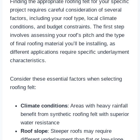
Finding the appropriate roofing felt for your specific
project requires careful consideration of several
factors, including your roof type, local climate
conditions, and budget constraints. The first step
involves assessing your roof’s pitch and the type
of final roofing material you’ll be installing, as
different applications require specific underlayment
characteristics.​
Consider these essential factors when selecting
roofing felt:
Climate conditions
: Areas with heavy rainfall
benefit from synthetic roofing felt with superior
water resistance​
Roof slope
: Steeper roofs may require
different underlayment than flat or low-slope