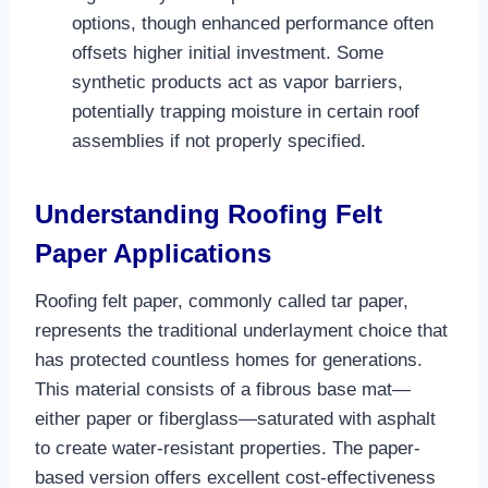
options, though enhanced performance often
offsets higher initial investment. Some
synthetic products act as vapor barriers,
potentially trapping moisture in certain roof
assemblies if not properly specified.​
Understanding Roofing Felt
Paper Applications
Roofing felt paper, commonly called tar paper,
represents the traditional underlayment choice that
has protected countless homes for generations.
This material consists of a fibrous base mat—
either paper or fiberglass—saturated with asphalt
to create water-resistant properties. The paper-
based version offers excellent cost-effectiveness