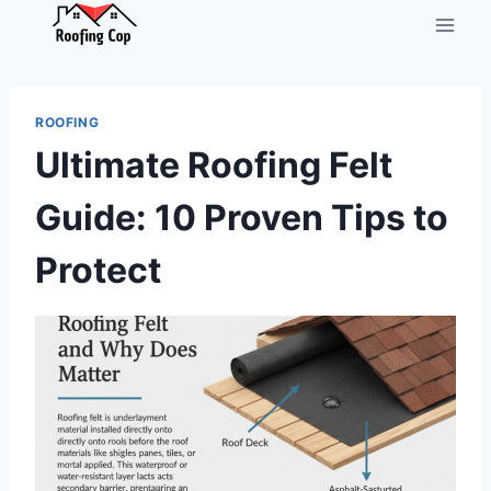
Skip
to
content
ROOFING
Ultimate Roofing Felt
Guide: 10 Proven Tips to
Protect