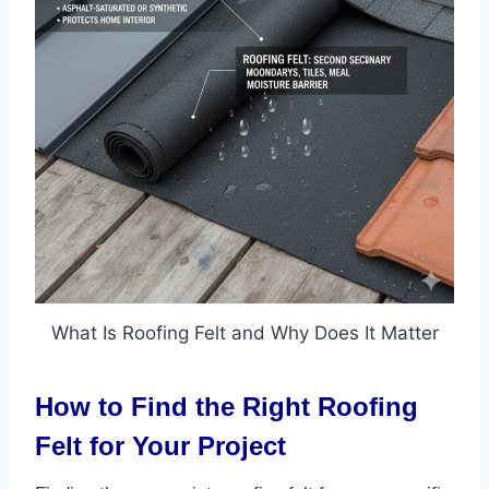
What Is Roofing Felt and Why Does It Matter
How to Find the Right Roofing
Felt for Your Project