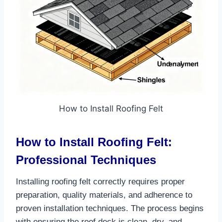
How to Install Roofing Felt
How to Install Roofing Felt:
Professional Techniques
Installing roofing felt correctly requires proper
preparation, quality materials, and adherence to
proven installation techniques. The process begins
with ensuring the roof deck is clean, dry, and