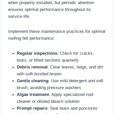
when properly installed, but periodic attention
ensures optimal performance throughout its
service life.​
Implement these maintenance practices for optimal
roofing felt performance:
Regular inspections
: Check for cracks,
tears, or lifted sections quarterly​
Debris removal
: Clear leaves, twigs, and dirt
with soft-bristled broom​
Gentle cleaning
: Use mild detergent and soft
brush, avoiding pressure washers​
Algae treatment
: Apply specialized roof
cleaner or diluted bleach solution​
Prompt repairs
: Seal tears and punctures