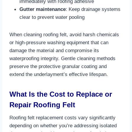
immediately with roofing adhesive​
Gutter maintenance
: Keep drainage systems
clear to prevent water pooling​
When cleaning roofing felt, avoid harsh chemicals
or high-pressure washing equipment that can
damage the material and compromise its
waterproofing integrity. Gentle cleaning methods
preserve the protective granular coating and
extend the underlayment’s effective lifespan.​
What Is the Cost to Replace or
Repair Roofing Felt
Roofing felt replacement costs vary significantly
depending on whether you’re addressing isolated