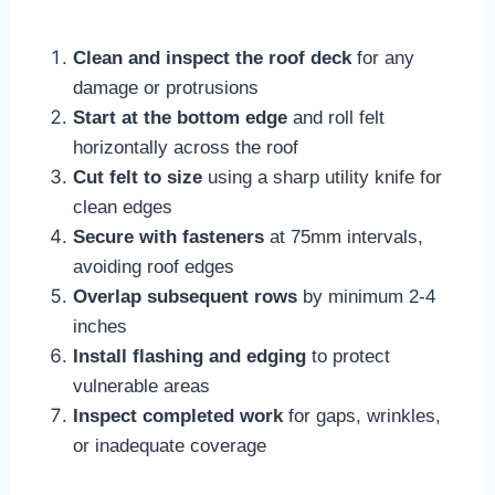
Clean and inspect the roof deck
for any
damage or protrusions
Start at the bottom edge
and roll felt
horizontally across the roof
Cut felt to size
using a sharp utility knife for
clean edges
Secure with fasteners
at 75mm intervals,
avoiding roof edges​
Overlap subsequent rows
by minimum 2-4
inches
Install flashing and edging
to protect
vulnerable areas​
Inspect completed work
for gaps, wrinkles,
or inadequate coverage