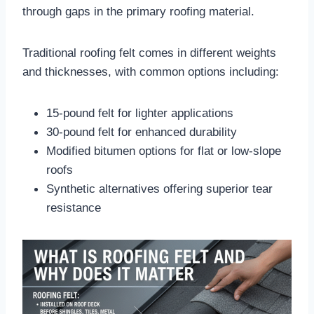
through gaps in the primary roofing material.​
Traditional roofing felt comes in different weights
and thicknesses, with common options including:
15-pound felt for lighter applications
30-pound felt for enhanced durability
Modified bitumen options for flat or low-slope
roofs
Synthetic alternatives offering superior tear
resistance