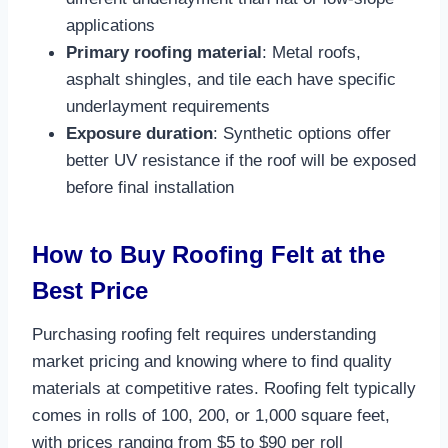
applications​
Primary roofing material
: Metal roofs,
asphalt shingles, and tile each have specific
underlayment requirements​
Exposure duration
: Synthetic options offer
better UV resistance if the roof will be exposed
before final installation​
How to Buy Roofing Felt at the
Best Price
Purchasing roofing felt requires understanding
market pricing and knowing where to find quality
materials at competitive rates. Roofing felt typically
comes in rolls of 100, 200, or 1,000 square feet,
with prices ranging from $5 to $90 per roll