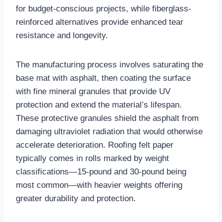
for budget-conscious projects, while fiberglass-
reinforced alternatives provide enhanced tear
resistance and longevity.​
The manufacturing process involves saturating the
base mat with asphalt, then coating the surface
with fine mineral granules that provide UV
protection and extend the material’s lifespan.
These protective granules shield the asphalt from
damaging ultraviolet radiation that would otherwise
accelerate deterioration. Roofing felt paper
typically comes in rolls marked by weight
classifications—15-pound and 30-pound being
most common—with heavier weights offering
greater durability and protection.​