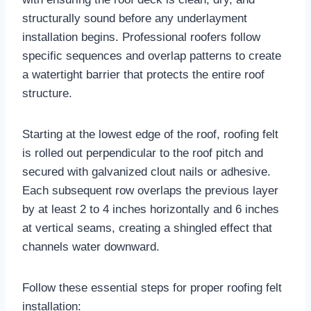
structurally sound before any underlayment
installation begins. Professional roofers follow
specific sequences and overlap patterns to create
a watertight barrier that protects the entire roof
structure.​
Starting at the lowest edge of the roof, roofing felt
is rolled out perpendicular to the roof pitch and
secured with galvanized clout nails or adhesive.
Each subsequent row overlaps the previous layer
by at least 2 to 4 inches horizontally and 6 inches
at vertical seams, creating a shingled effect that
channels water downward.​
Follow these essential steps for proper roofing felt
installation: