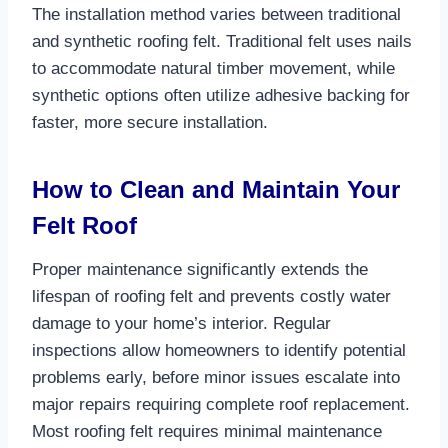
The installation method varies between traditional
and synthetic roofing felt. Traditional felt uses nails
to accommodate natural timber movement, while
synthetic options often utilize adhesive backing for
faster, more secure installation.​
How to Clean and Maintain Your
Felt Roof
Proper maintenance significantly extends the
lifespan of roofing felt and prevents costly water
damage to your home’s interior. Regular
inspections allow homeowners to identify potential
problems early, before minor issues escalate into
major repairs requiring complete roof replacement.
Most roofing felt requires minimal maintenance