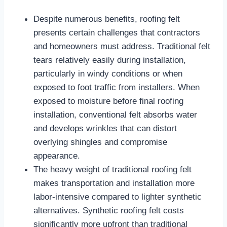
Despite numerous benefits, roofing felt
presents certain challenges that contractors
and homeowners must address. Traditional felt
tears relatively easily during installation,
particularly in windy conditions or when
exposed to foot traffic from installers. When
exposed to moisture before final roofing
installation, conventional felt absorbs water
and develops wrinkles that can distort
overlying shingles and compromise
appearance.​
The heavy weight of traditional roofing felt
makes transportation and installation more
labor-intensive compared to lighter synthetic
alternatives. Synthetic roofing felt costs
significantly more upfront than traditional