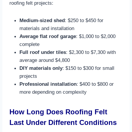
roofing felt projects:
Medium-sized shed
: $250 to $450 for
materials and installation​
Average flat roof garage
: $1,000 to $2,000
complete​
Full roof under tiles
: $2,300 to $7,300 with
average around $4,800​
DIY materials only
: $150 to $300 for small
projects​
Professional installation
: $400 to $800 or
more depending on complexity​
How Long Does Roofing Felt
Last Under Different Conditions