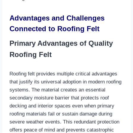
Advantages and Challenges
Connected to Roofing Felt
Primary Advantages of Quality
Roofing Felt
Roofing felt provides multiple critical advantages
that justify its universal adoption in modern roofing
systems. The material creates an essential
secondary moisture barrier that protects roof
decking and interior spaces even when primary
roofing materials fail or sustain damage during
severe weather events. This redundant protection
offers peace of mind and prevents catastrophic