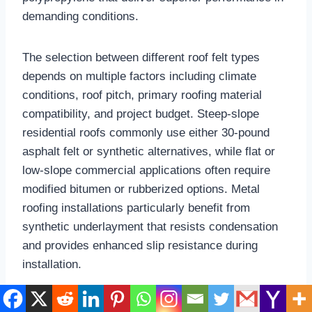
demanding conditions.​
The selection between different roof felt types
depends on multiple factors including climate
conditions, roof pitch, primary roofing material
compatibility, and project budget. Steep-slope
residential roofs commonly use either 30-pound
asphalt felt or synthetic alternatives, while flat or
low-slope commercial applications often require
modified bitumen or rubberized options. Metal
roofing installations particularly benefit from
synthetic underlayment that resists condensation
and provides enhanced slip resistance during
installation.​
Synthetic Roofing Felt: Modern