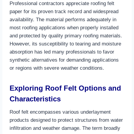
Professional contractors appreciate roofing felt
paper for its proven track record and widespread
availability. The material performs adequately in
most roofing applications when properly installed
and protected by quality primary roofing materials.
However, its susceptibility to tearing and moisture
absorption has led many professionals to favor
synthetic alternatives for demanding applications
or regions with severe weather conditions.​
Exploring Roof Felt Options and
Characteristics
Roof felt encompasses various underlayment
products designed to protect structures from water
infiltration and weather damage. The term broadly