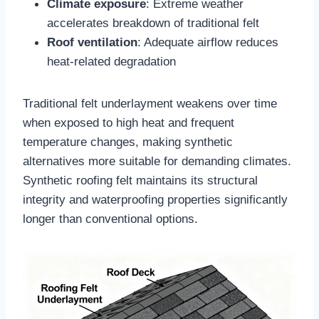
Climate exposure
: Extreme weather
accelerates breakdown of traditional felt​
Roof ventilation
: Adequate airflow reduces
heat-related degradation​
Traditional felt underlayment weakens over time
when exposed to high heat and frequent
temperature changes, making synthetic
alternatives more suitable for demanding climates.
Synthetic roofing felt maintains its structural
integrity and waterproofing properties significantly
longer than conventional options.​