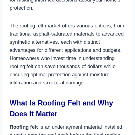
protection.​
The roofing felt market offers various options, from
traditional asphalt-saturated materials to advanced
synthetic alternatives, each with distinct
advantages for different applications and budgets.
Homeowners who invest time in understanding
roofing felt can save thousands of dollars while
ensuring optimal protection against moisture
infiltration and structural damage.​
What Is Roofing Felt and Why
Does It Matter
Roofing felt
is an underlayment material installed