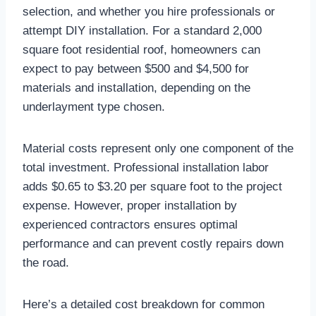
selection, and whether you hire professionals or
attempt DIY installation. For a standard 2,000
square foot residential roof, homeowners can
expect to pay between $500 and $4,500 for
materials and installation, depending on the
underlayment type chosen.​
Material costs represent only one component of the
total investment. Professional installation labor
adds $0.65 to $3.20 per square foot to the project
expense. However, proper installation by
experienced contractors ensures optimal
performance and can prevent costly repairs down
the road.​
Here’s a detailed cost breakdown for common