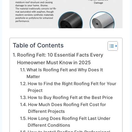
Table of Contents
Roofing Felt: 10 Essential Facts Every
Homeowner Must Know in 2025
What Is Roofing Felt and Why Does It
Matter
How to Find the Right Roofing Felt for Your
Project
How to Buy Roofing Felt at the Best Price
How Much Does Roofing Felt Cost for
Different Projects
How Long Does Roofing Felt Last Under
Different Conditions