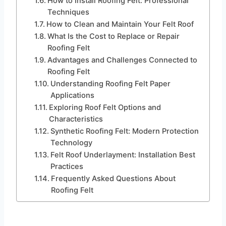
How to Install Roofing Felt: Professional
Techniques
How to Clean and Maintain Your Felt Roof
What Is the Cost to Replace or Repair
Roofing Felt
Advantages and Challenges Connected to
Roofing Felt
Understanding Roofing Felt Paper
Applications
Exploring Roof Felt Options and
Characteristics
Synthetic Roofing Felt: Modern Protection
Technology
Felt Roof Underlayment: Installation Best
Practices
Frequently Asked Questions About
Roofing Felt