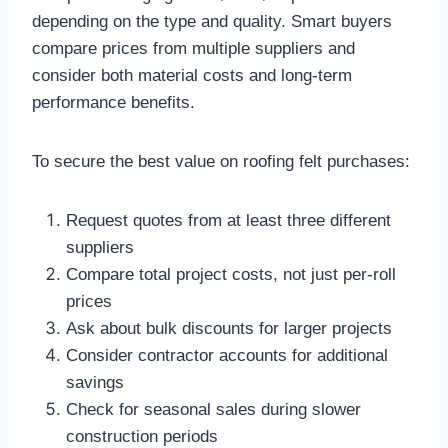
depending on the type and quality. Smart buyers
compare prices from multiple suppliers and
consider both material costs and long-term
performance benefits.​
To secure the best value on roofing felt purchases:
Request quotes from at least three different
suppliers
Compare total project costs, not just per-roll
prices
Ask about bulk discounts for larger projects
Consider contractor accounts for additional
savings
Check for seasonal sales during slower
construction periods