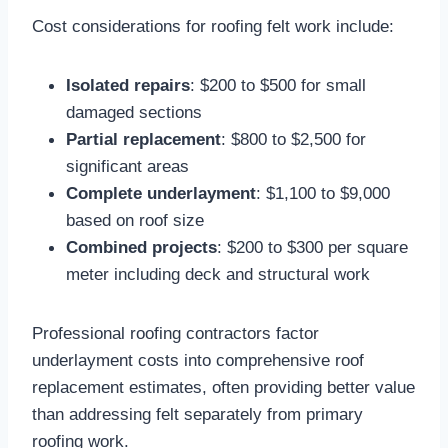
Cost considerations for roofing felt work include:
Isolated repairs
: $200 to $500 for small
damaged sections​
Partial replacement
: $800 to $2,500 for
significant areas
Complete underlayment
: $1,100 to $9,000
based on roof size​
Combined projects
: $200 to $300 per square
meter including deck and structural work​
Professional roofing contractors factor
underlayment costs into comprehensive roof
replacement estimates, often providing better value
than addressing felt separately from primary
roofing work.​