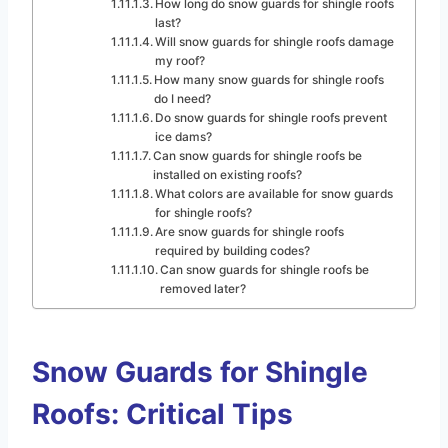
How long do snow guards for shingle roofs
last?
Will snow guards for shingle roofs damage
my roof?
How many snow guards for shingle roofs
do I need?
Do snow guards for shingle roofs prevent
ice dams?
Can snow guards for shingle roofs be
installed on existing roofs?
What colors are available for snow guards
for shingle roofs?
Are snow guards for shingle roofs
required by building codes?
Can snow guards for shingle roofs be
removed later?
Snow Guards for Shingle
Roofs: Critical Tips