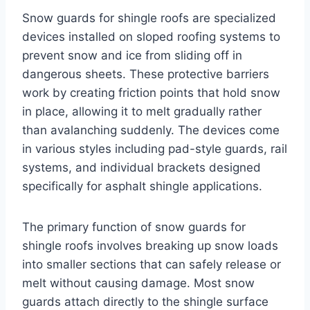
Snow guards for shingle roofs are specialized
devices installed on sloped roofing systems to
prevent snow and ice from sliding off in
dangerous sheets. These protective barriers
work by creating friction points that hold snow
in place, allowing it to melt gradually rather
than avalanching suddenly. The devices come
in various styles including pad-style guards, rail
systems, and individual brackets designed
specifically for asphalt shingle applications.
The primary function of snow guards for
shingle roofs involves breaking up snow loads
into smaller sections that can safely release or
melt without causing damage. Most snow
guards attach directly to the shingle surface