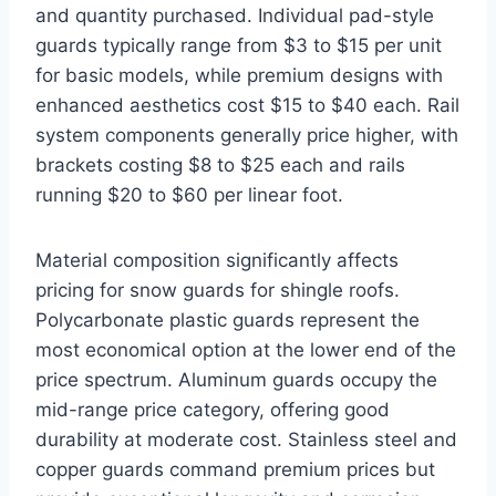
and quantity purchased. Individual pad-style
guards typically range from $3 to $15 per unit
for basic models, while premium designs with
enhanced aesthetics cost $15 to $40 each. Rail
system components generally price higher, with
brackets costing $8 to $25 each and rails
running $20 to $60 per linear foot.
Material composition significantly affects
pricing for snow guards for shingle roofs.
Polycarbonate plastic guards represent the
most economical option at the lower end of the
price spectrum. Aluminum guards occupy the
mid-range price category, offering good
durability at moderate cost. Stainless steel and
copper guards command premium prices but