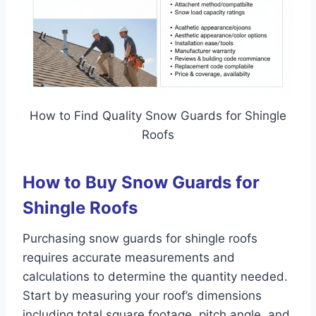
How to Find Quality Snow Guards for Shingle
Roofs
How to Buy Snow Guards for
Shingle Roofs
Purchasing snow guards for shingle roofs
requires accurate measurements and
calculations to determine the quantity needed.
Start by measuring your roof’s dimensions
including total square footage, pitch angle, and