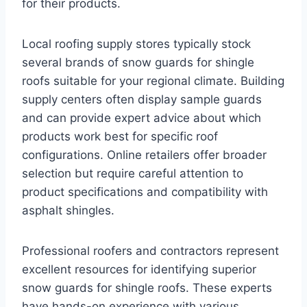
for their products.
Local roofing supply stores typically stock
several brands of snow guards for shingle
roofs suitable for your regional climate. Building
supply centers often display sample guards
and can provide expert advice about which
products work best for specific roof
configurations. Online retailers offer broader
selection but require careful attention to
product specifications and compatibility with
asphalt shingles.
Professional roofers and contractors represent
excellent resources for identifying superior
snow guards for shingle roofs. These experts
have hands-on experience with various