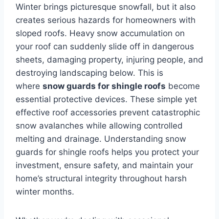
Winter brings picturesque snowfall, but it also
creates serious hazards for homeowners with
sloped roofs. Heavy snow accumulation on
your roof can suddenly slide off in dangerous
sheets, damaging property, injuring people, and
destroying landscaping below. This is
where
snow guards for shingle roofs
become
essential protective devices. These simple yet
effective roof accessories prevent catastrophic
snow avalanches while allowing controlled
melting and drainage. Understanding snow
guards for shingle roofs helps you protect your
investment, ensure safety, and maintain your
home’s structural integrity throughout harsh
winter months.