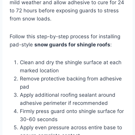
mild weather and allow adhesive to cure for 24
to 72 hours before exposing guards to stress
from snow loads.
Follow this step-by-step process for installing
pad-style
snow guards for shingle roofs
:
Clean and dry the shingle surface at each
marked location
Remove protective backing from adhesive
pad
Apply additional roofing sealant around
adhesive perimeter if recommended
Firmly press guard onto shingle surface for
30-60 seconds
Apply even pressure across entire base to