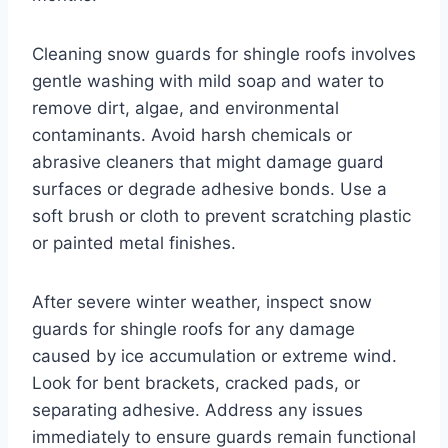
Cleaning snow guards for shingle roofs involves
gentle washing with mild soap and water to
remove dirt, algae, and environmental
contaminants. Avoid harsh chemicals or
abrasive cleaners that might damage guard
surfaces or degrade adhesive bonds. Use a
soft brush or cloth to prevent scratching plastic
or painted metal finishes.
After severe winter weather, inspect snow
guards for shingle roofs for any damage
caused by ice accumulation or extreme wind.
Look for bent brackets, cracked pads, or
separating adhesive. Address any issues
immediately to ensure guards remain functional