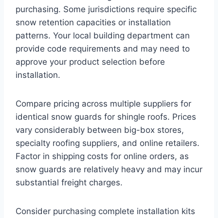
purchasing. Some jurisdictions require specific
snow retention capacities or installation
patterns. Your local building department can
provide code requirements and may need to
approve your product selection before
installation.
Compare pricing across multiple suppliers for
identical snow guards for shingle roofs. Prices
vary considerably between big-box stores,
specialty roofing suppliers, and online retailers.
Factor in shipping costs for online orders, as
snow guards are relatively heavy and may incur
substantial freight charges.
Consider purchasing complete installation kits