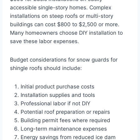
accessible single-story homes. Complex
installations on steep roofs or multi-story
buildings can cost $800 to $2,500 or more.
Many homeowners choose DIY installation to
save these labor expenses.
Budget considerations for snow guards for
shingle roofs should include:
Initial product purchase costs
Installation supplies and tools
Professional labor if not DIY
Potential roof preparation or repairs
Building permit fees where required
Long-term maintenance expenses
Energy savings from reduced ice dam