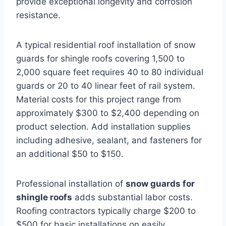
provide exceptional longevity and corrosion
resistance.
A typical residential roof installation of snow
guards for shingle roofs covering 1,500 to
2,000 square feet requires 40 to 80 individual
guards or 20 to 40 linear feet of rail system.
Material costs for this project range from
approximately $300 to $2,400 depending on
product selection. Add installation supplies
including adhesive, sealant, and fasteners for
an additional $50 to $150.
Professional installation of
snow guards for
shingle roofs
adds substantial labor costs.
Roofing contractors typically charge $200 to
$500 for basic installations on easily