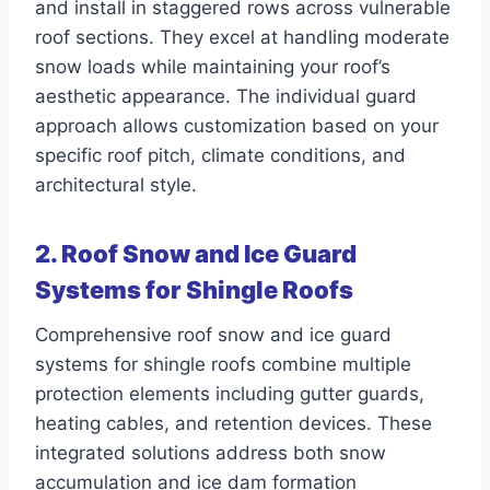
and install in staggered rows across vulnerable
roof sections. They excel at handling moderate
snow loads while maintaining your roof’s
aesthetic appearance. The individual guard
approach allows customization based on your
specific roof pitch, climate conditions, and
architectural style.
2. Roof Snow and Ice Guard
Systems for Shingle Roofs
Comprehensive roof snow and ice guard
systems for shingle roofs combine multiple
protection elements including gutter guards,
heating cables, and retention devices. These
integrated solutions address both snow
accumulation and ice dam formation