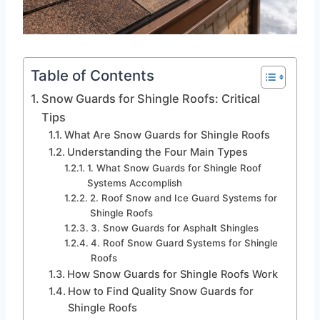
Table of Contents
Snow Guards for Shingle Roofs: Critical
Tips
What Are Snow Guards for Shingle Roofs
Understanding the Four Main Types
1. What Snow Guards for Shingle Roof
Systems Accomplish
2. Roof Snow and Ice Guard Systems for
Shingle Roofs
3. Snow Guards for Asphalt Shingles
4. Roof Snow Guard Systems for Shingle
Roofs
How Snow Guards for Shingle Roofs Work
How to Find Quality Snow Guards for
Shingle Roofs