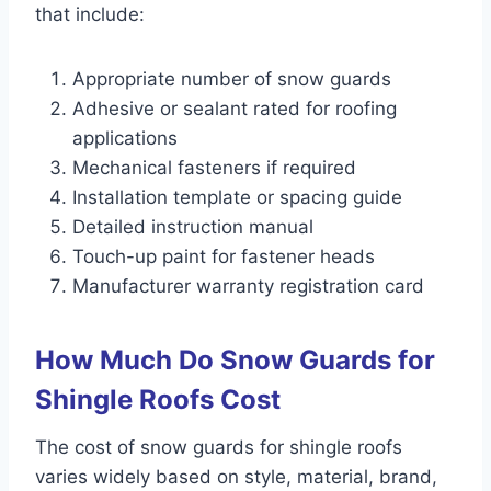
that include:
Appropriate number of snow guards
Adhesive or sealant rated for roofing
applications
Mechanical fasteners if required
Installation template or spacing guide
Detailed instruction manual
Touch-up paint for fastener heads
Manufacturer warranty registration card
How Much Do Snow Guards for
Shingle Roofs Cost
The cost of snow guards for shingle roofs
varies widely based on style, material, brand,