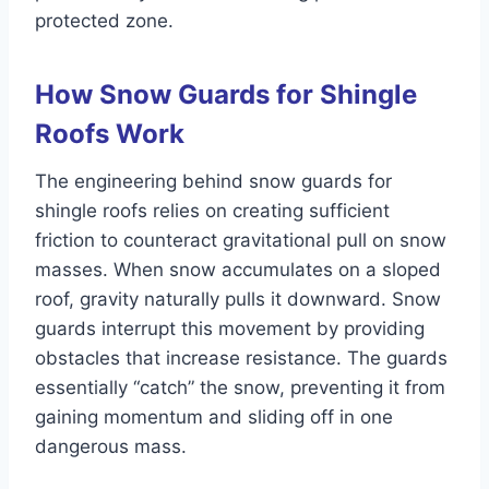
protected zone.
How Snow Guards for Shingle
Roofs Work
The engineering behind snow guards for
shingle roofs relies on creating sufficient
friction to counteract gravitational pull on snow
masses. When snow accumulates on a sloped
roof, gravity naturally pulls it downward. Snow
guards interrupt this movement by providing
obstacles that increase resistance. The guards
essentially “catch” the snow, preventing it from
gaining momentum and sliding off in one
dangerous mass.