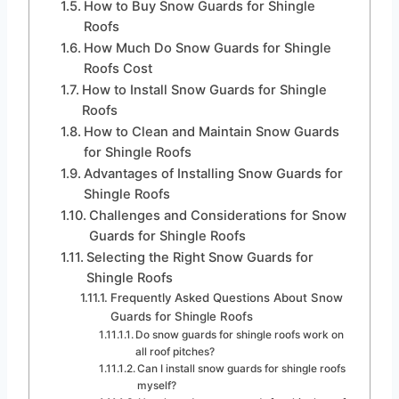
How to Buy Snow Guards for Shingle
Roofs
How Much Do Snow Guards for Shingle
Roofs Cost
How to Install Snow Guards for Shingle
Roofs
How to Clean and Maintain Snow Guards
for Shingle Roofs
Advantages of Installing Snow Guards for
Shingle Roofs
Challenges and Considerations for Snow
Guards for Shingle Roofs
Selecting the Right Snow Guards for
Shingle Roofs
Frequently Asked Questions About Snow
Guards for Shingle Roofs
Do snow guards for shingle roofs work on
all roof pitches?
Can I install snow guards for shingle roofs
myself?