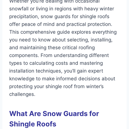
Whether you’re dealing with occasional
snowfall or living in regions with heavy winter
precipitation, snow guards for shingle roofs
offer peace of mind and practical protection.
This comprehensive guide explores everything
you need to know about selecting, installing,
and maintaining these critical roofing
components. From understanding different
types to calculating costs and mastering
installation techniques, you’ll gain expert
knowledge to make informed decisions about
protecting your shingle roof from winter’s
challenges.
What Are Snow Guards for
Shingle Roofs