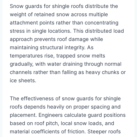
Snow guards for shingle roofs distribute the
weight of retained snow across multiple
attachment points rather than concentrating
stress in single locations. This distributed load
approach prevents roof damage while
maintaining structural integrity. As
temperatures rise, trapped snow melts
gradually, with water draining through normal
channels rather than falling as heavy chunks or
ice sheets.
The effectiveness of snow guards for shingle
roofs depends heavily on proper spacing and
placement. Engineers calculate guard positions
based on roof pitch, local snow loads, and
material coefficients of friction. Steeper roofs