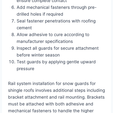
ensure complete contact
Add mechanical fasteners through pre-
drilled holes if required
Seal fastener penetrations with roofing
cement
Allow adhesive to cure according to
manufacturer specifications
Inspect all guards for secure attachment
before winter season
Test guards by applying gentle upward
pressure
Rail system installation for snow guards for
shingle roofs involves additional steps including
bracket attachment and rail mounting. Brackets
must be attached with both adhesive and
mechanical fasteners to handle the higher