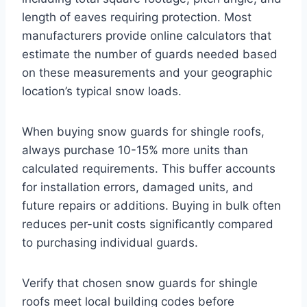
length of eaves requiring protection. Most
manufacturers provide online calculators that
estimate the number of guards needed based
on these measurements and your geographic
location’s typical snow loads.
When buying snow guards for shingle roofs,
always purchase 10-15% more units than
calculated requirements. This buffer accounts
for installation errors, damaged units, and
future repairs or additions. Buying in bulk often
reduces per-unit costs significantly compared
to purchasing individual guards.
Verify that chosen snow guards for shingle
roofs meet local building codes before