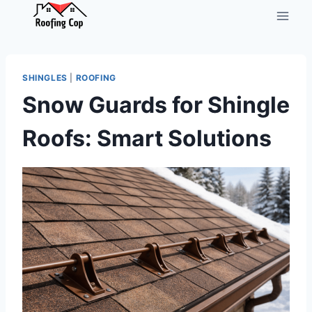
Skip
to
content
SHINGLES
|
ROOFING
Snow Guards for Shingle
Roofs: Smart Solutions