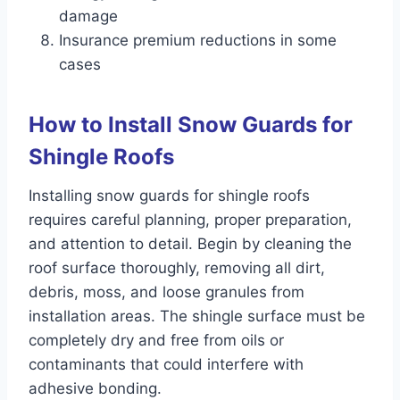
damage
Insurance premium reductions in some
cases
How to Install Snow Guards for
Shingle Roofs
Installing snow guards for shingle roofs
requires careful planning, proper preparation,
and attention to detail. Begin by cleaning the
roof surface thoroughly, removing all dirt,
debris, moss, and loose granules from
installation areas. The shingle surface must be
completely dry and free from oils or
contaminants that could interfere with
adhesive bonding.