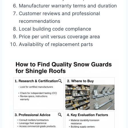
Manufacturer warranty terms and duration
Customer reviews and professional
recommendations
Local building code compliance
Price per unit versus coverage area
Availability of replacement parts