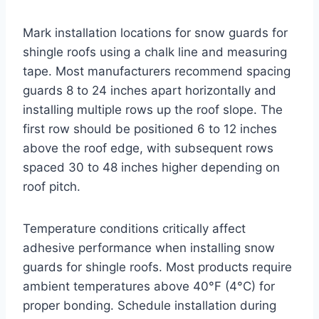
Mark installation locations for snow guards for
shingle roofs using a chalk line and measuring
tape. Most manufacturers recommend spacing
guards 8 to 24 inches apart horizontally and
installing multiple rows up the roof slope. The
first row should be positioned 6 to 12 inches
above the roof edge, with subsequent rows
spaced 30 to 48 inches higher depending on
roof pitch.
Temperature conditions critically affect
adhesive performance when installing snow
guards for shingle roofs. Most products require
ambient temperatures above 40°F (4°C) for
proper bonding. Schedule installation during