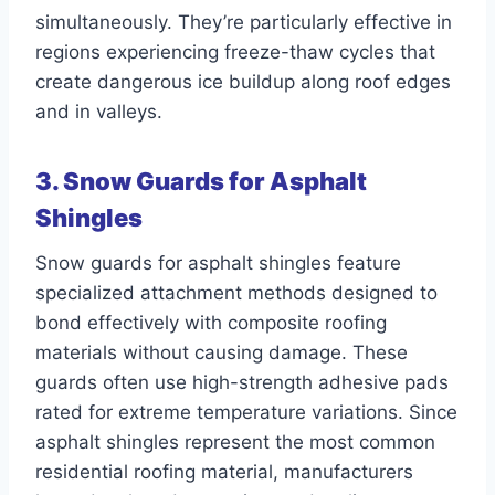
simultaneously. They’re particularly effective in
regions experiencing freeze-thaw cycles that
create dangerous ice buildup along roof edges
and in valleys.
3. Snow Guards for Asphalt
Shingles
Snow guards for asphalt shingles feature
specialized attachment methods designed to
bond effectively with composite roofing
materials without causing damage. These
guards often use high-strength adhesive pads
rated for extreme temperature variations. Since
asphalt shingles represent the most common
residential roofing material, manufacturers