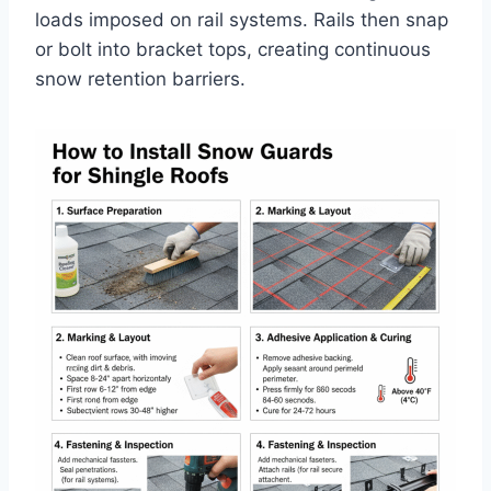
loads imposed on rail systems. Rails then snap
or bolt into bracket tops, creating continuous
snow retention barriers.