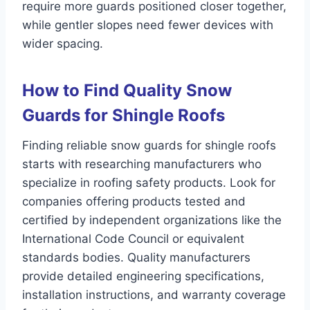
require more guards positioned closer together,
while gentler slopes need fewer devices with
wider spacing.
How to Find Quality Snow
Guards for Shingle Roofs
Finding reliable snow guards for shingle roofs
starts with researching manufacturers who
specialize in roofing safety products. Look for
companies offering products tested and
certified by independent organizations like the
International Code Council or equivalent
standards bodies. Quality manufacturers
provide detailed engineering specifications,
installation instructions, and warranty coverage