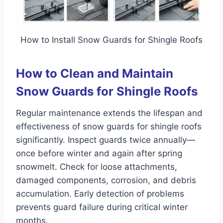
How to Install Snow Guards for Shingle Roofs
How to Clean and Maintain
Snow Guards for Shingle Roofs
Regular maintenance extends the lifespan and
effectiveness of snow guards for shingle roofs
significantly. Inspect guards twice annually—
once before winter and again after spring
snowmelt. Check for loose attachments,
damaged components, corrosion, and debris
accumulation. Early detection of problems
prevents guard failure during critical winter
months.