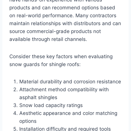
products and can recommend options based
on real-world performance. Many contractors
maintain relationships with distributors and can
source commercial-grade products not
available through retail channels.
Consider these key factors when evaluating
snow guards for shingle roofs:
Material durability and corrosion resistance
Attachment method compatibility with
asphalt shingles
Snow load capacity ratings
Aesthetic appearance and color matching
options
Installation difficulty and required tools