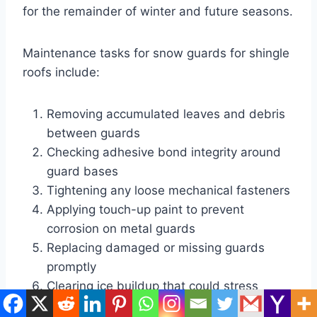
for the remainder of winter and future seasons.
Maintenance tasks for snow guards for shingle
roofs include:
Removing accumulated leaves and debris
between guards
Checking adhesive bond integrity around
guard bases
Tightening any loose mechanical fasteners
Applying touch-up paint to prevent
corrosion on metal guards
Replacing damaged or missing guards
promptly
Clearing ice buildup that could stress
guard attachments