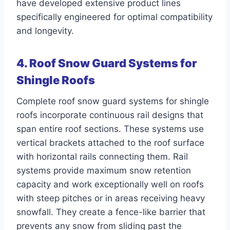
have developed extensive product lines
specifically engineered for optimal compatibility
and longevity.
4. Roof Snow Guard Systems for
Shingle Roofs
Complete roof snow guard systems for shingle
roofs incorporate continuous rail designs that
span entire roof sections. These systems use
vertical brackets attached to the roof surface
with horizontal rails connecting them. Rail
systems provide maximum snow retention
capacity and work exceptionally well on roofs
with steep pitches or in areas receiving heavy
snowfall. They create a fence-like barrier that
prevents any snow from sliding past the