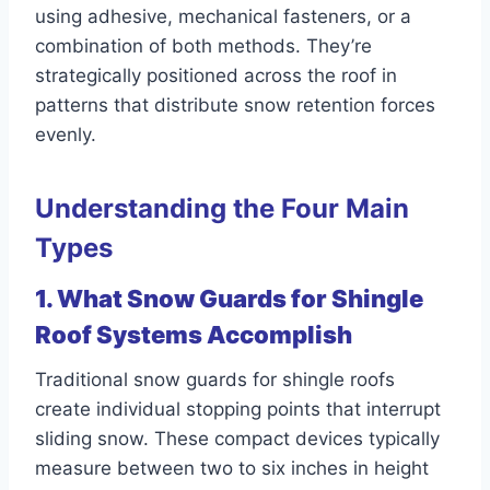
using adhesive, mechanical fasteners, or a
combination of both methods. They’re
strategically positioned across the roof in
patterns that distribute snow retention forces
evenly.
Understanding the Four Main
Types
1. What Snow Guards for Shingle
Roof Systems Accomplish
Traditional snow guards for shingle roofs
create individual stopping points that interrupt
sliding snow. These compact devices typically
measure between two to six inches in height