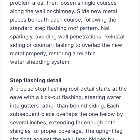
problem area, then loosen shingle courses
along the wall or chimney. Slide new metal
pieces beneath each course, following the
standard step flashing roof pattern. Nail
sparingly, avoiding wall penetrations. Reinstall
siding or counter‑flashing to overlap the new
metal properly, restoring a reliable
water‑shedding system.
Step flashing detail
A precise step flashing roof detail starts at the
eave with a kick‑out flashing, steering water
into gutters rather than behind siding. Each
subsequent piece overlaps the one below by
several inches, extending far enough onto
shingles for proper coverage. The upright leg
sits tight against the wall, later hidden by