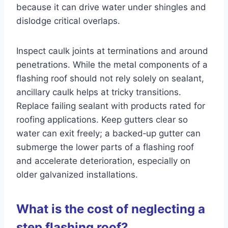
because it can drive water under shingles and
dislodge critical overlaps.
Inspect caulk joints at terminations and around
penetrations. While the metal components of a
flashing roof should not rely solely on sealant,
ancillary caulk helps at tricky transitions.
Replace failing sealant with products rated for
roofing applications. Keep gutters clear so
water can exit freely; a backed‑up gutter can
submerge the lower parts of a flashing roof
and accelerate deterioration, especially on
older galvanized installations.
What is the cost of neglecting a
step flashing roof?