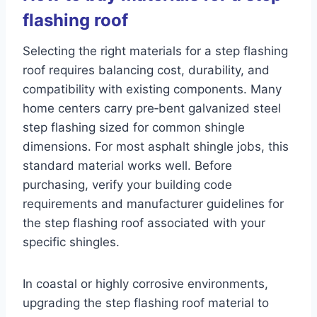
flashing roof
Selecting the right materials for a step flashing
roof requires balancing cost, durability, and
compatibility with existing components. Many
home centers carry pre‑bent galvanized steel
step flashing sized for common shingle
dimensions. For most asphalt shingle jobs, this
standard material works well. Before
purchasing, verify your building code
requirements and manufacturer guidelines for
the step flashing roof associated with your
specific shingles.
In coastal or highly corrosive environments,
upgrading the step flashing roof material to