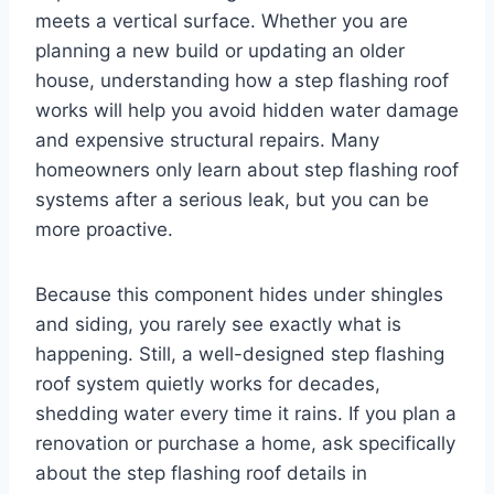
meets a vertical surface. Whether you are
planning a new build or updating an older
house, understanding how a step flashing roof
works will help you avoid hidden water damage
and expensive structural repairs. Many
homeowners only learn about step flashing roof
systems after a serious leak, but you can be
more proactive.
Because this component hides under shingles
and siding, you rarely see exactly what is
happening. Still, a well-designed step flashing
roof system quietly works for decades,
shedding water every time it rains. If you plan a
renovation or purchase a home, ask specifically
about the step flashing roof details in