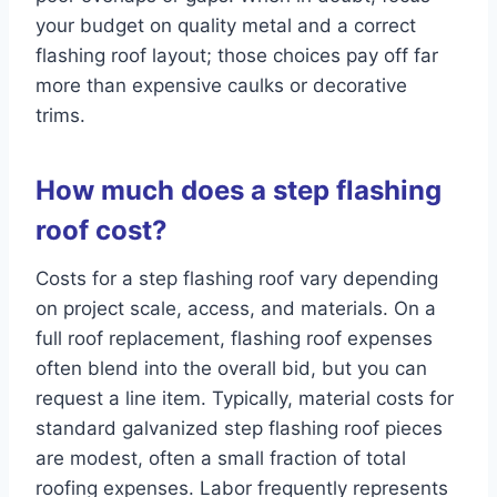
your budget on quality metal and a correct
flashing roof layout; those choices pay off far
more than expensive caulks or decorative
trims.
How much does a step flashing
roof cost?
Costs for a step flashing roof vary depending
on project scale, access, and materials. On a
full roof replacement, flashing roof expenses
often blend into the overall bid, but you can
request a line item. Typically, material costs for
standard galvanized step flashing roof pieces
are modest, often a small fraction of total
roofing expenses. Labor frequently represents