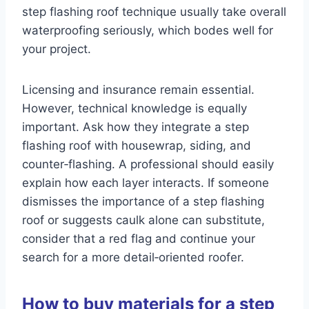
step flashing roof technique usually take overall
waterproofing seriously, which bodes well for
your project.
Licensing and insurance remain essential.
However, technical knowledge is equally
important. Ask how they integrate a step
flashing roof with housewrap, siding, and
counter‑flashing. A professional should easily
explain how each layer interacts. If someone
dismisses the importance of a step flashing
roof or suggests caulk alone can substitute,
consider that a red flag and continue your
search for a more detail‑oriented roofer.
How to buy materials for a step