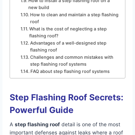
How to install a step flashing roof on a
new build
How to clean and maintain a step flashing
roof
What is the cost of neglecting a step
flashing roof?
Advantages of a well‑designed step
flashing roof
Challenges and common mistakes with
step flashing roof systems
FAQ about step flashing roof systems
Step Flashing Roof Secrets:
Powerful Guide
A
step flashing roof
detail is one of the most
important defenses against leaks where a roof