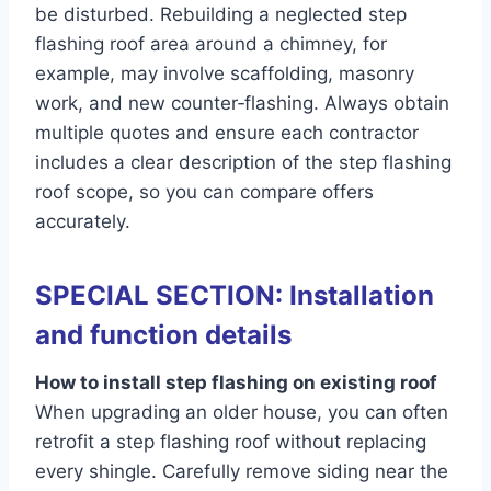
be disturbed. Rebuilding a neglected step
flashing roof area around a chimney, for
example, may involve scaffolding, masonry
work, and new counter‑flashing. Always obtain
multiple quotes and ensure each contractor
includes a clear description of the step flashing
roof scope, so you can compare offers
accurately.
SPECIAL SECTION: Installation
and function details
How to install step flashing on existing roof
When upgrading an older house, you can often
retrofit a step flashing roof without replacing
every shingle. Carefully remove siding near the