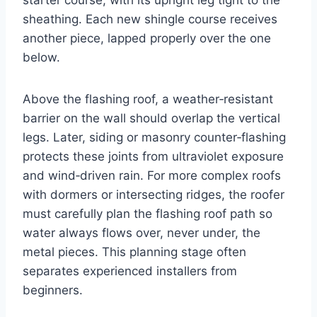
sheathing. Each new shingle course receives
another piece, lapped properly over the one
below.
Above the flashing roof, a weather‑resistant
barrier on the wall should overlap the vertical
legs. Later, siding or masonry counter‑flashing
protects these joints from ultraviolet exposure
and wind‑driven rain. For more complex roofs
with dormers or intersecting ridges, the roofer
must carefully plan the flashing roof path so
water always flows over, never under, the
metal pieces. This planning stage often
separates experienced installers from
beginners.