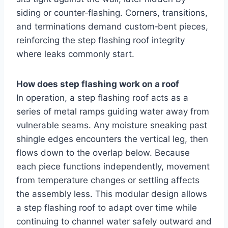
siding or counter‑flashing. Corners, transitions,
and terminations demand custom‑bent pieces,
reinforcing the step flashing roof integrity
where leaks commonly start.
How does step flashing work on a roof
In operation, a step flashing roof acts as a
series of metal ramps guiding water away from
vulnerable seams. Any moisture sneaking past
shingle edges encounters the vertical leg, then
flows down to the overlap below. Because
each piece functions independently, movement
from temperature changes or settling affects
the assembly less. This modular design allows
a step flashing roof to adapt over time while
continuing to channel water safely outward and