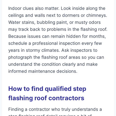
Indoor clues also matter. Look inside along the
ceilings and walls next to dormers or chimneys.
Water stains, bubbling paint, or musty odors
may track back to problems in the flashing roof.
Because issues can remain hidden for months,
schedule a professional inspection every few
years in stormy climates. Ask inspectors to
photograph the flashing roof areas so you can
understand the condition clearly and make
informed maintenance decisions.
How to find qualified step
flashing roof contractors
Finding a contractor who truly understands a