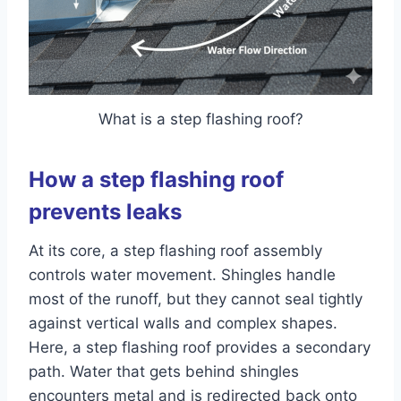
What is a step flashing roof?
How a step flashing roof
prevents leaks
At its core, a step flashing roof assembly
controls water movement. Shingles handle
most of the runoff, but they cannot seal tightly
against vertical walls and complex shapes.
Here, a step flashing roof provides a secondary
path. Water that gets behind shingles
encounters metal and is redirected back onto