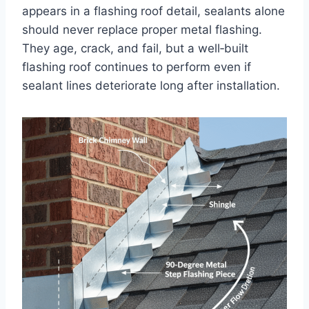
appears in a flashing roof detail, sealants alone
should never replace proper metal flashing.
They age, crack, and fail, but a well‑built
flashing roof continues to perform even if
sealant lines deteriorate long after installation.