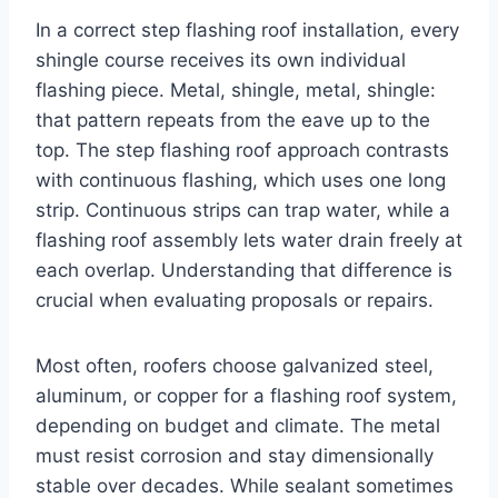
In a correct step flashing roof installation, every
shingle course receives its own individual
flashing piece. Metal, shingle, metal, shingle:
that pattern repeats from the eave up to the
top. The step flashing roof approach contrasts
with continuous flashing, which uses one long
strip. Continuous strips can trap water, while a
flashing roof assembly lets water drain freely at
each overlap. Understanding that difference is
crucial when evaluating proposals or repairs.
Most often, roofers choose galvanized steel,
aluminum, or copper for a flashing roof system,
depending on budget and climate. The metal
must resist corrosion and stay dimensionally
stable over decades. While sealant sometimes