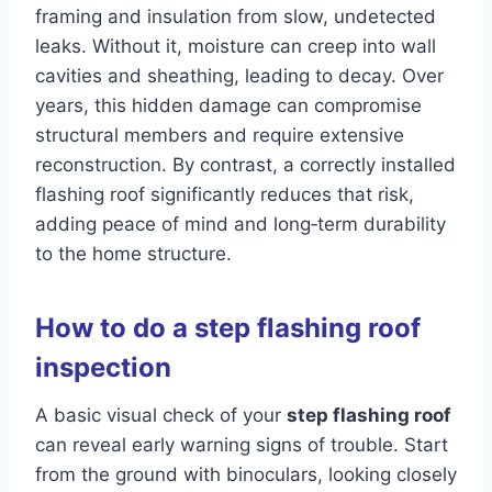
framing and insulation from slow, undetected
leaks. Without it, moisture can creep into wall
cavities and sheathing, leading to decay. Over
years, this hidden damage can compromise
structural members and require extensive
reconstruction. By contrast, a correctly installed
flashing roof significantly reduces that risk,
adding peace of mind and long‑term durability
to the home structure.
How to do a step flashing roof
inspection
A basic visual check of your
step flashing roof
can reveal early warning signs of trouble. Start
from the ground with binoculars, looking closely