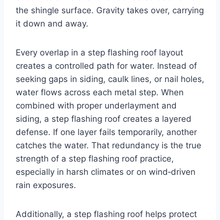
the shingle surface. Gravity takes over, carrying
it down and away.
Every overlap in a step flashing roof layout
creates a controlled path for water. Instead of
seeking gaps in siding, caulk lines, or nail holes,
water flows across each metal step. When
combined with proper underlayment and
siding, a step flashing roof creates a layered
defense. If one layer fails temporarily, another
catches the water. That redundancy is the true
strength of a step flashing roof practice,
especially in harsh climates or on wind‑driven
rain exposures.
Additionally, a step flashing roof helps protect