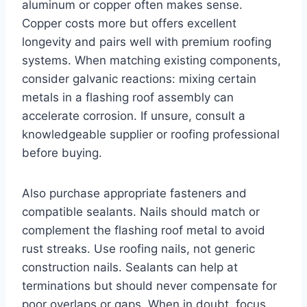
aluminum or copper often makes sense.
Copper costs more but offers excellent
longevity and pairs well with premium roofing
systems. When matching existing components,
consider galvanic reactions: mixing certain
metals in a flashing roof assembly can
accelerate corrosion. If unsure, consult a
knowledgeable supplier or roofing professional
before buying.
Also purchase appropriate fasteners and
compatible sealants. Nails should match or
complement the flashing roof metal to avoid
rust streaks. Use roofing nails, not generic
construction nails. Sealants can help at
terminations but should never compensate for
poor overlaps or gaps. When in doubt, focus