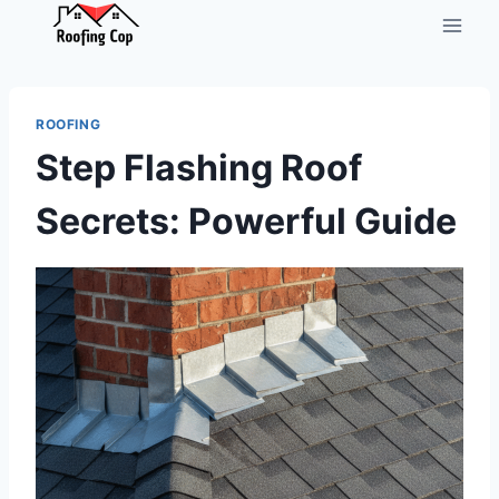
Skip
to
content
ROOFING
Step Flashing Roof
Secrets: Powerful Guide