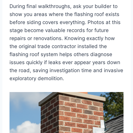
During final walkthroughs, ask your builder to
show you areas where the flashing roof exists
before siding covers everything. Photos at this
stage become valuable records for future
repairs or renovations. Knowing exactly how
the original trade contractor installed the
flashing roof system helps others diagnose
issues quickly if leaks ever appear years down
the road, saving investigation time and invasive
exploratory demolition.