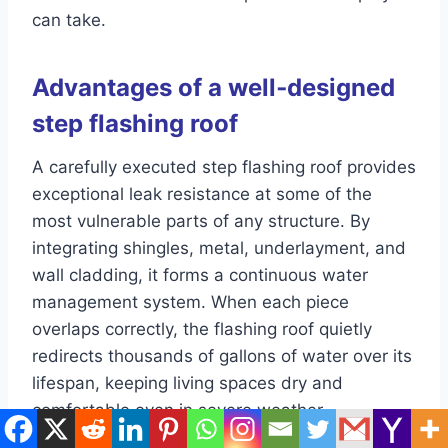
can take.
Advantages of a well‑designed
step flashing roof
A carefully executed step flashing roof provides
exceptional leak resistance at some of the
most vulnerable parts of any structure. By
integrating shingles, metal, underlayment, and
wall cladding, it forms a continuous water
management system. When each piece
overlaps correctly, the flashing roof quietly
redirects thousands of gallons of water over its
lifespan, keeping living spaces dry and
comfortable even in severe weather.