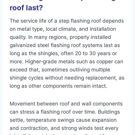
roof last?
The service life of a step flashing roof depends
on metal type, local climate, and installation
quality. In many regions, properly installed
galvanized steel flashing roof systems last as
long as the shingles, often 20 to 30 years or
more. Higher‑grade metals such as copper can
exceed that, sometimes outliving multiple
shingle cycles without needing replacement, as
long as other components remain intact.
Movement between roof and wall components
can stress a flashing roof over time. Buildings
settle, temperature swings cause expansion
and contraction, and strong winds test every