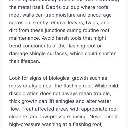
the metal itself. Debris buildup where roofs
meet walls can trap moisture and encourage
corrosion. Gently remove leaves, twigs, and
dirt from these junctions during routine roof
maintenance. Avoid harsh tools that might
bend components of the flashing roof or
damage shingle surfaces, which could shorten
their lifespan.
Look for signs of biological growth such as
moss or algae near the flashing roof. While mild
discoloration does not always mean trouble,
thick growth can lift shingles and alter water
flow. Treat affected areas with appropriate roof
cleaners and low‑pressure rinsing. Never direct
high‑pressure washing at a flashing roof,