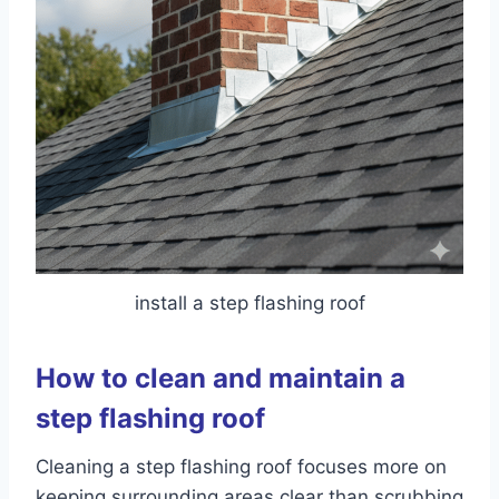
install a step flashing roof
How to clean and maintain a
step flashing roof
Cleaning a step flashing roof focuses more on
keeping surrounding areas clear than scrubbing