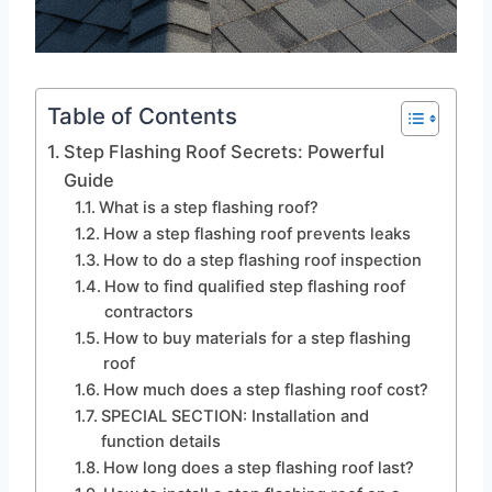
Table of Contents
Step Flashing Roof Secrets: Powerful
Guide
What is a step flashing roof?
How a step flashing roof prevents leaks
How to do a step flashing roof inspection
How to find qualified step flashing roof
contractors
How to buy materials for a step flashing
roof
How much does a step flashing roof cost?
SPECIAL SECTION: Installation and
function details
How long does a step flashing roof last?