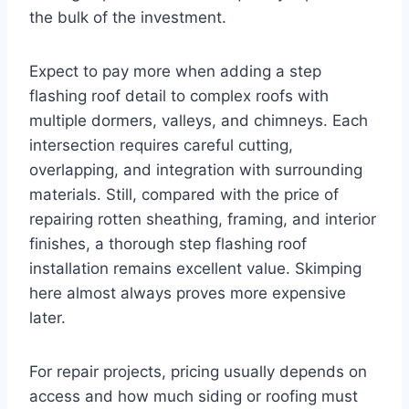
the bulk of the investment.
Expect to pay more when adding a step
flashing roof detail to complex roofs with
multiple dormers, valleys, and chimneys. Each
intersection requires careful cutting,
overlapping, and integration with surrounding
materials. Still, compared with the price of
repairing rotten sheathing, framing, and interior
finishes, a thorough step flashing roof
installation remains excellent value. Skimping
here almost always proves more expensive
later.
For repair projects, pricing usually depends on
access and how much siding or roofing must