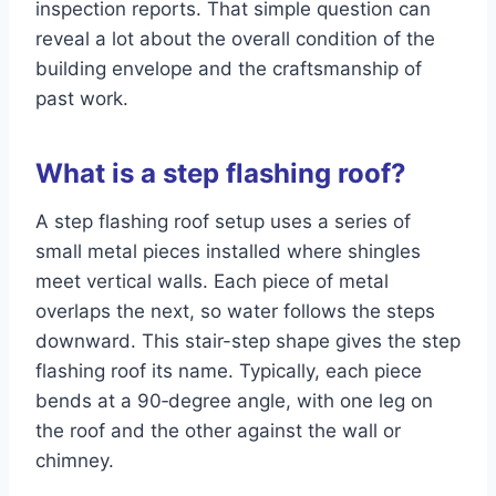
inspection reports. That simple question can
reveal a lot about the overall condition of the
building envelope and the craftsmanship of
past work.
What is a step flashing roof?
A step flashing roof setup uses a series of
small metal pieces installed where shingles
meet vertical walls. Each piece of metal
overlaps the next, so water follows the steps
downward. This stair-step shape gives the step
flashing roof its name. Typically, each piece
bends at a 90‑degree angle, with one leg on
the roof and the other against the wall or
chimney.