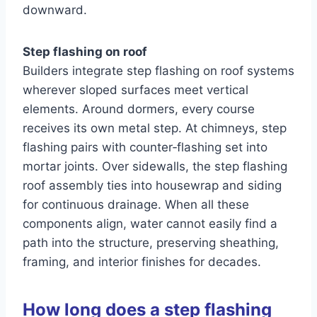
downward.
Step flashing on roof
Builders integrate step flashing on roof systems
wherever sloped surfaces meet vertical
elements. Around dormers, every course
receives its own metal step. At chimneys, step
flashing pairs with counter‑flashing set into
mortar joints. Over sidewalls, the step flashing
roof assembly ties into housewrap and siding
for continuous drainage. When all these
components align, water cannot easily find a
path into the structure, preserving sheathing,
framing, and interior finishes for decades.
How long does a step flashing