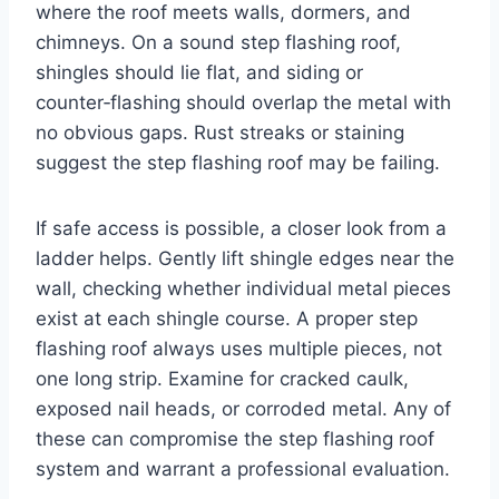
where the roof meets walls, dormers, and
chimneys. On a sound step flashing roof,
shingles should lie flat, and siding or
counter‑flashing should overlap the metal with
no obvious gaps. Rust streaks or staining
suggest the step flashing roof may be failing.
If safe access is possible, a closer look from a
ladder helps. Gently lift shingle edges near the
wall, checking whether individual metal pieces
exist at each shingle course. A proper step
flashing roof always uses multiple pieces, not
one long strip. Examine for cracked caulk,
exposed nail heads, or corroded metal. Any of
these can compromise the step flashing roof
system and warrant a professional evaluation.