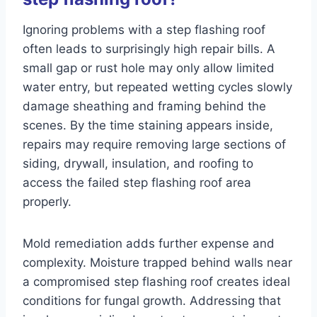
Ignoring problems with a step flashing roof
often leads to surprisingly high repair bills. A
small gap or rust hole may only allow limited
water entry, but repeated wetting cycles slowly
damage sheathing and framing behind the
scenes. By the time staining appears inside,
repairs may require removing large sections of
siding, drywall, insulation, and roofing to
access the failed step flashing roof area
properly.
Mold remediation adds further expense and
complexity. Moisture trapped behind walls near
a compromised step flashing roof creates ideal
conditions for fungal growth. Addressing that