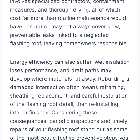
involves specialized contractors, containment
measures, and thorough drying, all of which
cost far more than routine maintenance would
have. Insurance may not always cover slow,
preventable leaks linked to a neglected
flashing roof, leaving homeowners responsible.
Energy efficiency can also suffer. Wet insulation
loses performance, and draft paths may
develop where materials rot away. Rebuilding a
damaged intersection often means reframing,
sheathing replacement, and careful restoration
of the flashing roof detail, then re‑installing
interior finishes. Considering these
consequences, periodic inspections and timely
repairs of your flashing roof stand out as some
of the most cost‑effective preventive steps you