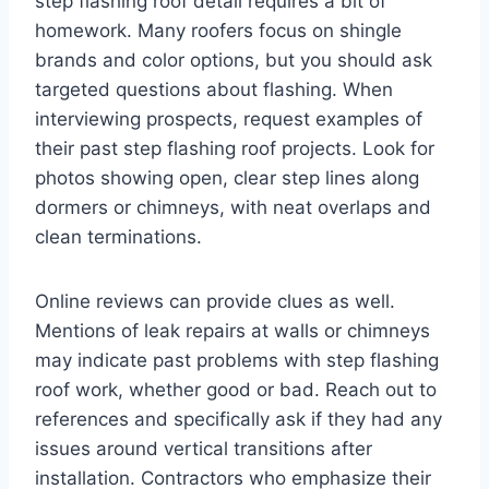
step flashing roof detail requires a bit of
homework. Many roofers focus on shingle
brands and color options, but you should ask
targeted questions about flashing. When
interviewing prospects, request examples of
their past step flashing roof projects. Look for
photos showing open, clear step lines along
dormers or chimneys, with neat overlaps and
clean terminations.
Online reviews can provide clues as well.
Mentions of leak repairs at walls or chimneys
may indicate past problems with step flashing
roof work, whether good or bad. Reach out to
references and specifically ask if they had any
issues around vertical transitions after
installation. Contractors who emphasize their