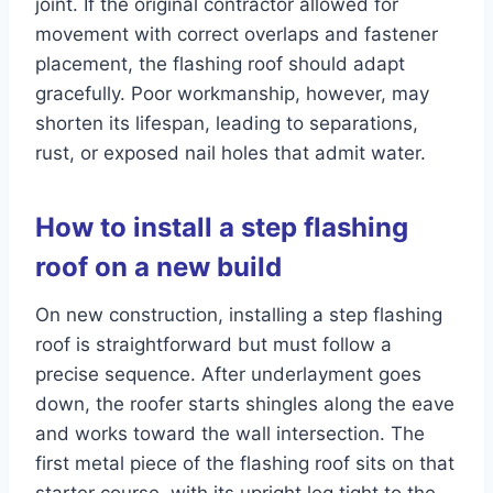
joint. If the original contractor allowed for
movement with correct overlaps and fastener
placement, the flashing roof should adapt
gracefully. Poor workmanship, however, may
shorten its lifespan, leading to separations,
rust, or exposed nail holes that admit water.
How to install a step flashing
roof on a new build
On new construction, installing a step flashing
roof is straightforward but must follow a
precise sequence. After underlayment goes
down, the roofer starts shingles along the eave
and works toward the wall intersection. The
first metal piece of the flashing roof sits on that
starter course, with its upright leg tight to the