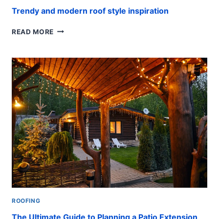
Trendy and modern roof style inspiration
TRENDY
READ MORE
AND
MODERN
ROOF
STYLE
INSPIRATION
ROOFING
The Ultimate Guide to Planning a Patio Extension