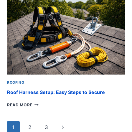
TYPES
OF
ROOFS
IN
FLORIDA
FOR
HOMEOWNERS
ROOFING
Roof Harness Setup: Easy Steps to Secure
ROOF
READ MORE
HARNESS
SETUP:
EASY
Page
Next
1
2
3
STEPS