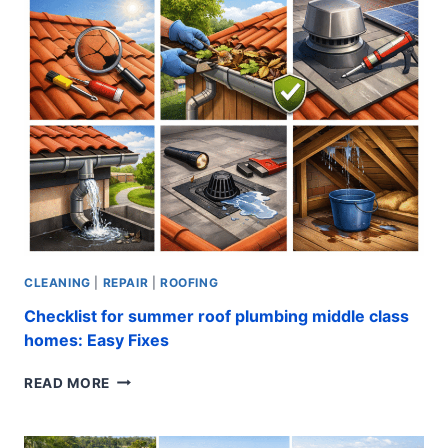
PROVEN
INSTALLATION
TIPS
CLEANING
|
REPAIR
|
ROOFING
Checklist for summer roof plumbing middle class
homes: Easy Fixes
CHECKLIST
READ MORE
FOR
SUMMER
ROOF