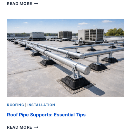
BEST
READ MORE
ROOF
FOR
HURRICANE:
7
ULTIMATE
TIPS
ROOFING
|
INSTALLATION
Roof Pipe Supports: Essential Tips
ROOF
READ MORE