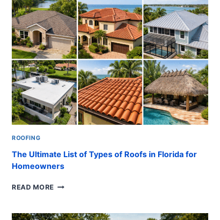
PLUMBING
MIDDLE
CLASS
HOMES:
EASY
FIXES
ROOFING
The Ultimate List of Types of Roofs in Florida for
Homeowners
THE
READ MORE
ULTIMATE
LIST
OF