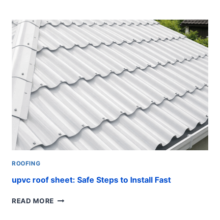
PIPE
SUPPORTS:
ESSENTIAL
TIPS
ROOFING
upvc roof sheet: Safe Steps to Install Fast
UPVC
READ MORE
ROOF
SHEET: