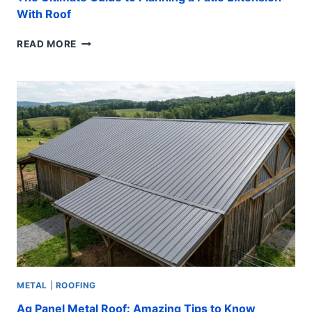
With Roof
THE
READ MORE
ULTIMATE
GUIDE
TO
PLANNING
A
PATIO
EXTENSION
WITH
ROOF
METAL
|
ROOFING
Ag Panel Metal Roof: Amazing Tips to Know