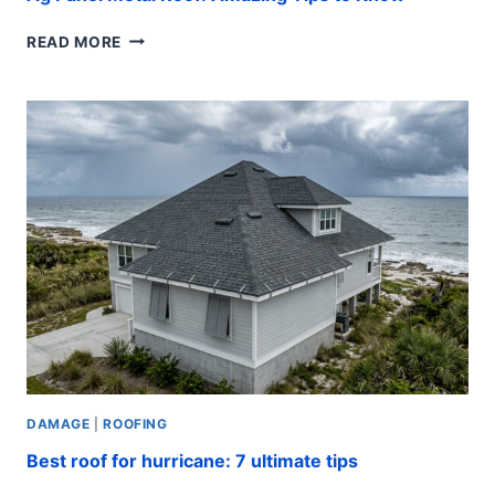
AG
READ MORE
PANEL
METAL
ROOF:
AMAZING
TIPS
TO
KNOW
DAMAGE
|
ROOFING
Best roof for hurricane: 7 ultimate tips