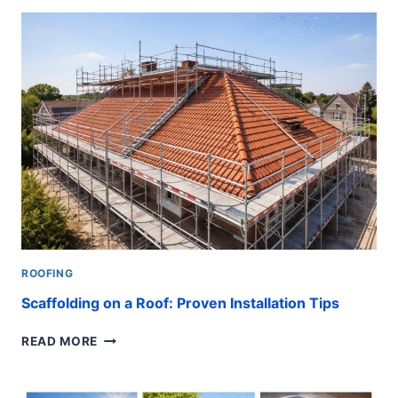
SAFE
STEPS
TO
INSTALL
FAST
ROOFING
Scaffolding on a Roof: Proven Installation Tips
SCAFFOLDING
READ MORE
ON
A
ROOF: