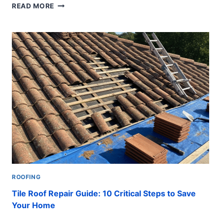
LEAKY
READ MORE
ROOF
REPAIR:
10
POWERFUL
WAYS
TO
SAVE
ROOFING
Tile Roof Repair Guide: 10 Critical Steps to Save
Your Home