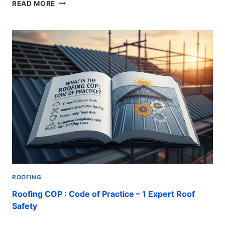
ROOF
READ MORE
LEAK
REPAIRS
:
COSTS,
STEPS,
INSTALLATION
AND
SOLUTIONS
ROOFING
Roofing COP : Code of Practice – 1 Expert Roof
Safety