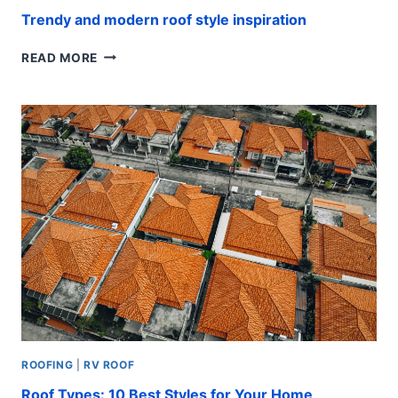
Trendy and modern roof style inspiration
TRENDY
READ MORE
AND
MODERN
ROOF
STYLE
INSPIRATION
ROOFING
|
RV ROOF
Roof Types: 10 Best Styles for Your Home