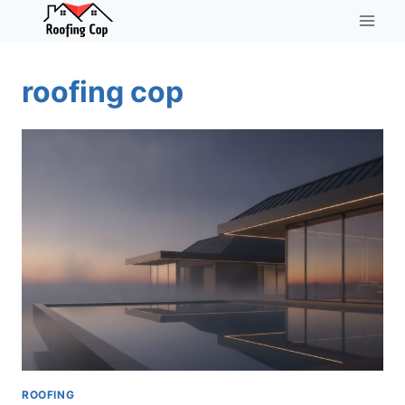
Skip
to
content
roofing cop
ROOFING