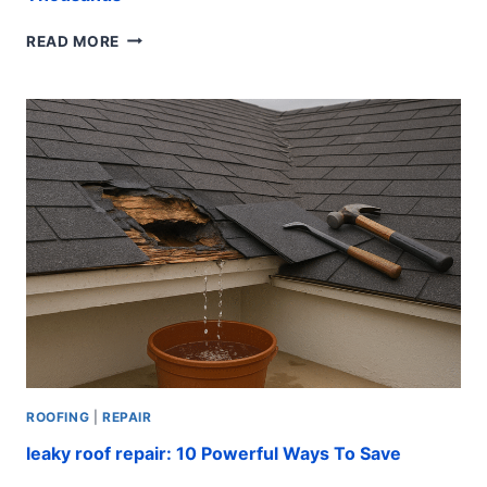
EMERGENCY
READ MORE
ROOF
REPAIR:
FAST
FIXES
THAT
SAVE
THOUSANDS
ROOFING
|
REPAIR
leaky roof repair: 10 Powerful Ways To Save