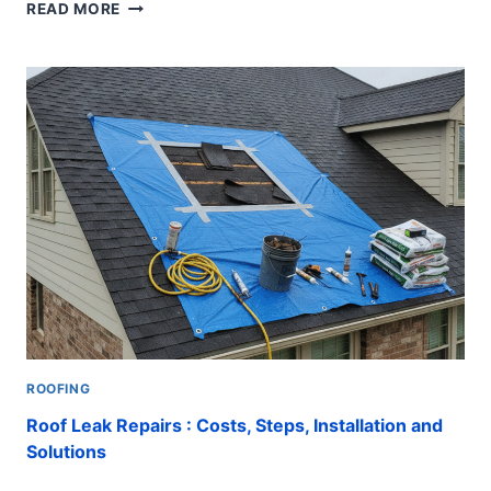
7
READ MORE
ESSENTIAL
CAPE
CORAL
ROOFING
TIPS
FOR
AMAZING
RESULTS
ROOFING
Roof Leak Repairs : Costs, Steps, Installation and
Solutions