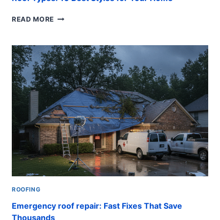
ROOF
READ MORE
TYPES:
10
BEST
STYLES
FOR
YOUR
HOME
ROOFING
Emergency roof repair: Fast Fixes That Save
Thousands