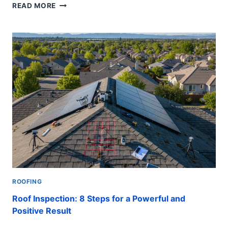
TILE
READ MORE
ROOF
REPAIR
GUIDE:
10
CRITICAL
STEPS
TO
SAVE
YOUR
HOME
ROOFING
Roof Inspection: 8 Steps for a Powerful and
Positive Result