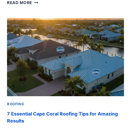
ROOF
READ MORE
INSPECTION:
8
STEPS
FOR
A
POWERFUL
AND
POSITIVE
RESULT
ROOFING
7 Essential Cape Coral Roofing Tips for Amazing
Results