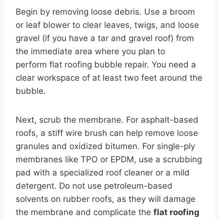
Begin by removing loose debris. Use a broom
or leaf blower to clear leaves, twigs, and loose
gravel (if you have a tar and gravel roof) from
the immediate area where you plan to
perform flat roofing bubble repair. You need a
clear workspace of at least two feet around the
bubble.
Next, scrub the membrane. For asphalt-based
roofs, a stiff wire brush can help remove loose
granules and oxidized bitumen. For single-ply
membranes like TPO or EPDM, use a scrubbing
pad with a specialized roof cleaner or a mild
detergent. Do not use petroleum-based
solvents on rubber roofs, as they will damage
the membrane and complicate the
flat roofing