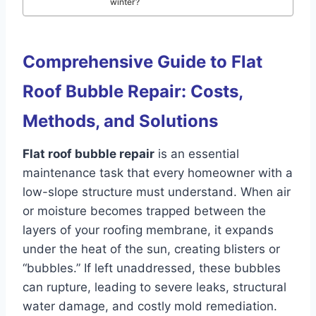
winter?
Comprehensive Guide to Flat
Roof Bubble Repair: Costs,
Methods, and Solutions
Flat roof bubble repair
is an essential
maintenance task that every homeowner with a
low-slope structure must understand. When air
or moisture becomes trapped between the
layers of your roofing membrane, it expands
under the heat of the sun, creating blisters or
“bubbles.” If left unaddressed, these bubbles
can rupture, leading to severe leaks, structural
water damage, and costly mold remediation.