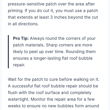
pressure-sensitive patch over the area after
priming. If you do cut it, you must use a patch
that extends at least 3 inches beyond the cut
in all directions.
Pro Tip:
Always round the corners of your
patch materials. Sharp corners are more
likely to peel up over time. Rounding them
ensures a longer-lasting flat roof bubble
repair.
Wait for the patch to cure before walking on it.
A successful flat roof bubble repair should be
flush with the roof surface and completely
watertight. Monitor the repair area for a few
weeks to ensure no new bubbles form around