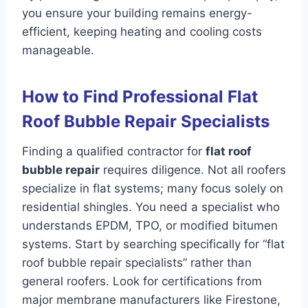
you ensure your building remains energy-
efficient, keeping heating and cooling costs
manageable.
How to Find Professional Flat
Roof Bubble Repair Specialists
Finding a qualified contractor for
flat roof
bubble repair
requires diligence. Not all roofers
specialize in flat systems; many focus solely on
residential shingles. You need a specialist who
understands EPDM, TPO, or modified bitumen
systems. Start by searching specifically for “flat
roof bubble repair specialists” rather than
general roofers. Look for certifications from
major membrane manufacturers like Firestone,