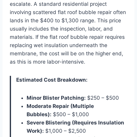
escalate. A standard residential project
involving scattered flat roof bubble repair often
lands in the $400 to $1,300 range. This price
usually includes the inspection, labor, and
materials. If the flat roof bubble repair requires
replacing wet insulation underneath the
membrane, the cost will be on the higher end,
as this is more labor-intensive.
Estimated Cost Breakdown:
Minor Blister Patching:
$250 – $500
Moderate Repair (Multiple
Bubbles):
$500 – $1,000
Severe Blistering (Requires Insulation
Work):
$1,000 – $2,500