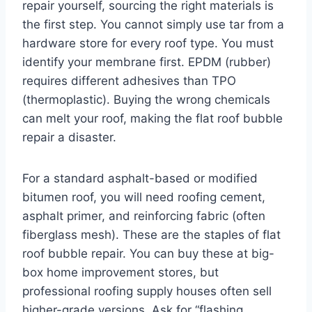
repair yourself, sourcing the right materials is
the first step. You cannot simply use tar from a
hardware store for every roof type. You must
identify your membrane first. EPDM (rubber)
requires different adhesives than TPO
(thermoplastic). Buying the wrong chemicals
can melt your roof, making the flat roof bubble
repair a disaster.
For a standard asphalt-based or modified
bitumen roof, you will need roofing cement,
asphalt primer, and reinforcing fabric (often
fiberglass mesh). These are the staples of flat
roof bubble repair. You can buy these at big-
box home improvement stores, but
professional roofing supply houses often sell
higher-grade versions. Ask for “flashing