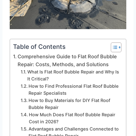
Table of Contents
Comprehensive Guide to Flat Roof Bubble
Repair: Costs, Methods, and Solutions
What Is Flat Roof Bubble Repair and Why Is
It Critical?
How to Find Professional Flat Roof Bubble
Repair Specialists
How to Buy Materials for DIY Flat Roof
Bubble Repair
How Much Does Flat Roof Bubble Repair
Cost in 2026?
Advantages and Challenges Connected to
Flat Roof Bubble Repair