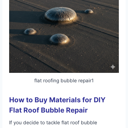
flat roofing bubble repair1
How to Buy Materials for DIY
Flat Roof Bubble Repair
If you decide to tackle flat roof bubble