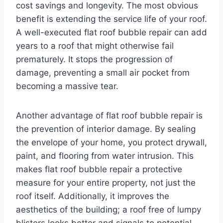
cost savings and longevity. The most obvious
benefit is extending the service life of your roof.
A well-executed flat roof bubble repair can add
years to a roof that might otherwise fail
prematurely. It stops the progression of
damage, preventing a small air pocket from
becoming a massive tear.
Another advantage of flat roof bubble repair is
the prevention of interior damage. By sealing
the envelope of your home, you protect drywall,
paint, and flooring from water intrusion. This
makes flat roof bubble repair a protective
measure for your entire property, not just the
roof itself. Additionally, it improves the
aesthetics of the building; a roof free of lumpy
blisters looks better and signals to potential