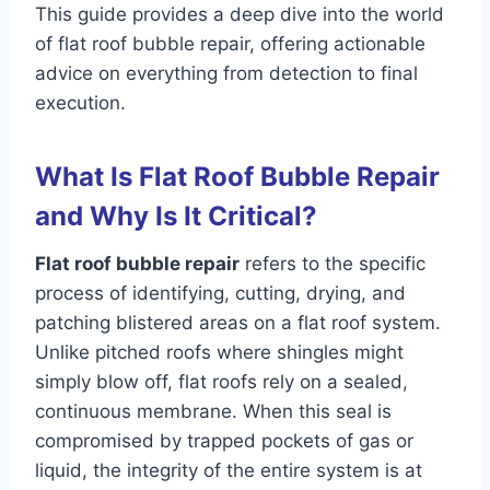
This guide provides a deep dive into the world
of flat roof bubble repair, offering actionable
advice on everything from detection to final
execution.
What Is Flat Roof Bubble Repair
and Why Is It Critical?
Flat roof bubble repair
refers to the specific
process of identifying, cutting, drying, and
patching blistered areas on a flat roof system.
Unlike pitched roofs where shingles might
simply blow off, flat roofs rely on a sealed,
continuous membrane. When this seal is
compromised by trapped pockets of gas or
liquid, the integrity of the entire system is at