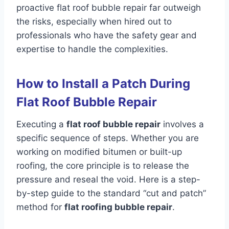
proactive flat roof bubble repair far outweigh
the risks, especially when hired out to
professionals who have the safety gear and
expertise to handle the complexities.
How to Install a Patch During
Flat Roof Bubble Repair
Executing a
flat roof bubble repair
involves a
specific sequence of steps. Whether you are
working on modified bitumen or built-up
roofing, the core principle is to release the
pressure and reseal the void. Here is a step-
by-step guide to the standard “cut and patch”
method for
flat roofing bubble repair
.