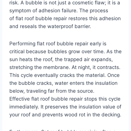
risk. A bubble is not just a cosmetic flaw; it is a
symptom of adhesion failure. The process
of flat roof bubble repair restores this adhesion
and reseals the waterproof barrier.
Performing flat roof bubble repair early is
critical because bubbles grow over time. As the
sun heats the roof, the trapped air expands,
stretching the membrane. At night, it contracts.
This cycle eventually cracks the material. Once
the bubble cracks, water enters the insulation
below, traveling far from the source.
Effective flat roof bubble repair stops this cycle
immediately. It preserves the insulation value of
your roof and prevents wood rot in the decking.