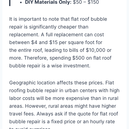
DIY Materials Only:
$50 – $150
It is important to note that flat roof bubble
repair is significantly cheaper than
replacement. A full replacement can cost
between $4 and $15 per square foot for
the
entire
roof, leading to bills of $10,000 or
more. Therefore, spending $500 on flat roof
bubble repair is a wise investment.
Geographic location affects these prices. Flat
roofing bubble repair in urban centers with high
labor costs will be more expensive than in rural
areas. However, rural areas might have higher
travel fees. Always ask if the quote for flat roof
bubble repair is a fixed price or an hourly rate