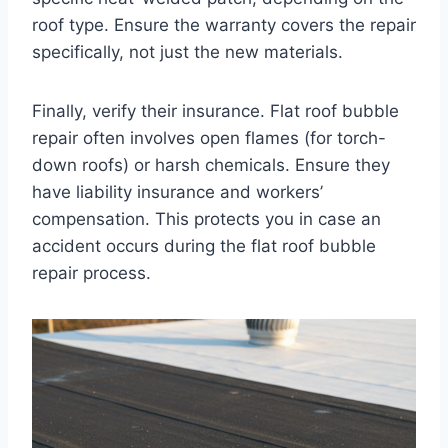
roof type. Ensure the warranty covers the repair
specifically, not just the new materials.
Finally, verify their insurance. Flat roof bubble
repair often involves open flames (for torch-
down roofs) or harsh chemicals. Ensure they
have liability insurance and workers’
compensation. This protects you in case an
accident occurs during the flat roof bubble
repair process.