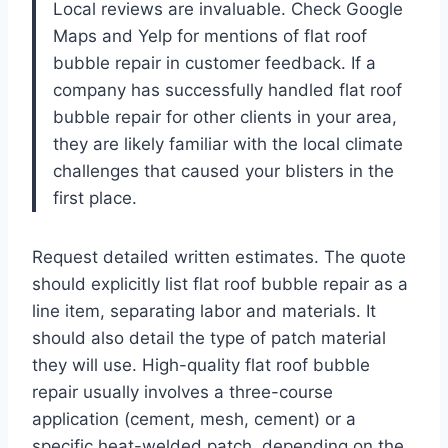
Local reviews are invaluable. Check Google
Maps and Yelp for mentions of flat roof
bubble repair in customer feedback. If a
company has successfully handled flat roof
bubble repair for other clients in your area,
they are likely familiar with the local climate
challenges that caused your blisters in the
first place.
Request detailed written estimates. The quote
should explicitly list flat roof bubble repair as a
line item, separating labor and materials. It
should also detail the type of patch material
they will use. High-quality flat roof bubble
repair usually involves a three-course
application (cement, mesh, cement) or a
specific heat-welded patch, depending on the