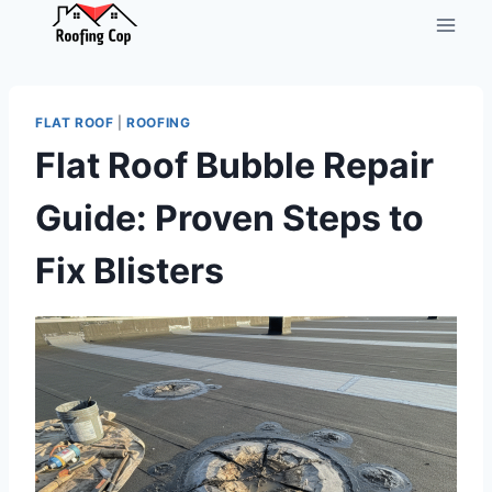
Skip
to
content
FLAT ROOF
|
ROOFING
Flat Roof Bubble Repair
Guide: Proven Steps to
Fix Blisters