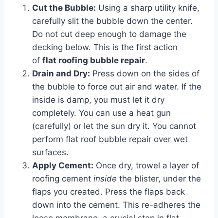
Cut the Bubble:
Using a sharp utility knife,
carefully slit the bubble down the center.
Do not cut deep enough to damage the
decking below. This is the first action
of
flat roofing bubble repair
.
Drain and Dry:
Press down on the sides of
the bubble to force out air and water. If the
inside is damp, you must let it dry
completely. You can use a heat gun
(carefully) or let the sun dry it. You cannot
perform flat roof bubble repair over wet
surfaces.
Apply Cement:
Once dry, trowel a layer of
roofing cement
inside
the blister, under the
flaps you created. Press the flaps back
down into the cement. This re-adheres the
loose membrane, a crucial step in flat