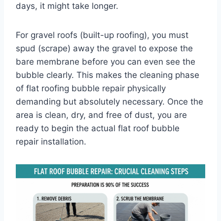
days, it might take longer.
For gravel roofs (built-up roofing), you must
spud (scrape) away the gravel to expose the
bare membrane before you can even see the
bubble clearly. This makes the cleaning phase
of flat roofing bubble repair physically
demanding but absolutely necessary. Once the
area is clean, dry, and free of dust, you are
ready to begin the actual flat roof bubble
repair installation.