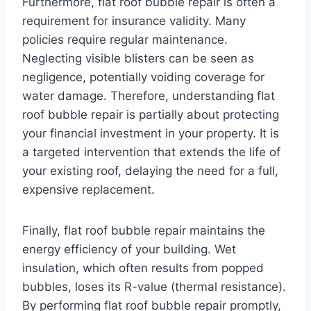
Furthermore, flat roof bubble repair is often a
requirement for insurance validity. Many
policies require regular maintenance.
Neglecting visible blisters can be seen as
negligence, potentially voiding coverage for
water damage. Therefore, understanding flat
roof bubble repair is partially about protecting
your financial investment in your property. It is
a targeted intervention that extends the life of
your existing roof, delaying the need for a full,
expensive replacement.
Finally, flat roof bubble repair maintains the
energy efficiency of your building. Wet
insulation, which often results from popped
bubbles, loses its R-value (thermal resistance).
By performing flat roof bubble repair promptly,