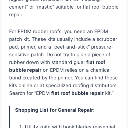
cement” or “mastic” suitable for flat roof bubble
repair.
For EPDM rubber roofs, you need an EPDM
patch kit. These kits usually include a scrubber
pad, primer, and a “peel-and-stick” pressure-
sensitive patch. Do not try to glue a piece of
rubber down with standard glue;
flat roof
bubble repair
on EPDM relies on a chemical
bond created by the primer. You can find these
kits online or at specialized roofing distributors.
Search for “EPDM
flat roof bubble repair
kit.”
Shopping List for General Repair:
Utility knife with hook blades (essential