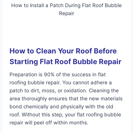
How to Install a Patch During Flat Roof Bubble
Repair
How to Clean Your Roof Before
Starting Flat Roof Bubble Repair
Preparation is 90% of the success in flat
roofing bubble repair. You cannot adhere a
patch to dirt, moss, or oxidation. Cleaning the
area thoroughly ensures that the new materials
bond chemically and physically with the old
roof. Without this step, your flat roofing bubble
repair will peel off within months.