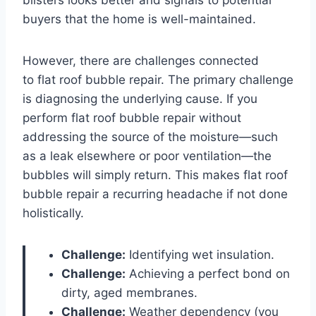
buyers that the home is well-maintained.
However, there are challenges connected
to flat roof bubble repair. The primary challenge
is diagnosing the underlying cause. If you
perform flat roof bubble repair without
addressing the source of the moisture—such
as a leak elsewhere or poor ventilation—the
bubbles will simply return. This makes flat roof
bubble repair a recurring headache if not done
holistically.
Challenge:
Identifying wet insulation.
Challenge:
Achieving a perfect bond on
dirty, aged membranes.
Challenge:
Weather dependency (you