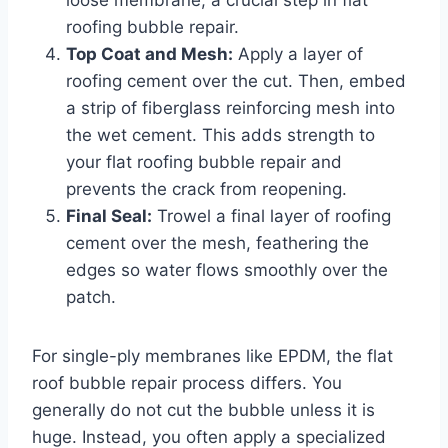
roofing bubble repair.
Top Coat and Mesh:
Apply a layer of
roofing cement over the cut. Then, embed
a strip of fiberglass reinforcing mesh into
the wet cement. This adds strength to
your flat roofing bubble repair and
prevents the crack from reopening.
Final Seal:
Trowel a final layer of roofing
cement over the mesh, feathering the
edges so water flows smoothly over the
patch.
For single-ply membranes like EPDM, the flat
roof bubble repair process differs. You
generally do not cut the bubble unless it is
huge. Instead, you often apply a specialized