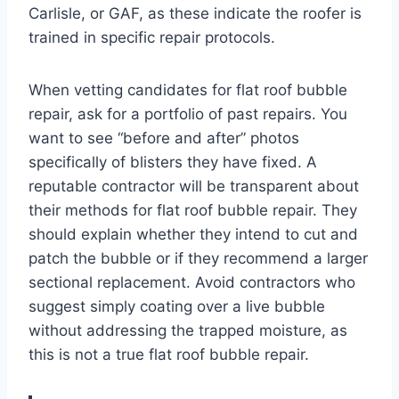
Carlisle, or GAF, as these indicate the roofer is
trained in specific repair protocols.
When vetting candidates for flat roof bubble
repair, ask for a portfolio of past repairs. You
want to see “before and after” photos
specifically of blisters they have fixed. A
reputable contractor will be transparent about
their methods for flat roof bubble repair. They
should explain whether they intend to cut and
patch the bubble or if they recommend a larger
sectional replacement. Avoid contractors who
suggest simply coating over a live bubble
without addressing the trapped moisture, as
this is not a true flat roof bubble repair.