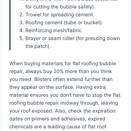
for cutting the bubble safely).
Trowel for spreading cement.
Roofing cement (tube or bucket).
Reinforcing mesh/fabric.
Brayer or seam roller (for pressing down
the patch).
When buying materials for flat roofing bubble
repair, always buy 20% more than you think
you need. Blisters often extend further than
they appear on the surface. Having extra
material ensures you don’t have to stop the flat
roofing bubble repair midway through, leaving
your roof exposed. Also, check the expiration
dates on primers and adhesives; expired
chemicals are a leading cause of flat roof