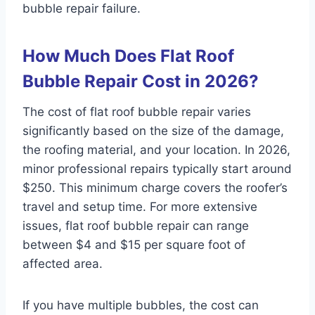
bubble repair failure.
How Much Does Flat Roof
Bubble Repair Cost in 2026?
The cost of flat roof bubble repair varies
significantly based on the size of the damage,
the roofing material, and your location. In 2026,
minor professional repairs typically start around
$250. This minimum charge covers the roofer’s
travel and setup time. For more extensive
issues, flat roof bubble repair can range
between $4 and $15 per square foot of
affected area.
If you have multiple bubbles, the cost can