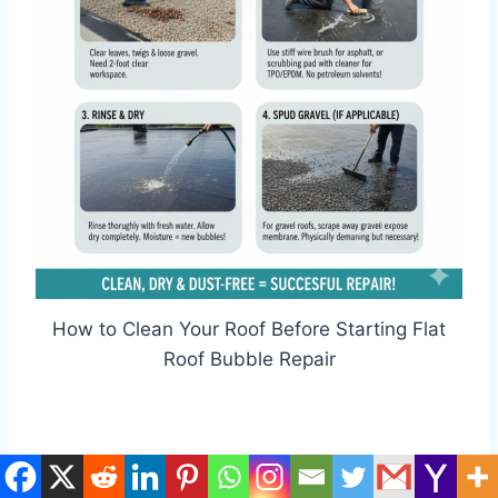
How to Clean Your Roof Before Starting Flat
Roof Bubble Repair