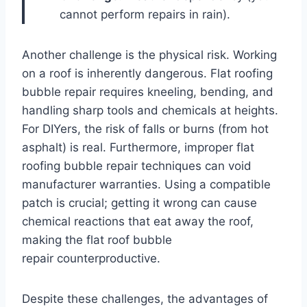
cannot perform repairs in rain).
Another challenge is the physical risk. Working
on a roof is inherently dangerous. Flat roofing
bubble repair requires kneeling, bending, and
handling sharp tools and chemicals at heights.
For DIYers, the risk of falls or burns (from hot
asphalt) is real. Furthermore, improper flat
roofing bubble repair techniques can void
manufacturer warranties. Using a compatible
patch is crucial; getting it wrong can cause
chemical reactions that eat away the roof,
making the flat roof bubble
repair counterproductive.
Despite these challenges, the advantages of