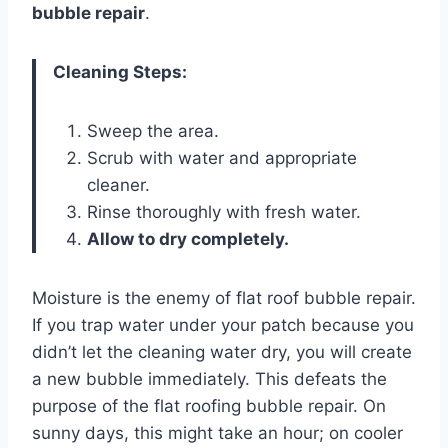
bubble repair
.
Cleaning Steps:
Sweep the area.
Scrub with water and appropriate
cleaner.
Rinse thoroughly with fresh water.
Allow to dry completely.
Moisture is the enemy of flat roof bubble repair.
If you trap water under your patch because you
didn’t let the cleaning water dry, you will create
a new bubble immediately. This defeats the
purpose of the flat roofing bubble repair. On
sunny days, this might take an hour; on cooler