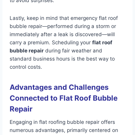
to avoid surprises.
Lastly, keep in mind that emergency flat roof
bubble repair—performed during a storm or
immediately after a leak is discovered—will
carry a premium. Scheduling your
flat roof
bubble repair
during fair weather and
standard business hours is the best way to
control costs.
Advantages and Challenges
Connected to Flat Roof Bubble
Repair
Engaging in flat roofing bubble repair offers
numerous advantages, primarily centered on