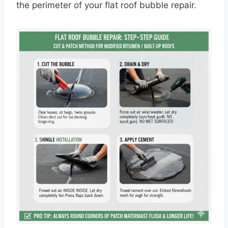
the perimeter of your flat roof bubble repair.