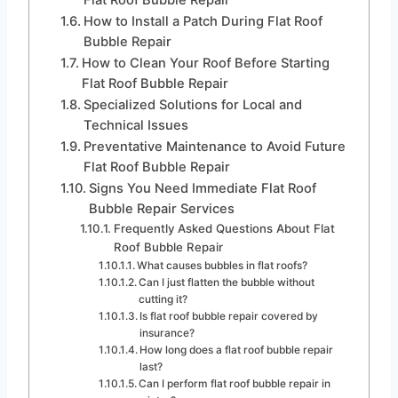
How to Install a Patch During Flat Roof
Bubble Repair
How to Clean Your Roof Before Starting
Flat Roof Bubble Repair
Specialized Solutions for Local and
Technical Issues
Preventative Maintenance to Avoid Future
Flat Roof Bubble Repair
Signs You Need Immediate Flat Roof
Bubble Repair Services
Frequently Asked Questions About Flat
Roof Bubble Repair
What causes bubbles in flat roofs?
Can I just flatten the bubble without
cutting it?
Is flat roof bubble repair covered by
insurance?
How long does a flat roof bubble repair
last?
Can I perform flat roof bubble repair in