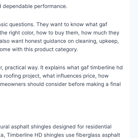
and dependable performance.
asic questions. They want to know what gaf
 the right color, how to buy them, how much they
 also want honest guidance on cleaning, upkeep,
come with this product category.
r, practical way. It explains what gaf timberline hd
a roofing project, what influences price, how
homeowners should consider before making a final
ural asphalt shingles designed for residential
ta, Timberline HD shingles use fiberglass asphalt