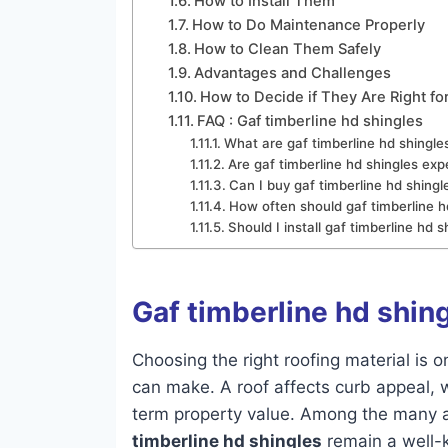
How to Install Them
How to Do Maintenance Properly
How to Clean Them Safely
Advantages and Challenges
How to Decide if They Are Right fo
FAQ : Gaf timberline hd shingles
What are gaf timberline hd shingl
Are gaf timberline hd shingles exp
Can I buy gaf timberline hd shingl
How often should gaf timberline h
Should I install gaf timberline hd
Gaf timberline hd shin
Choosing the right roofing material is
can make. A roof affects curb appeal,
term property value. Among the many ar
timberline hd shingles
remain a well-