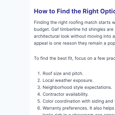
How to Find the Right Opti
Finding the right roofing match starts 
budget. Gaf timberline hd shingles ar
architectural look without moving into 
appeal is one reason they remain a popu
To find the best fit, focus on a few prac
Roof size and pitch.
Local weather exposure.
Neighborhood style expectations.
Contractor availability.
Color coordination with siding and 
Warranty preferences. It also helps
looks rich in a showroom can appear