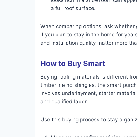
a full roof surface.
When comparing options, ask whether ga
If you plan to stay in the home for ye
and installation quality matter more th
How to Buy Smart
Buying roofing materials is different 
timberline hd shingles, the smart purch
involves underlayment, starter material
and qualified labor.
Use this buying process to stay organi