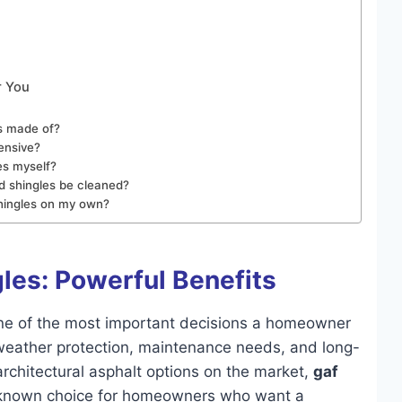
r You
es made of?
ensive?
es myself?
d shingles be cleaned?
 shingles on my own?
gles: Powerful Benefits
 one of the most important decisions a homeowner
 weather protection, maintenance needs, and long-
chitectural asphalt options on the market,
gaf
known choice for homeowners who want a