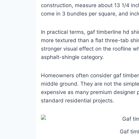
construction, measure about 13 1/4 inc
come in 3 bundles per square, and incl
In practical terms, gaf timberline hd shi
more textured than a flat three-tab sh
stronger visual effect on the roofline w
asphalt-shingle category.
Homeowners often consider gaf timberli
middle ground. They are not the simple
expensive as many premium designer p
standard residential projects.
Gaf tim