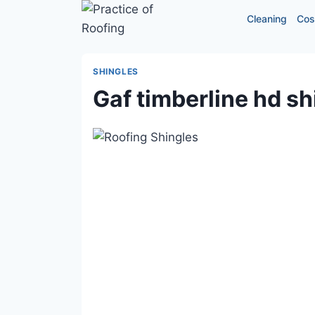
Skip
Cleaning
Cos
to
content
SHINGLES
Gaf timberline hd sh