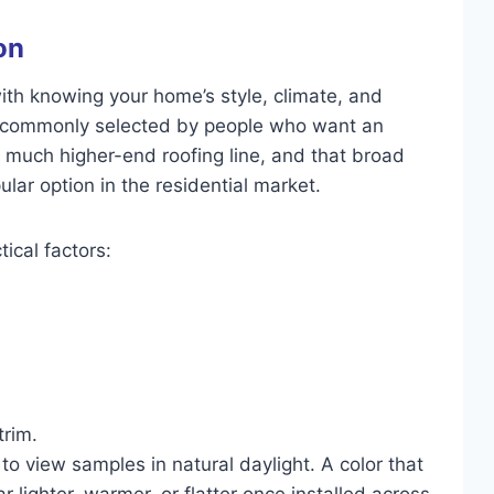
on
with knowing your home’s style, climate, and
e commonly selected by people who want an
a much higher-end roofing line, and that broad
lar option in the residential market.
tical factors:
trim.
 to view samples in natural daylight. A color that
 lighter, warmer, or flatter once installed across