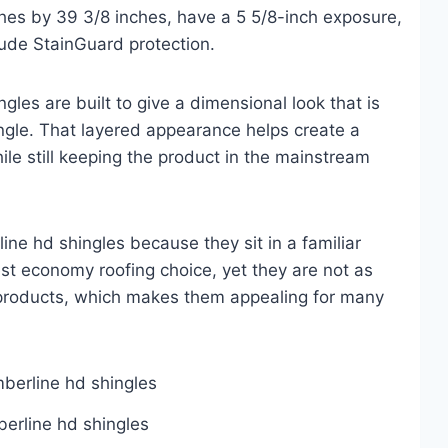
hes by 39 3/8 inches, have a 5 5/8-inch exposure,
ude StainGuard protection.
ngles are built to give a dimensional look that is
ingle. That layered appearance helps create a
hile still keeping the product in the mainstream
ne hd shingles because they sit in a familiar
st economy roofing choice, yet they are not as
roducts, which makes them appealing for many
berline hd shingles