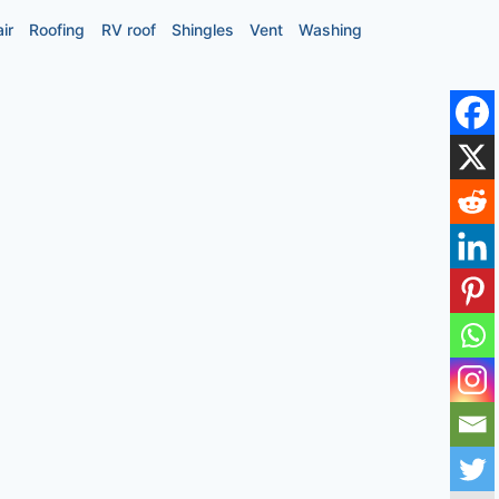
ir
Roofing
RV roof
Shingles
Vent
Washing