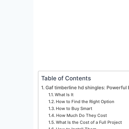
Table of Contents
Gaf timberline hd shingles: Powerful 
What Is It
How to Find the Right Option
How to Buy Smart
How Much Do They Cost
What Is the Cost of a Full Project