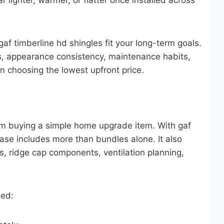
f timberline hd shingles fit your long-term goals.
ars, appearance consistency, maintenance habits,
an choosing the lowest upfront price.
from buying a simple home upgrade item. With gaf
ase includes more than bundles alone. It also
s, ridge cap components, ventilation planning,
zed: