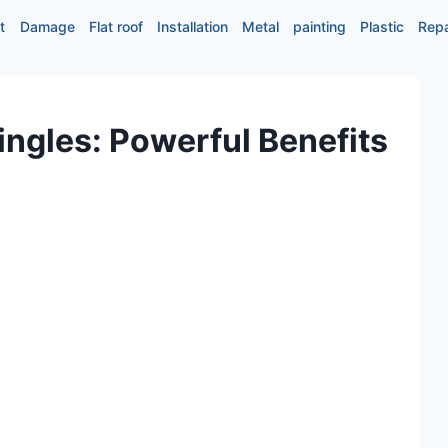
t
Damage
Flat roof
Installation
Metal
painting
Plastic
Repa
ingles: Powerful Benefits