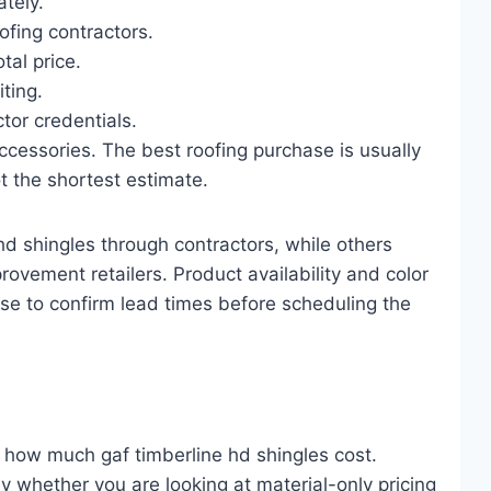
tely.
ofing contractors.
tal price.
iting.
tor credentials.
ccessories. The best roofing purchase is usually
t the shortest estimate.
 shingles through contractors, while others
ovement retailers. Product availability and color
wise to confirm lead times before scheduling the
s how much gaf timberline hd shingles cost.
 whether you are looking at material-only pricing