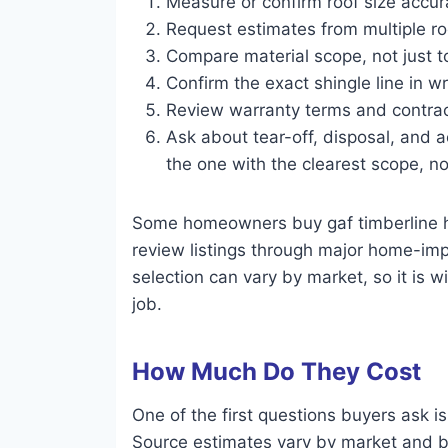
Measure or confirm roof size accura
Request estimates from multiple ro
Compare material scope, not just to
Confirm the exact shingle line in wr
Review warranty terms and contrac
Ask about tear-off, disposal, and a
the one with the clearest scope, no
Some homeowners buy gaf timberline hd
review listings through major home-impr
selection can vary by market, so it is 
job.
How Much Do They Cost
One of the first questions buyers ask i
Source estimates vary by market and by