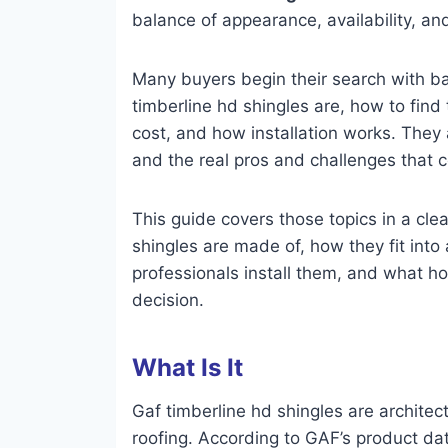
balance of appearance, availability, 
Many buyers begin their search with b
timberline hd shingles are, how to find
cost, and how installation works. They
and the real pros and challenges that 
This guide covers those topics in a clea
shingles are made of, how they fit into 
professionals install them, and what 
decision.
What Is It
Gaf timberline hd shingles are architect
roofing. According to GAF’s product da