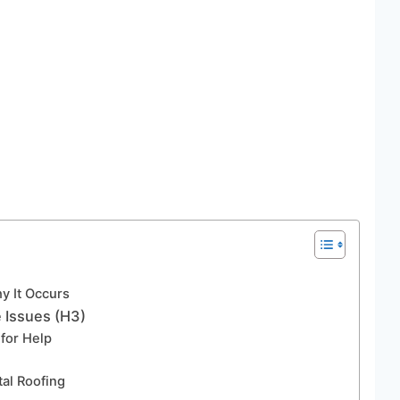
y It Occurs
e Issues (H3)
 for Help
al Roofing