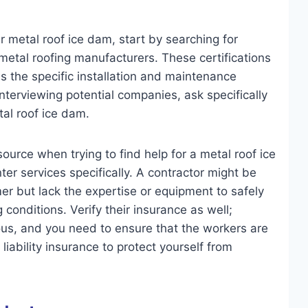
r metal roof ice dam, start by searching for
metal roofing manufacturers. These certifications
s the specific installation and maintenance
terviewing potential companies, ask specifically
al roof ice dam.
ource when trying to find help for a metal roof ice
er services specifically. A contractor might be
mer but lack the expertise or equipment to safely
conditions. Verify their insurance as well;
ous, and you need to ensure that the workers are
ability insurance to protect yourself from