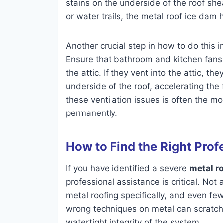
stains on the underside of the roof she
or water trails, the metal roof ice dam h
Another crucial step in how to do this 
Ensure that bathroom and kitchen fans 
the attic. If they vent into the attic, t
underside of the roof, accelerating the
these ventilation issues is often the m
permanently.
How to Find the Right Prof
If you have identified a severe
metal r
professional assistance is critical. Not
metal roofing specifically, and even fe
wrong techniques on metal can scratch 
watertight integrity of the system.