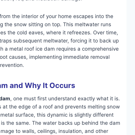
rom the interior of your home escapes into the
g the snow sitting on top. This meltwater runs
hes the cold eaves, where it refreezes. Over time,
t traps subsequent meltwater, forcing it to back up
ith a metal roof ice dam requires a comprehensive
 root causes, implementing immediate removal
prevention.
Dam and Why It Occurs
 dam
, one must first understand exactly what it is.
orms at the edge of a roof and prevents melting snow
metal surface, this dynamic is slightly different
lt is the same. The water backs up behind the dam
age to walls, ceilings, insulation, and other