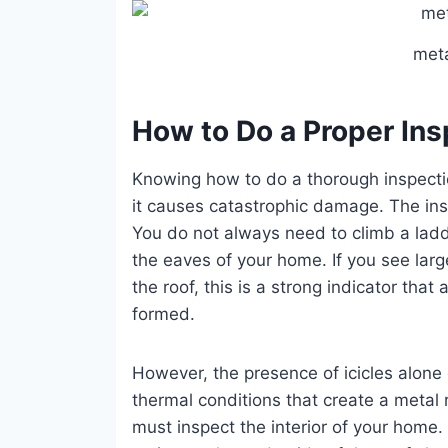
meta
How to Do a Proper Insp
Knowing how to do a thorough inspection
it causes catastrophic damage. The in
You do not always need to climb a ladde
the eaves of your home. If you see larg
the roof, this is a strong indicator that
formed.
However, the presence of icicles alone 
thermal conditions that create a metal
must inspect the interior of your home. 