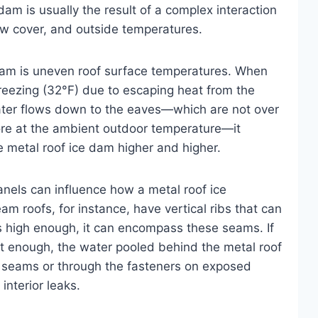
dam is usually the result of a complex interaction
w cover, and outside temperatures.
 dam is uneven roof surface temperatures. When
freezing (32°F) due to escaping heat from the
water flows down to the eaves—which are not over
ore at the ambient outdoor temperature—it
he metal roof ice dam higher and higher.
anels can influence how a metal roof ice
m roofs, for instance, have vertical ribs that can
s high enough, it can encompass these seams. If
t enough, the water pooled behind the metal roof
 seams or through the fasteners on exposed
interior leaks.