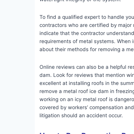
To find a qualified expert to handle you
contractors who are certified by major 
indicate that the contractor understand
requirements of metal systems. When in
about their methods for removing a met
Online reviews can also be a helpful res
dam. Look for reviews that mention wint
excellent at installing roofs in the sum
remove a metal roof ice dam in freezing 
working on an icy metal roof is danger
covered by workers’ compensation and li
litigation should an accident occur.