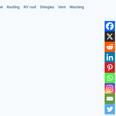
ir
Roofing
RV roof
Shingles
Vent
Washing