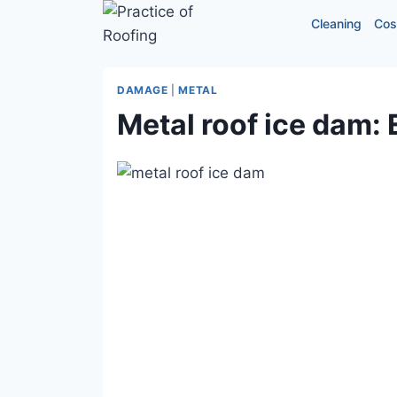
Skip
Cleaning
Cos
to
content
DAMAGE
|
METAL
Metal roof ice dam: