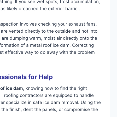
athing. If you see wet spots, frost accumulation,
as likely breached the exterior barrier.
inspection involves checking your exhaust fans.
are vented directly to the outside and not into
hey are dumping warm, moist air directly onto the
 formation of a metal roof ice dam. Correcting
ost effective way to do away with the problem
essionals for Help
oof ice dam
, knowing how to find the right
 all roofing contractors are equipped to handle
wer specialize in safe ice dam removal. Using the
the finish, dent the panels, or compromise the