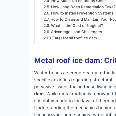
How Much Do Solutions Cost?
How Long Does Remediation Take?
How to Install Prevention Systems
How to Clean and Maintain Your Ro
What Is the Cost of Neglect?
Advantages and Challenges
FAQ : Metal roof ice dam
Metal roof ice dam: Cri
Winter brings a serene beauty to the l
specific anxieties regarding structural
pervasive issues facing those living in 
dam
. While metal roofing is renowned f
it is not immune to the laws of thermod
Understanding the mechanics behind a m
securing your home against water infilt