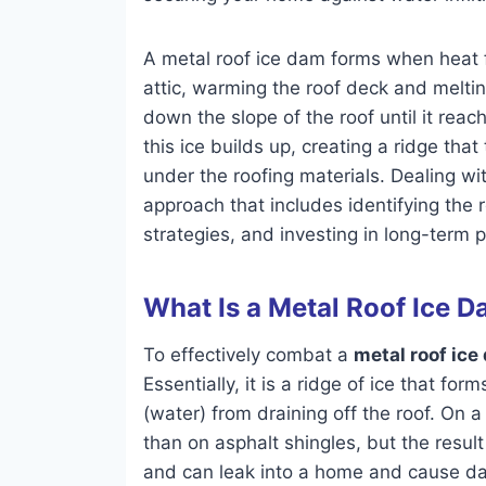
A metal roof ice dam forms when heat f
attic, warming the roof deck and meltin
down the slope of the roof until it reac
this ice builds up, creating a ridge tha
under the roofing materials. Dealing w
approach that includes identifying the
strategies, and investing in long-term 
What Is a Metal Roof Ice 
To effectively combat a
metal roof ice
Essentially, it is a ridge of ice that f
(water) from draining off the roof. On a 
than on asphalt shingles, but the resu
and can leak into a home and cause dam