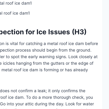
l roof ice dam1
ection for Ice Issues (H3)
 is vital for catching a metal roof ice dam before
spection process should begin from the ground.
r to spot the early warning signs. Look closely at
e icicles hanging from the gutters or the edge of
 a metal roof ice dam is forming or has already
does not confirm a leak; it only confirms the
 roof ice dam. To do a more thorough check, you
Go into your attic during the day. Look for water