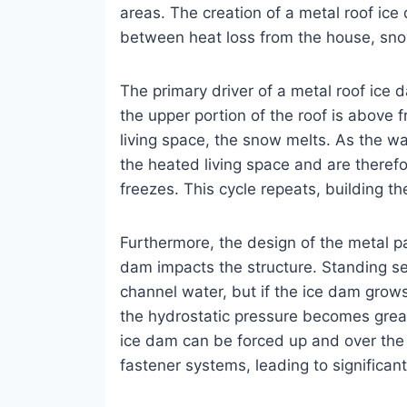
areas. The creation of a metal roof ice 
between heat loss from the house, sno
The primary driver of a metal roof ice
the upper portion of the roof is above 
living space, the snow melts. As the 
the heated living space and are theref
freezes. This cycle repeats, building t
Furthermore, the design of the metal p
dam impacts the structure. Standing sea
channel water, but if the ice dam grow
the hydrostatic pressure becomes grea
ice dam can be forced up and over the
fastener systems, leading to significant 