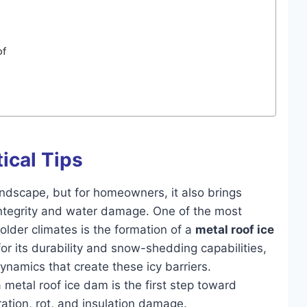
of
tical Tips
andscape, but for homeowners, it also brings
 integrity and water damage. One of the most
colder climates is the formation of a
metal roof ice
or its durability and snow-shedding capabilities,
ynamics that create these icy barriers.
etal roof ice dam is the first step toward
ration, rot, and insulation damage.