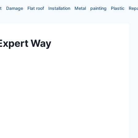
t
Damage
Flat roof
Installation
Metal
painting
Plastic
Repa
 Expert Way