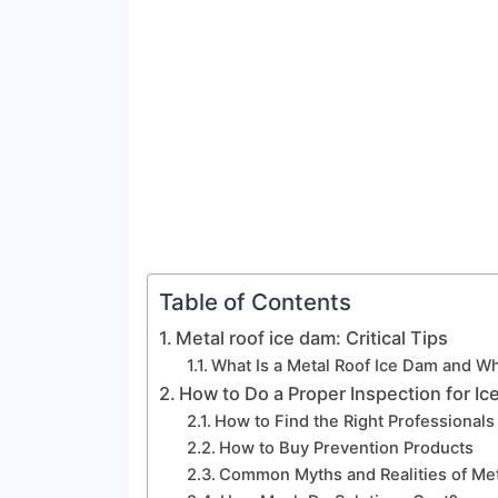
Table of Contents
Metal roof ice dam: Critical Tips
What Is a Metal Roof Ice Dam and Wh
How to Do a Proper Inspection for Ic
How to Find the Right Professionals
How to Buy Prevention Products
Common Myths and Realities of Met