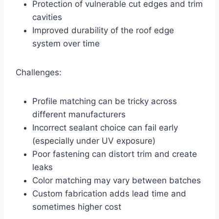
Protection of vulnerable cut edges and trim
cavities
Improved durability of the roof edge
system over time
Challenges:
Profile matching can be tricky across
different manufacturers
Incorrect sealant choice can fail early
(especially under UV exposure)
Poor fastening can distort trim and create
leaks
Color matching may vary between batches
Custom fabrication adds lead time and
sometimes higher cost