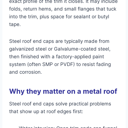
exact profile of the trim it closes. It may include
folds, return hems, and small flanges that tuck
into the trim, plus space for sealant or butyl
tape.
Steel roof end caps are typically made from
galvanized steel or Galvalume-coated steel,
then finished with a factory-applied paint
system (often SMP or PVDF) to resist fading
and corrosion.
Why they matter on a metal roof
Steel roof end caps solve practical problems
that show up at roof edges first: