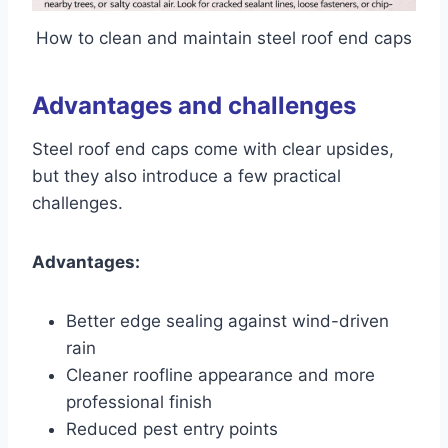
How to clean and maintain steel roof end caps
Advantages and challenges
Steel roof end caps come with clear upsides,
but they also introduce a few practical
challenges.
Advantages:
Better edge sealing against wind-driven
rain
Cleaner roofline appearance and more
professional finish
Reduced pest entry points