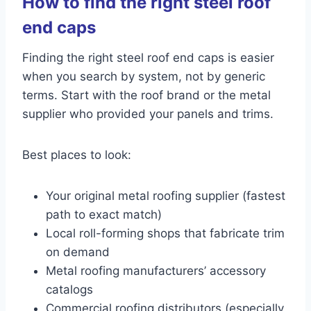
How to find the right steel roof
end caps
Finding the right steel roof end caps is easier
when you search by system, not by generic
terms. Start with the roof brand or the metal
supplier who provided your panels and trims.
Best places to look:
Your original metal roofing supplier (fastest
path to exact match)
Local roll-forming shops that fabricate trim
on demand
Metal roofing manufacturers’ accessory
catalogs
Commercial roofing distributors (especially