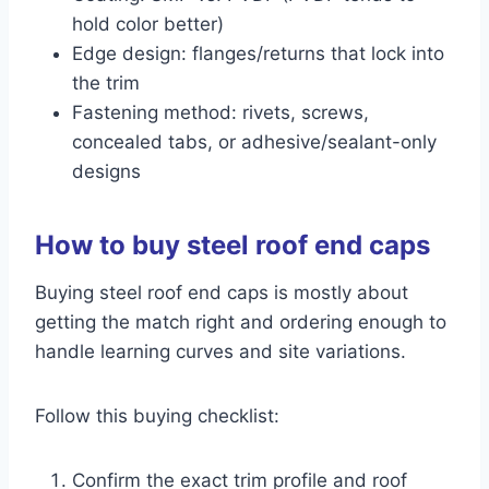
hold color better)
Edge design: flanges/returns that lock into
the trim
Fastening method: rivets, screws,
concealed tabs, or adhesive/sealant-only
designs
How to buy steel roof end caps
Buying steel roof end caps is mostly about
getting the match right and ordering enough to
handle learning curves and site variations.
Follow this buying checklist:
Confirm the exact trim profile and roof