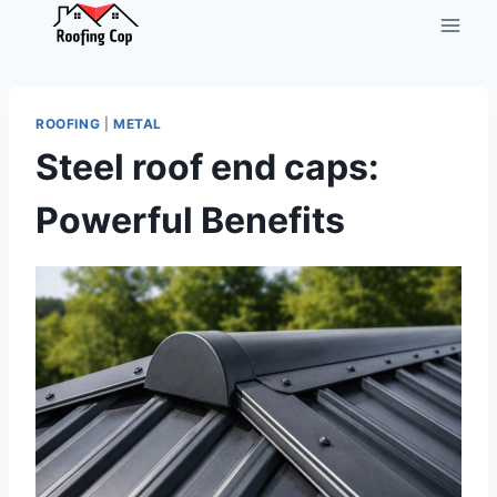
Skip
to
content
ROOFING
|
METAL
Steel roof end caps:
Powerful Benefits