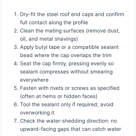
Dry-fit the steel roof end caps and confirm
full contact along the profile
Clean the mating surfaces (remove dust,
oil, and metal shavings)
Apply butyl tape or a compatible sealant
bead where the cap overlaps the trim
Seat the cap firmly, pressing evenly so
sealant compresses without smearing
everywhere
Fasten with rivets or screws as specified
(often at hems or hidden faces)
Tool the sealant only if required; avoid
overworking it
Check the water-shedding direction: no
upward-facing gaps that can catch water