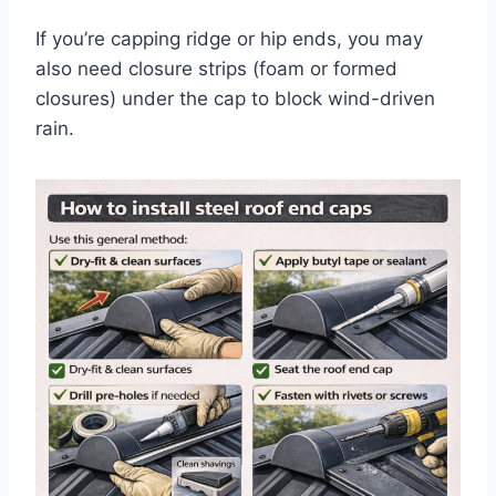
If you’re capping ridge or hip ends, you may
also need closure strips (foam or formed
closures) under the cap to block wind-driven
rain.