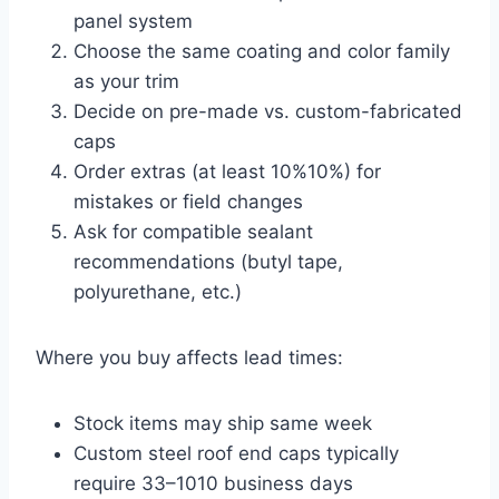
panel system
Choose the same coating and color family
as your trim
Decide on pre-made vs. custom-fabricated
caps
Order extras (at least
10%
10%
) for
mistakes or field changes
Ask for compatible sealant
recommendations (butyl tape,
polyurethane, etc.)
Where you buy affects lead times:
Stock items may ship same week
Custom steel roof end caps typically
require
3
3
–
10
10
business days