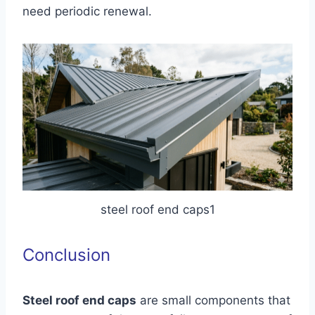
need periodic renewal.
steel roof end caps1
Conclusion
Steel roof end caps
are small components that