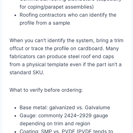
for coping/parapet assemblies)
Roofing contractors who can identify the
profile from a sample
When you can’t identify the system, bring a trim
offcut or trace the profile on cardboard. Many
fabricators can produce steel roof end caps
from a physical template even if the part isn’t a
standard SKU.
What to verify before ordering:
Base metal: galvanized vs. Galvalume
Gauge: commonly
24
24
–
29
29
gauge
depending on trim and region
Coating: SMP vs. PVDF (PVDF tends to