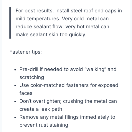
For best results, install steel roof end caps in
mild temperatures. Very cold metal can
reduce sealant flow; very hot metal can
make sealant skin too quickly.
Fastener tips:
Pre-drill if needed to avoid “walking” and
scratching
Use color-matched fasteners for exposed
faces
Don’t overtighten; crushing the metal can
create a leak path
Remove any metal filings immediately to
prevent rust staining