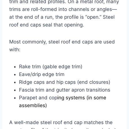
trim and related profiles. On a metal roof, many
trims are roll-formed into channels or angles—
at the end of a run, the profile is “open.” Steel
roof end caps seal that opening.
Most commonly, steel roof end caps are used
with:
Rake trim (gable edge trim)
Eave/drip edge trim
Ridge caps and hip caps (end closures)
Fascia trim and gutter apron transitions
Parapet and cop
ing systems (in some
assemblies)
A well-made steel roof end cap matches the