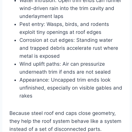
Water intrusion: Open trim ends can funnel
wind-driven rain into the trim cavity and
underlayment laps
Pest entry: Wasps, birds, and rodents
exploit tiny openings at roof edges
Corrosion at cut edges: Standing water
and trapped debris accelerate rust where
metal is exposed
Wind uplift paths: Air can pressurize
underneath trim if ends are not sealed
Appearance: Uncapped trim ends look
unfinished, especially on visible gables and
rakes
Because steel roof end caps close geometry,
they help the roof system behave like a system
instead of a set of disconnected parts.