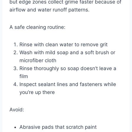
but edge zones collect grime faster because of
airflow and water runoff patterns.
A safe cleaning routine:
Rinse with clean water to remove grit
Wash with mild soap and a soft brush or
microfiber cloth
Rinse thoroughly so soap doesn’t leave a
film
Inspect sealant lines and fasteners while
you’re up there
Avoid:
Abrasive pads that scratch paint