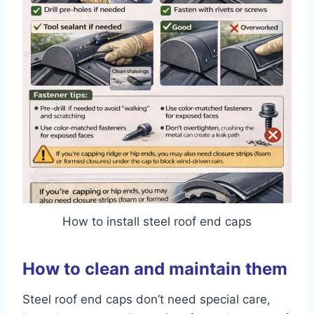
How to install steel roof end caps
How to clean and maintain them
Steel roof end caps don’t need special care,