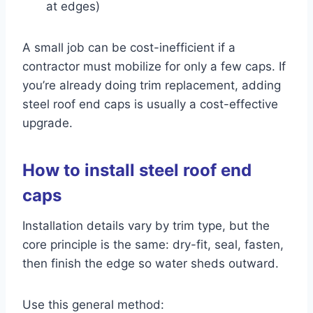
at edges)
A small job can be cost-inefficient if a
contractor must mobilize for only a few caps. If
you’re already doing trim replacement, adding
steel roof end caps is usually a cost-effective
upgrade.
How to install steel roof end
caps
Installation details vary by trim type, but the
core principle is the same: dry-fit, seal, fasten,
then finish the edge so water sheds outward.
Use this general method: