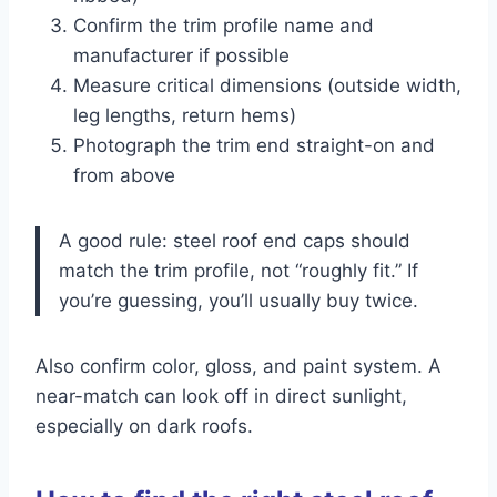
Confirm the trim profile name and
manufacturer if possible
Measure critical dimensions (outside width,
leg lengths, return hems)
Photograph the trim end straight-on and
from above
A good rule: steel roof end caps should
match the trim profile, not “roughly fit.” If
you’re guessing, you’ll usually buy twice.
Also confirm color, gloss, and paint system. A
near-match can look off in direct sunlight,
especially on dark roofs.