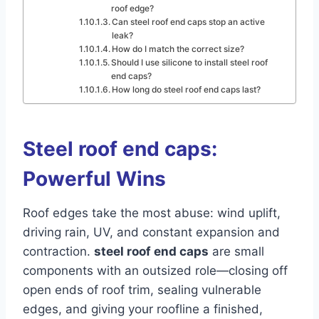
roof edge?
Can steel roof end caps stop an active
leak?
How do I match the correct size?
Should I use silicone to install steel roof
end caps?
How long do steel roof end caps last?
Steel roof end caps:
Powerful Wins
Roof edges take the most abuse: wind uplift,
driving rain, UV, and constant expansion and
contraction.
steel roof end caps
are small
components with an outsized role—closing off
open ends of roof trim, sealing vulnerable
edges, and giving your roofline a finished,