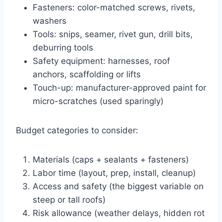
Fasteners: color-matched screws, rivets,
washers
Tools: snips, seamer, rivet gun, drill bits,
deburring tools
Safety equipment: harnesses, roof
anchors, scaffolding or lifts
Touch-up: manufacturer-approved paint for
micro-scratches (used sparingly)
Budget categories to consider:
Materials (caps + sealants + fasteners)
Labor time (layout, prep, install, cleanup)
Access and safety (the biggest variable on
steep or tall roofs)
Risk allowance (weather delays, hidden rot