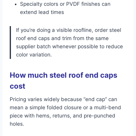
Specialty colors or PVDF finishes can
extend lead times
If you’re doing a visible roofline, order steel
roof end caps and trim from the same
supplier batch whenever possible to reduce
color variation.
How much steel roof end caps
cost
Pricing varies widely because “end cap” can
mean a simple folded closure or a multi-bend
piece with hems, returns, and pre-punched
holes.