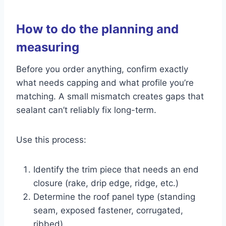
How to do the planning and
measuring
Before you order anything, confirm exactly
what needs capping and what profile you’re
matching. A small mismatch creates gaps that
sealant can’t reliably fix long-term.
Use this process:
Identify the trim piece that needs an end
closure (rake, drip edge, ridge, etc.)
Determine the roof panel type (standing
seam, exposed fastener, corrugated,
ribbed)