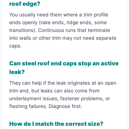
roof edge?
You usually need them where a trim profile
ends openly (rake ends, ridge ends, some
transitions). Continuous runs that terminate
into walls or other trim may not need separate
caps.
Can steel roof end caps stop an active
leak?
They can help if the leak originates at an open
trim end, but leaks can also come from
underlayment issues, fastener problems, or
flashing failures. Diagnose first.
How do I match the correct size?