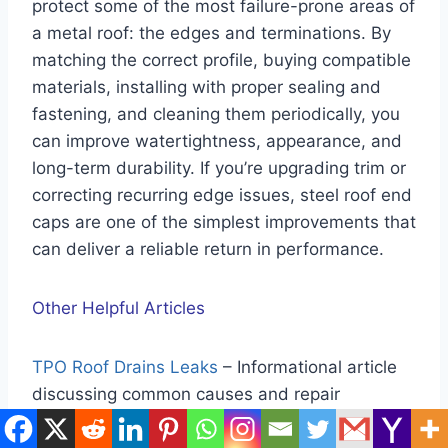
protect some of the most failure-prone areas of
a metal roof: the edges and terminations. By
matching the correct profile, buying compatible
materials, installing with proper sealing and
fastening, and cleaning them periodically, you
can improve watertightness, appearance, and
long-term durability. If you’re upgrading trim or
correcting recurring edge issues, steel roof end
caps are one of the simplest improvements that
can deliver a reliable return in performance.
Other Helpful Articles
TPO Roof Drains Leaks
– Informational article
discussing common causes and repair
considerations for leaks around TPO roof