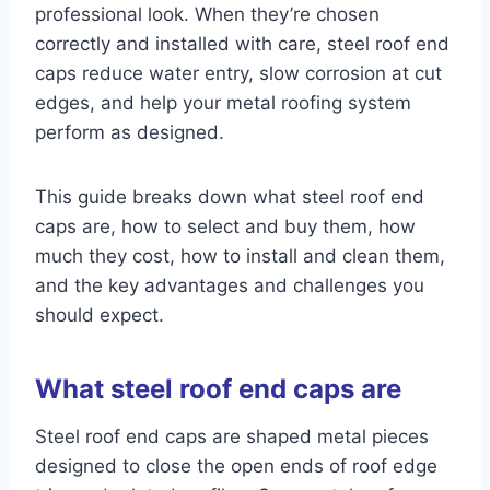
professional look. When they’re chosen
correctly and installed with care, steel roof end
caps reduce water entry, slow corrosion at cut
edges, and help your metal roofing system
perform as designed.
This guide breaks down what steel roof end
caps are, how to select and buy them, how
much they cost, how to install and clean them,
and the key advantages and challenges you
should expect.
What steel roof end caps are
Steel roof end caps are shaped metal pieces
designed to close the open ends of roof edge