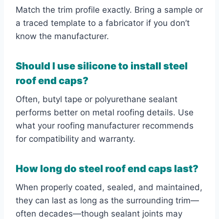
Match the trim profile exactly. Bring a sample or
a traced template to a fabricator if you don’t
know the manufacturer.
Should I use silicone to install steel
roof end caps?
Often, butyl tape or polyurethane sealant
performs better on metal roofing details. Use
what your roofing manufacturer recommends
for compatibility and warranty.
How long do steel roof end caps last?
When properly coated, sealed, and maintained,
they can last as long as the surrounding trim—
often decades—though sealant joints may