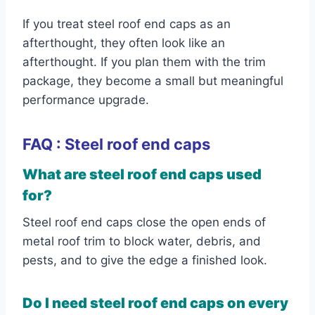
If you treat steel roof end caps as an
afterthought, they often look like an
afterthought. If you plan them with the trim
package, they become a small but meaningful
performance upgrade.
FAQ : Steel roof end caps
What are steel roof end caps used
for?
Steel roof end caps close the open ends of
metal roof trim to block water, debris, and
pests, and to give the edge a finished look.
Do I need steel roof end caps on every