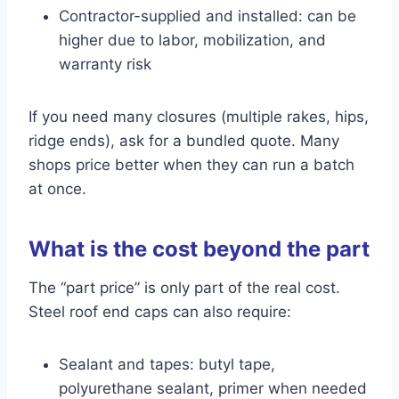
Contractor-supplied and installed: can be
higher due to labor, mobilization, and
warranty risk
If you need many closures (multiple rakes, hips,
ridge ends), ask for a bundled quote. Many
shops price better when they can run a batch
at once.
What is the cost beyond the part
The “part price” is only part of the real cost.
Steel roof end caps can also require:
Sealant and tapes: butyl tape,
polyurethane sealant, primer when needed