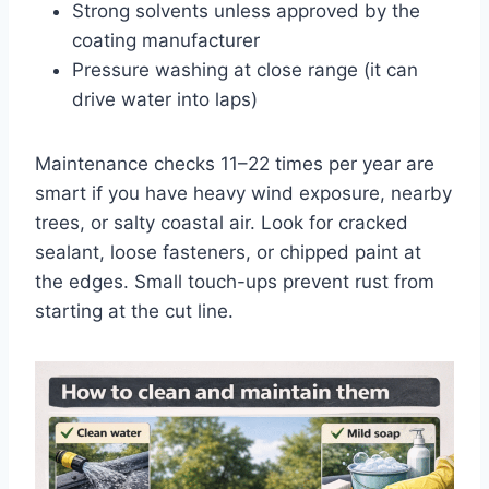
Strong solvents unless approved by the
coating manufacturer
Pressure washing at close range (it can
drive water into laps)
Maintenance checks
1
1
–
2
2
times per year are
smart if you have heavy wind exposure, nearby
trees, or salty coastal air. Look for cracked
sealant, loose fasteners, or chipped paint at
the edges. Small touch-ups prevent rust from
starting at the cut line.