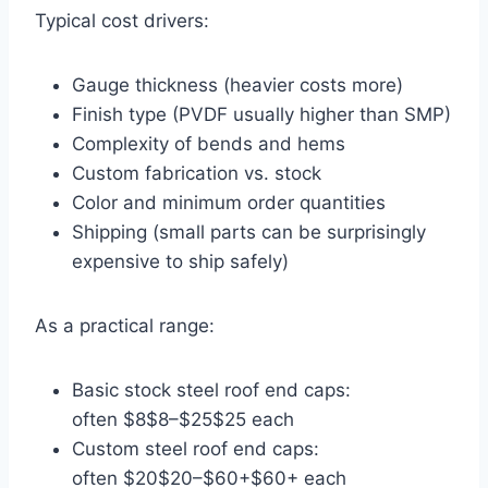
Typical cost drivers:
Gauge thickness (heavier costs more)
Finish type (PVDF usually higher than SMP)
Complexity of bends and hems
Custom fabrication vs. stock
Color and minimum order quantities
Shipping (small parts can be surprisingly
expensive to ship safely)
As a practical range:
Basic stock steel roof end caps:
often
$8
$8
–
$25
$25
each
Custom steel roof end caps:
often
$20
$20
–
$60+
$60
+
each