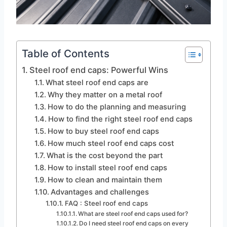
Table of Contents
Steel roof end caps: Powerful Wins
What steel roof end caps are
Why they matter on a metal roof
How to do the planning and measuring
How to find the right steel roof end caps
How to buy steel roof end caps
How much steel roof end caps cost
What is the cost beyond the part
How to install steel roof end caps
How to clean and maintain them
Advantages and challenges
FAQ : Steel roof end caps
What are steel roof end caps used for?
Do I need steel roof end caps on every