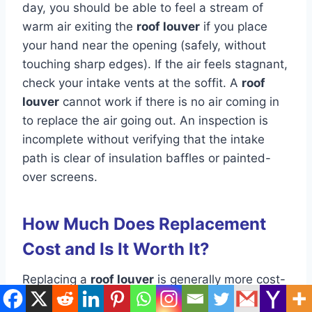
day, you should be able to feel a stream of
warm air exiting the
roof louver
if you place
your hand near the opening (safely, without
touching sharp edges). If the air feels stagnant,
check your intake vents at the soffit. A
roof
louver
cannot work if there is no air coming in
to replace the air going out. An inspection is
incomplete without verifying that the intake
path is clear of insulation baffles or painted-
over screens.
How Much Does Replacement
Cost and Is It Worth It?
Replacing a
roof louver
is generally more cost-
effective than repairing a damaged one. If a