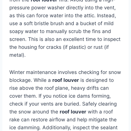
pressure power washer directly into the vent,
as this can force water into the attic. Instead,
use a soft bristle brush and a bucket of mild
soapy water to manually scrub the fins and
screen. This is also an excellent time to inspect
the housing for cracks (if plastic) or rust (if
metal).
Winter maintenance involves checking for snow
blockage. While a
roof louver
is designed to
rise above the roof plane, heavy drifts can
cover them. If you notice ice dams forming,
check if your vents are buried. Safely clearing
the snow around the
roof louver
with a roof
rake can restore airflow and help mitigate the
ice damming. Additionally, inspect the sealant