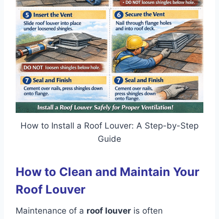
How to Install a Roof Louver: A Step-by-Step
Guide
How to Clean and Maintain Your
Roof Louver
Maintenance of a
roof louver
is often