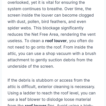
overlooked, yet it is vital for ensuring the
system continues to breathe. Over time, the
screen inside the louver can become clogged
with dust, pollen, bird feathers, and even
spider webs. This blockage significantly
reduces the Net Free Area, rendering the vent
useless. To clean a
roof louver
, you often do
not need to go onto the roof. From inside the
attic, you can use a shop vacuum with a brush
attachment to gently suction debris from the
underside of the screen.
If the debris is stubborn or access from the
attic is difficult, exterior cleaning is necessary.
Using a ladder to reach the roof level, you can
use a leaf blower to dislodge loose material
from the
roof louver
fins. Avoid using a high-