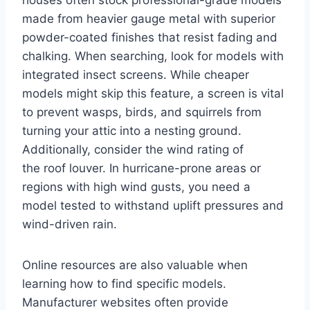
made from heavier gauge metal with superior
powder-coated finishes that resist fading and
chalking. When searching, look for models with
integrated insect screens. While cheaper
models might skip this feature, a screen is vital
to prevent wasps, birds, and squirrels from
turning your attic into a nesting ground.
Additionally, consider the wind rating of
the roof louver. In hurricane-prone areas or
regions with high wind gusts, you need a
model tested to withstand uplift pressures and
wind-driven rain.
Online resources are also valuable when
learning how to find specific models.
Manufacturer websites often provide