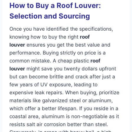
How to Buy a Roof Louver:
Selection and Sourcing
Once you have identified the specifications,
knowing how to buy the right
roof
louver
ensures you get the best value and
performance. Buying strictly on price is a
common mistake. A cheap plastic
roof
louver
might save you twenty dollars upfront
but can become brittle and crack after just a
few years of UV exposure, leading to
expensive leak repairs. When buying, prioritize
materials like galvanized steel or aluminum,
which offer a better lifespan. If you reside in a
coastal area, aluminum is non-negotiable as it
resists salt air corrosion better than steel.