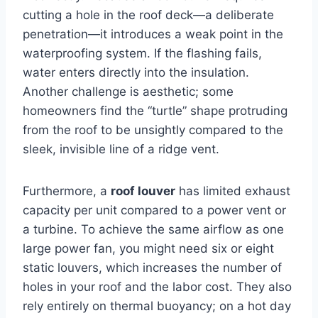
cutting a hole in the roof deck—a deliberate
penetration—it introduces a weak point in the
waterproofing system. If the flashing fails,
water enters directly into the insulation.
Another challenge is aesthetic; some
homeowners find the “turtle” shape protruding
from the roof to be unsightly compared to the
sleek, invisible line of a ridge vent.
Furthermore, a
roof louver
has limited exhaust
capacity per unit compared to a power vent or
a turbine. To achieve the same airflow as one
large power fan, you might need six or eight
static louvers, which increases the number of
holes in your roof and the labor cost. They also
rely entirely on thermal buoyancy; on a hot day