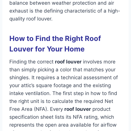
balance between weather protection and air
exhaust is the defining characteristic of a high-
quality roof louver.
How to Find the Right Roof
Louver for Your Home
Finding the correct
roof louver
involves more
than simply picking a color that matches your
shingles. It requires a technical assessment of
your attic’s square footage and the existing
intake ventilation. The first step in how to find
the right unit is to calculate the required Net
Free Area (NFA). Every
roof louver
product
specification sheet lists its NFA rating, which
represents the open area available for airflow