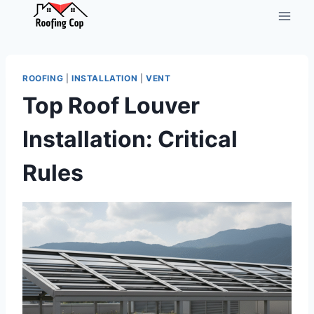
Skip
to
content
ROOFING
|
INSTALLATION
|
VENT
Top Roof Louver
Installation: Critical
Rules