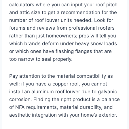
calculators where you can input your roof pitch
and attic size to get a recommendation for the
number of roof louver units needed. Look for
forums and reviews from professional roofers
rather than just homeowners; pros will tell you
which brands deform under heavy snow loads
or which ones have flashing flanges that are
too narrow to seal properly.
Pay attention to the material compatibility as
well; if you have a copper roof, you cannot
install an aluminum roof louver due to galvanic
corrosion. Finding the right product is a balance
of NFA requirements, material durability, and
aesthetic integration with your home’s exterior.