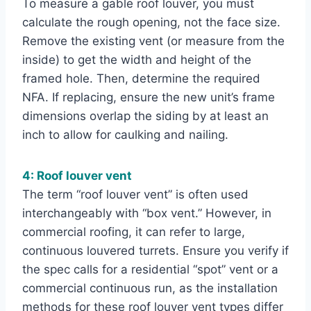
To measure a gable roof louver, you must
calculate the rough opening, not the face size.
Remove the existing vent (or measure from the
inside) to get the width and height of the
framed hole. Then, determine the required
NFA. If replacing, ensure the new unit’s frame
dimensions overlap the siding by at least an
inch to allow for caulking and nailing.
4: Roof louver vent
The term “roof louver vent” is often used
interchangeably with “box vent.” However, in
commercial roofing, it can refer to large,
continuous louvered turrets. Ensure you verify if
the spec calls for a residential “spot” vent or a
commercial continuous run, as the installation
methods for these roof louver vent types differ