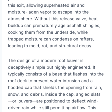
this exit, allowing superheated air and
moisture-laden vapor to escape into the
atmosphere. Without this release valve, heat
buildup can prematurely age asphalt shingles,
cooking them from the underside, while
trapped moisture can condense on rafters,
leading to mold, rot, and structural decay.
The design of a modern roof louver is
deceptively simple but highly engineered. It
typically consists of a base that flashes into the
roof deck to prevent water intrusion and a
hooded cap that shields the opening from rain,
snow, and debris. Inside the cap, angled slats
—or louvers—are positioned to deflect wind-
driven rain while still permitting airflow. This