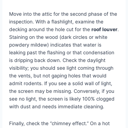
Move into the attic for the second phase of the
inspection. With a flashlight, examine the
decking around the hole cut for the
roof louver
.
Staining on the wood (dark circles or white
powdery mildew) indicates that water is
leaking past the flashing or that condensation
is dripping back down. Check the daylight
visibility; you should see light coming through
the vents, but not gaping holes that would
admit rodents. If you see a solid wall of light,
the screen may be missing. Conversely, if you
see no light, the screen is likely 100% clogged
with dust and needs immediate cleaning.
Finally, check the “chimney effect.” On a hot