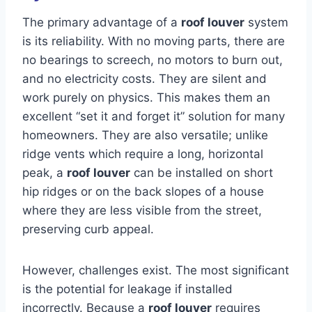
The primary advantage of a
roof louver
system
is its reliability. With no moving parts, there are
no bearings to screech, no motors to burn out,
and no electricity costs. They are silent and
work purely on physics. This makes them an
excellent “set it and forget it” solution for many
homeowners. They are also versatile; unlike
ridge vents which require a long, horizontal
peak, a
roof louver
can be installed on short
hip ridges or on the back slopes of a house
where they are less visible from the street,
preserving curb appeal.
However, challenges exist. The most significant
is the potential for leakage if installed
incorrectly. Because a
roof louver
requires