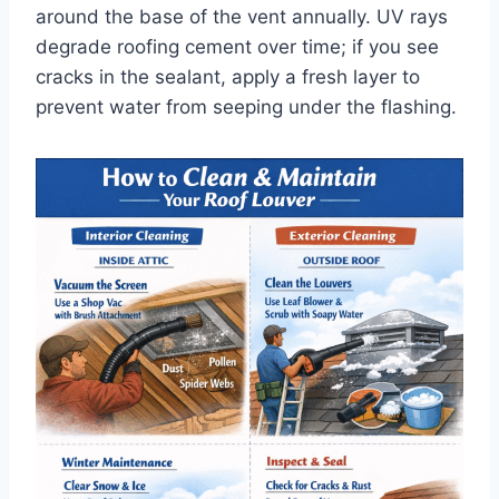
around the base of the vent annually. UV rays
degrade roofing cement over time; if you see
cracks in the sealant, apply a fresh layer to
prevent water from seeping under the flashing.