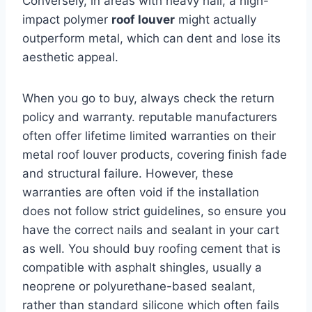
Conversely, in areas with heavy hail, a high-
impact polymer
roof louver
might actually
outperform metal, which can dent and lose its
aesthetic appeal.
When you go to buy, always check the return
policy and warranty. reputable manufacturers
often offer lifetime limited warranties on their
metal roof louver products, covering finish fade
and structural failure. However, these
warranties are often void if the installation
does not follow strict guidelines, so ensure you
have the correct nails and sealant in your cart
as well. You should buy roofing cement that is
compatible with asphalt shingles, usually a
neoprene or polyurethane-based sealant,
rather than standard silicone which often fails