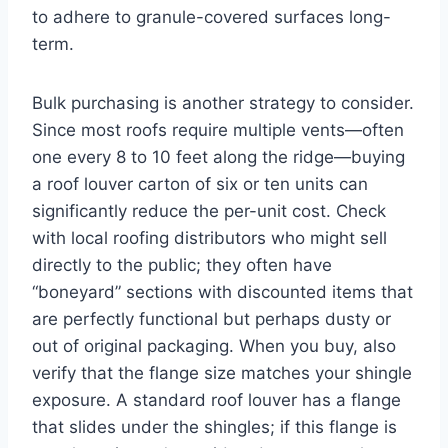
to adhere to granule-covered surfaces long-
term.
Bulk purchasing is another strategy to consider.
Since most roofs require multiple vents—often
one every 8 to 10 feet along the ridge—buying
a roof louver carton of six or ten units can
significantly reduce the per-unit cost. Check
with local roofing distributors who might sell
directly to the public; they often have
“boneyard” sections with discounted items that
are perfectly functional but perhaps dusty or
out of original packaging. When you buy, also
verify that the flange size matches your shingle
exposure. A standard roof louver has a flange
that slides under the shingles; if this flange is