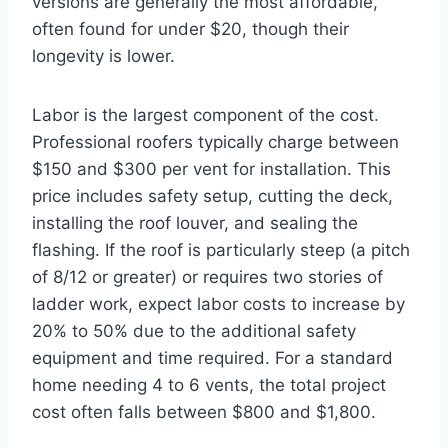
versions are generally the most affordable,
often found for under $20, though their
longevity is lower.
Labor is the largest component of the cost.
Professional roofers typically charge between
$150 and $300 per vent for installation. This
price includes safety setup, cutting the deck,
installing the roof louver, and sealing the
flashing. If the roof is particularly steep (a pitch
of 8/12 or greater) or requires two stories of
ladder work, expect labor costs to increase by
20% to 50% due to the additional safety
equipment and time required. For a standard
home needing 4 to 6 vents, the total project
cost often falls between $800 and $1,800.