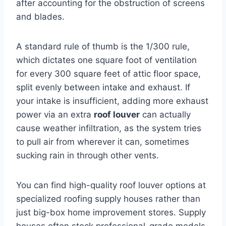
after accounting for the obstruction of screens
and blades.
A standard rule of thumb is the 1/300 rule,
which dictates one square foot of ventilation
for every 300 square feet of attic floor space,
split evenly between intake and exhaust. If
your intake is insufficient, adding more exhaust
power via an extra
roof louver
can actually
cause weather infiltration, as the system tries
to pull air from wherever it can, sometimes
sucking rain in through other vents.
You can find high-quality roof louver options at
specialized roofing supply houses rather than
just big-box home improvement stores. Supply
houses often stock professional-grade models