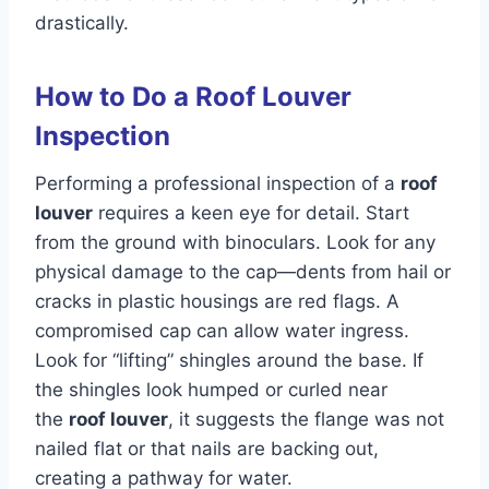
drastically.
How to Do a Roof Louver
Inspection
Performing a professional inspection of a
roof
louver
requires a keen eye for detail. Start
from the ground with binoculars. Look for any
physical damage to the cap—dents from hail or
cracks in plastic housings are red flags. A
compromised cap can allow water ingress.
Look for “lifting” shingles around the base. If
the shingles look humped or curled near
the
roof louver
, it suggests the flange was not
nailed flat or that nails are backing out,
creating a pathway for water.