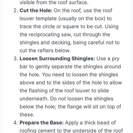
visible from the roof surface.
Cut the Hole:
On the roof, use the roof
louver template (usually on the box) to
trace the circle or square to be cut. Using
the reciprocating saw, cut through the
shingles and decking, being careful not to
cut the rafters below.
Loosen Surrounding Shingles:
Use a pry
bar to gently separate the shingles around
the hole. You need to loosen the shingles
above and to the sides of the hole to allow
the flashing of the roof louver to slide
underneath. Do not loosen the shingles
below the hole; the flange will sit on top of
these.
Prepare the Base:
Apply a thick bead of
roofing cement to the underside of the roof