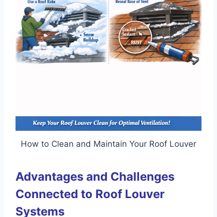
How to Clean and Maintain Your Roof Louver
Advantages and Challenges
Connected to Roof Louver
Systems