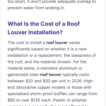
too short, it won’t provide adequate overlap to
prevent water from wicking in.
What Is the Cost of a Roof
Louver Installation?
The cost to install a
roof louver
varies
significantly based on whether it is a new
installation or a replacement, the steepness of
the roof, and the material chosen. For the
material alone, a standard aluminum or
galvanized steel
roof louver
typically costs
between $20 and $50 per unit in 2026. High-
end decorative copper models or those with
specialized storm-proof baffles can range from
$80 to over $150 each. Plastic or polymer