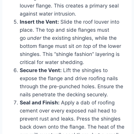
louver flange. This creates a primary seal
against water intrusion.
Insert the Vent:
Slide the roof louver into
place. The top and side flanges must
go
under
the existing shingles, while the
bottom flange must sit
on top
of the lower
shingles. This “shingle fashion” layering is
critical for water shedding.
Secure the Vent:
Lift the shingles to
expose the flange and drive roofing nails
through the pre-punched holes. Ensure the
nails penetrate the decking securely.
Seal and Finish:
Apply a dab of roofing
cement over every exposed nail head to
prevent rust and leaks. Press the shingles
back down onto the flange. The heat of the