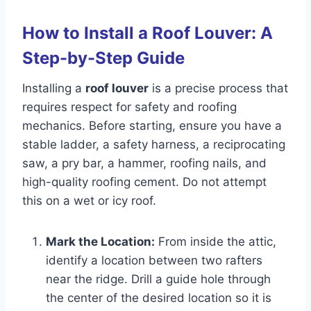
How to Install a Roof Louver: A
Step-by-Step Guide
Installing a
roof louver
is a precise process that
requires respect for safety and roofing
mechanics. Before starting, ensure you have a
stable ladder, a safety harness, a reciprocating
saw, a pry bar, a hammer, roofing nails, and
high-quality roofing cement. Do not attempt
this on a wet or icy roof.
Mark the Location:
From inside the attic,
identify a location between two rafters
near the ridge. Drill a guide hole through
the center of the desired location so it is