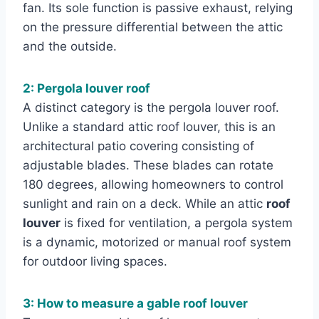
fan. Its sole function is passive exhaust, relying
on the pressure differential between the attic
and the outside.
2: Pergola louver roof
A distinct category is the pergola louver roof.
Unlike a standard attic roof louver, this is an
architectural patio covering consisting of
adjustable blades. These blades can rotate
180 degrees, allowing homeowners to control
sunlight and rain on a deck. While an attic
roof
louver
is fixed for ventilation, a pergola system
is a dynamic, motorized or manual roof system
for outdoor living spaces.
3: How to measure a gable roof louver