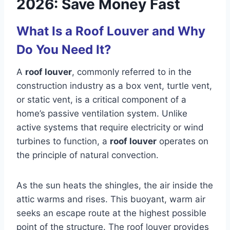
2026: Save Money Fast
What Is a Roof Louver and Why
Do You Need It?
A
roof louver
, commonly referred to in the
construction industry as a box vent, turtle vent,
or static vent, is a critical component of a
home’s passive ventilation system. Unlike
active systems that require electricity or wind
turbines to function, a
roof louver
operates on
the principle of natural convection.
As the sun heats the shingles, the air inside the
attic warms and rises. This buoyant, warm air
seeks an escape route at the highest possible
point of the structure. The roof louver provides