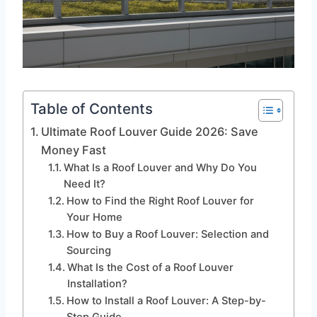
Table of Contents
Ultimate Roof Louver Guide 2026: Save
Money Fast
What Is a Roof Louver and Why Do You
Need It?
How to Find the Right Roof Louver for
Your Home
How to Buy a Roof Louver: Selection and
Sourcing
What Is the Cost of a Roof Louver
Installation?
How to Install a Roof Louver: A Step-by-
Step Guide