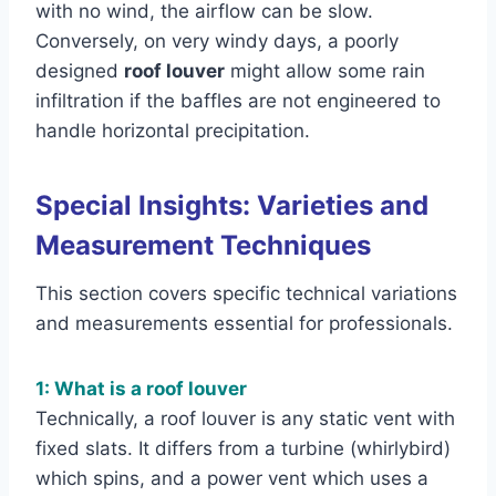
with no wind, the airflow can be slow.
Conversely, on very windy days, a poorly
designed
roof louver
might allow some rain
infiltration if the baffles are not engineered to
handle horizontal precipitation.
Special Insights: Varieties and
Measurement Techniques
This section covers specific technical variations
and measurements essential for professionals.
1: What is a roof louver
Technically, a roof louver is any static vent with
fixed slats. It differs from a turbine (whirlybird)
which spins, and a power vent which uses a