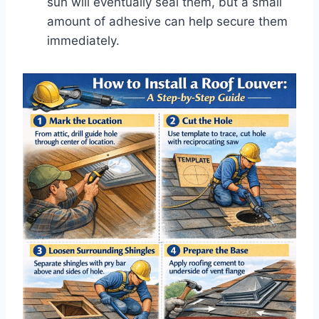
sun will eventually seal them, but a small
amount of adhesive can help secure them
immediately.