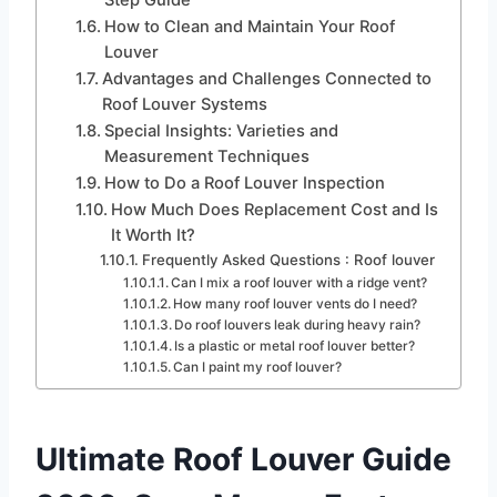
How to Clean and Maintain Your Roof
Louver
Advantages and Challenges Connected to
Roof Louver Systems
Special Insights: Varieties and
Measurement Techniques
How to Do a Roof Louver Inspection
How Much Does Replacement Cost and Is
It Worth It?
Frequently Asked Questions : Roof louver
Can I mix a roof louver with a ridge vent?
How many roof louver vents do I need?
Do roof louvers leak during heavy rain?
Is a plastic or metal roof louver better?
Can I paint my roof louver?
Ultimate Roof Louver Guide