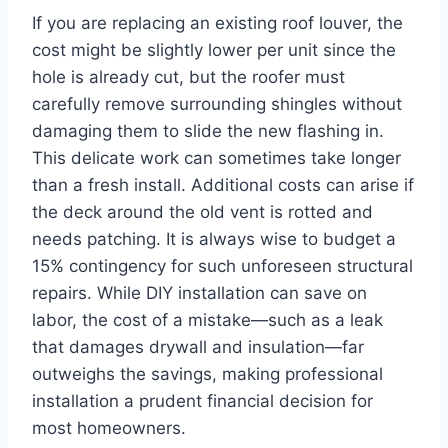
If you are replacing an existing roof louver, the
cost might be slightly lower per unit since the
hole is already cut, but the roofer must
carefully remove surrounding shingles without
damaging them to slide the new flashing in.
This delicate work can sometimes take longer
than a fresh install. Additional costs can arise if
the deck around the old vent is rotted and
needs patching. It is always wise to budget a
15% contingency for such unforeseen structural
repairs. While DIY installation can save on
labor, the cost of a mistake—such as a leak
that damages drywall and insulation—far
outweighs the savings, making professional
installation a prudent financial decision for
most homeowners.